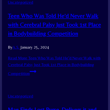
Uncategorized
Teen Who Was Told He’d Never Walk
with Cerebral Palsy Just Took 1st Place
in Bodybuilding Competition
By
A.S.
January 25, 2024
Read More
Teen Who Was Told He’d Never Walk with
Cerebral Palsy Just Took 1st Place in Bodybuilding
Competition
Uncategorized
Man Finds Lost Purse, Delivers it and