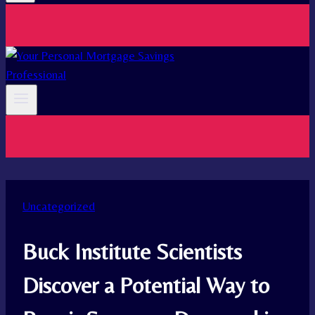
Uncategorized
Buck Institute Scientists
Discover a Potential Way to