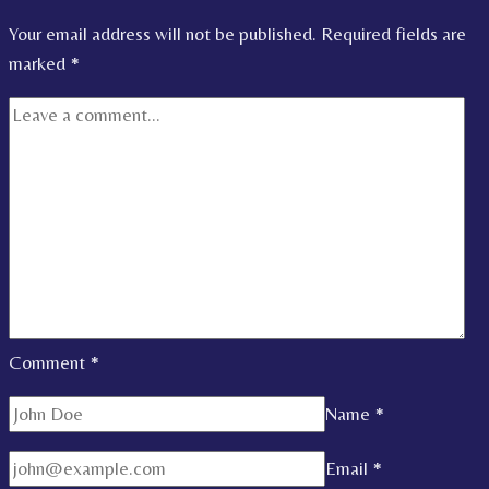
Your email address will not be published.
Required fields are
marked
*
Comment
*
Name
*
Email
*