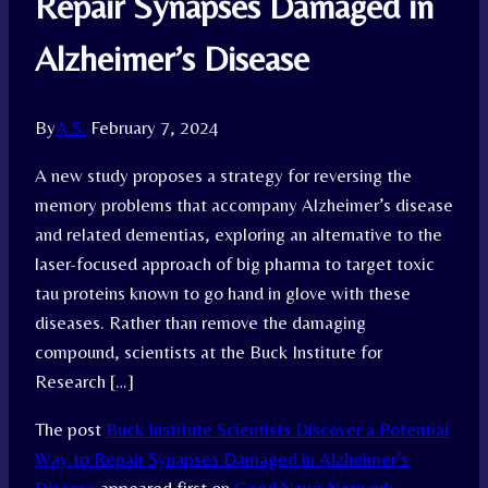
Repair Synapses Damaged in
Alzheimer’s Disease
By
A.S.
February 7, 2024
A new study proposes a strategy for reversing the
memory problems that accompany Alzheimer’s disease
and related dementias, exploring an alternative to the
laser-focused approach of big pharma to target toxic
tau proteins known to go hand in glove with these
diseases. Rather than remove the damaging
compound, scientists at the Buck Institute for
Research […]
The post
Buck Institute Scientists Discover a Potential
Way to Repair Synapses Damaged in Alzheimer’s