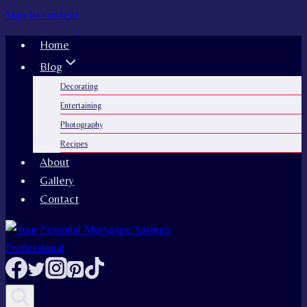
Skip to content
Home
Blog
Decorating
Entertaining
Photography
Recipes
About
Gallery
Contact