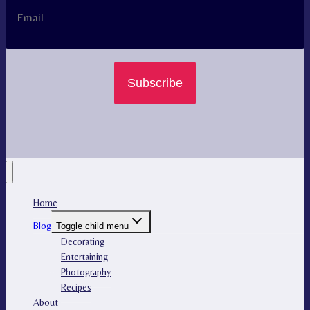
Subscribe
Home
Blog
Toggle child menu
Decorating
Entertaining
Photography
Recipes
About