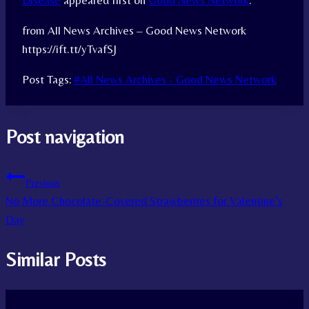
Disease
appeared first on
Good News Network
.
from All News Archives – Good News Network
https://ift.tt/yTvafSJ
Post Tags:
#
All News Archives - Good News Network
Post navigation
Previous
No More Chocolate-Covered Strawberries for Valentine’s
Day
Similar Posts