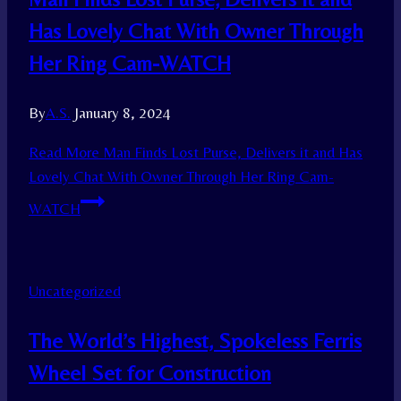
Has Lovely Chat With Owner Through
Her Ring Cam-WATCH
By
A.S.
January 8, 2024
Read More
Man Finds Lost Purse, Delivers it and Has
Lovely Chat With Owner Through Her Ring Cam-
WATCH
Uncategorized
The World’s Highest, Spokeless Ferris
Wheel Set for Construction