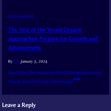
Uncategorized
The Year of the Wood Dragon
Approaches: Prepare for Growth and
Advancement
By
A.S.
January 3, 2024
Read More
The Year of the Wood Dragon Approaches:
Prepare for Growth and Advancement
Leave a Reply