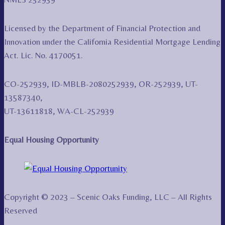
Licensed by the Department of Financial Protection and
Innovation under the California Residential Mortgage Lending
Act. Lic. No. 4170051.
CO-252939, ID-MBLB-2080252939, OR-252939, UT-
13587340,
UT-13611818, WA-CL-252939
Equal Housing Opportunity
Copyright © 2023 – Scenic Oaks Funding, LLC – All Rights
Reserved