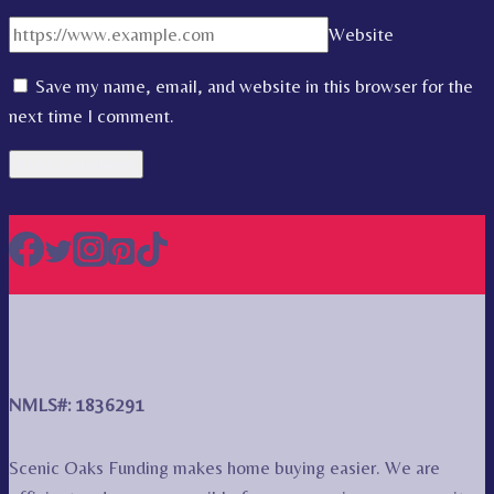
Website
Save my name, email, and website in this browser for the
next time I comment.
NMLS#: 1836291
Scenic Oaks Funding makes home buying easier. We are