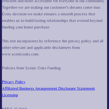
efficient and more accessible for everyone in our community.
Together we are making our customer’s dreams come true.
Every decision we make ensures a smooth process that
enables us to build lasting relationships that extend beyond
funding your home purchase.
This site incorporates by reference the privacy policy and all
other relevant and applicable disclaimers from
www.scenicoaks.com.
Policies from Scenic Oaks Funding:
Privacy Policy
Affiliated Business Arrangement Disclosure Statement
Licensing
NMLS 252939