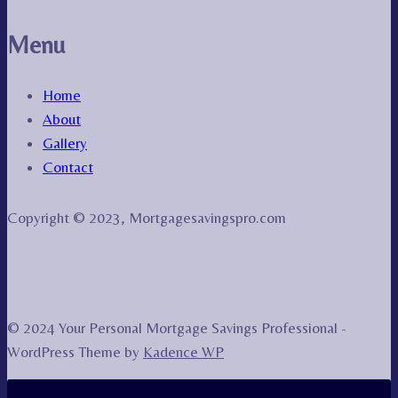
Menu
Home
About
Gallery
Contact
Copyright © 2023, Mortgagesavingspro.com
© 2024 Your Personal Mortgage Savings Professional -
WordPress Theme by
Kadence WP