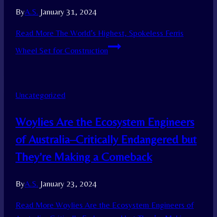
By
A.S.
January 31, 2024
Read More
The World’s Highest, Spokeless Ferris
Wheel Set for Construction
Uncategorized
Woylies Are the Ecosystem Engineers
of Australia–Critically Endangered but
They’re Making a Comeback
By
A.S.
January 23, 2024
Read More
Woylies Are the Ecosystem Engineers of