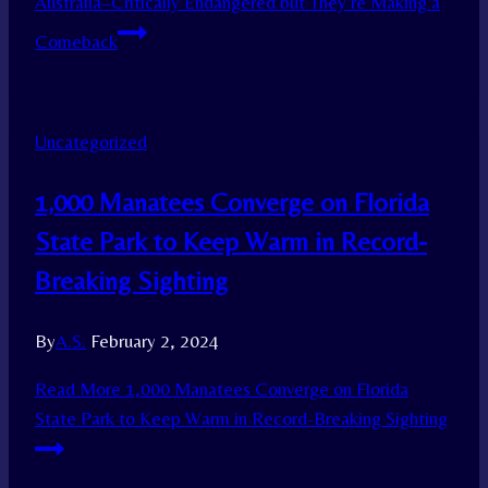
Australia–Critically Endangered but They’re Making a
Comeback
Uncategorized
1,000 Manatees Converge on Florida
State Park to Keep Warm in Record-
Breaking Sighting
By
A.S.
February 2, 2024
Read More
1,000 Manatees Converge on Florida
State Park to Keep Warm in Record-Breaking Sighting