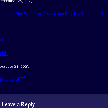
December 28, 2023
celand’s ‘Bike Whisperer’ Finds Stolen Bicycles–Then Helps Th
ed
rld!
October 24, 2023
ello world!
Leave a Reply