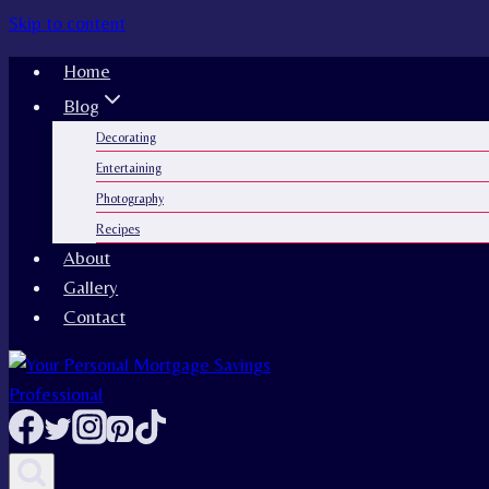
Skip to content
Home
Blog
Decorating
Entertaining
Photography
Recipes
About
Gallery
Contact