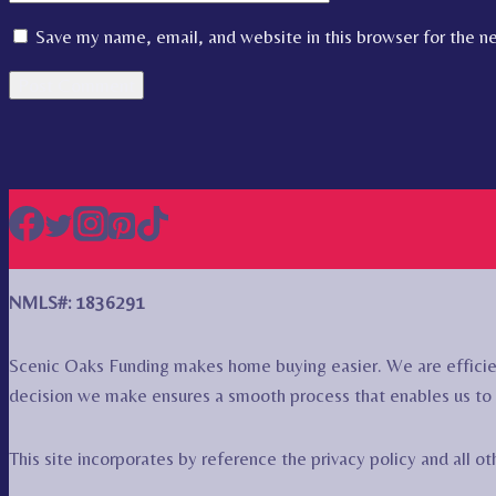
Save my name, email, and website in this browser for the n
NMLS#: 1836291
Scenic Oaks Funding makes home buying easier. We are efficie
decision we make ensures a smooth process that enables us to 
This site incorporates by reference the privacy policy and all 