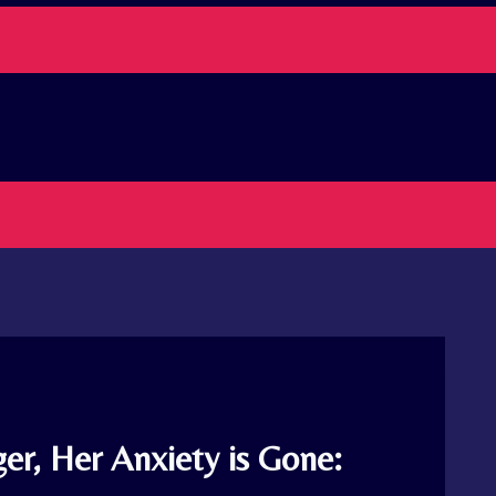
er, Her Anxiety is Gone: