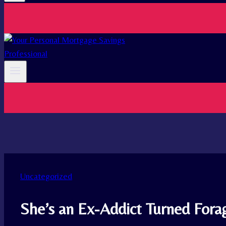
Uncategorized
She’s an Ex-Addict Turned Forag