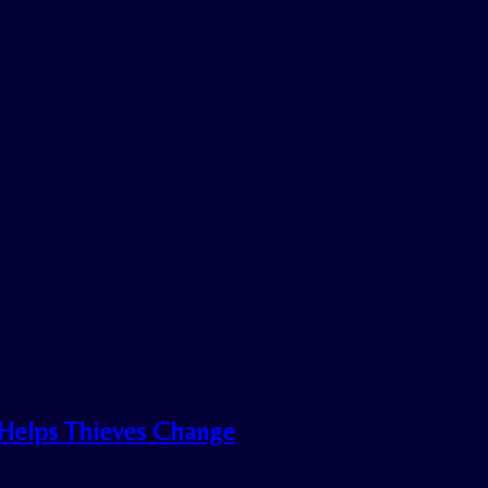
n Helps Thieves Change