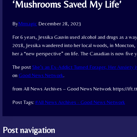
‘Mushrooms Saved My Life’
By
Mrmagic
December 28, 2023
For 6 years, Jessika Gauvin used alcohol and drugs as a way
2018, Jessika wandered into her local woods, in Moncton
her a “new perspective” on life. The Canadian is now five 
The post
She’s an Ex-Addict Turned Forager, Her Anxiety 
on
Good News Network
.
from All News Archives – Good News Network https://ift.
Post Tags:
#
All News Archives - Good News Network
Post navigation