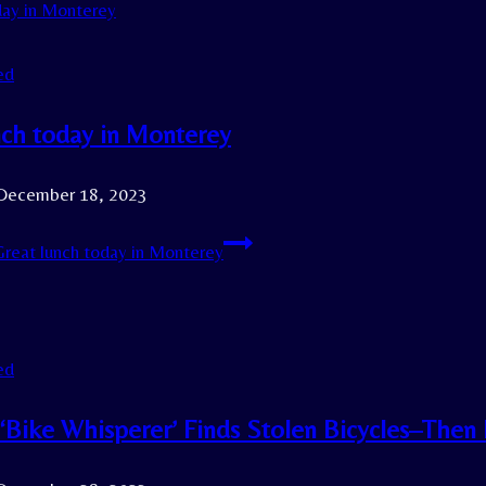
ed
nch today in Monterey
December 18, 2023
reat lunch today in Monterey
ed
s ‘Bike Whisperer’ Finds Stolen Bicycles–The