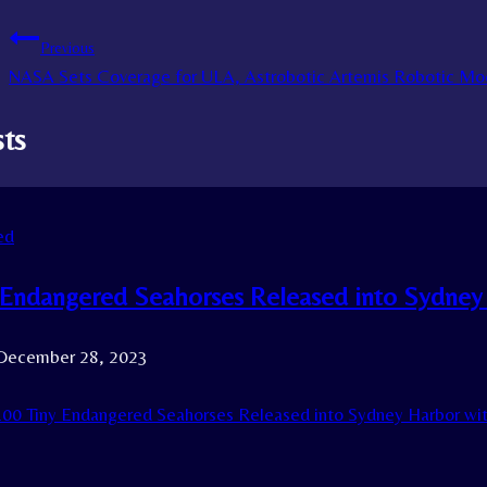
Previous
NASA Sets Coverage for ULA, Astrobotic Artemis Robotic Mo
sts
ed
 Endangered Seahorses Released into Sydney
December 28, 2023
00 Tiny Endangered Seahorses Released into Sydney Harbor wi