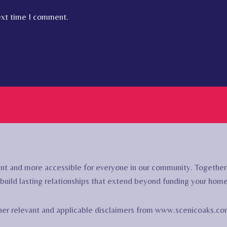
ext time I comment.
nt and more accessible for everyone in our community. Togethe
build lasting relationships that extend beyond funding your hom
other relevant and applicable disclaimers from www.scenicoaks.co