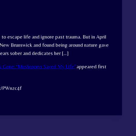
 to escape life and ignore past trauma. But in April
, New Brunswick and found being around nature gave
years sober and dedicates her […]
is Gone: ‘Mushrooms Saved My Life’
appeared first
tt/PWnzc4f