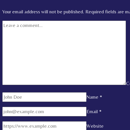
Your email address will not be published.
Required fields are 
C
Name
*
Email
*
Website