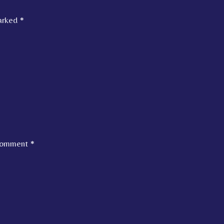
marked
*
omment
*