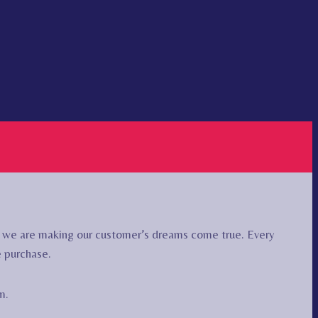
r we are making our customer’s dreams come true. Every
e purchase.
m.