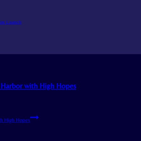
on Launch
 Harbor with High Hopes
th High Hopes