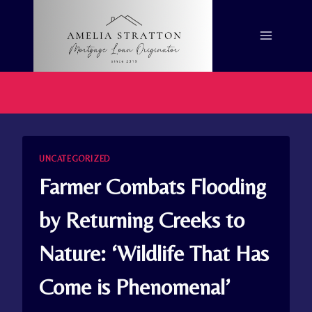
Skip
to
content
UNCATEGORIZED
Farmer Combats Flooding
by Returning Creeks to
Nature: ‘Wildlife That Has
Come is Phenomenal’