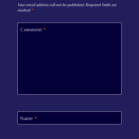
Your email address will not be published.
Required fields are
marked
*
Comment
*
Name
*