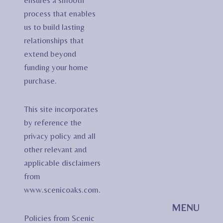
ensures a smooth
process that enables
us to build lasting
relationships that
extend beyond
funding your home
purchase.
This site incorporates
by reference the
privacy policy and all
other relevant and
applicable disclaimers
from
www.scenicoaks.com.
MENU
Policies from Scenic