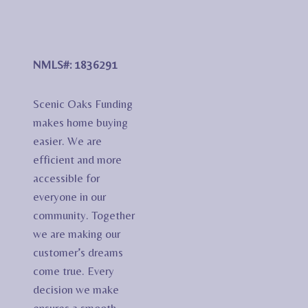
NMLS#: 1836291
Scenic Oaks Funding
makes home buying
easier. We are
efficient and more
accessible for
everyone in our
community. Together
we are making our
customer’s dreams
come true. Every
decision we make