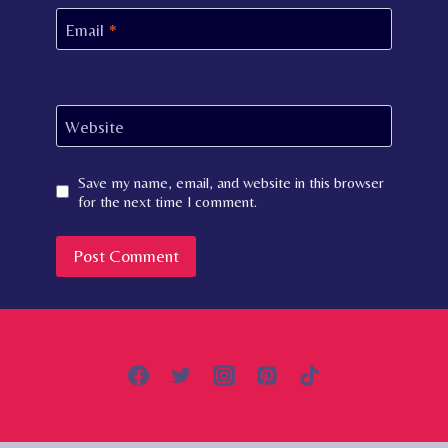
Email
*
Website
Save my name, email, and website in this browser
for the next time I comment.