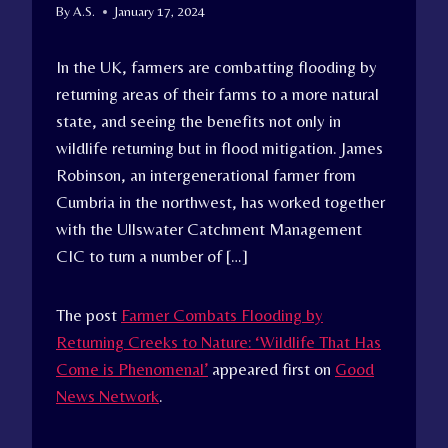
By
A.S.
January 17, 2024
In the UK, farmers are combatting flooding by
returning areas of their farms to a more natural
state, and seeing the benefits not only in
wildlife returning but in flood mitigation. James
Robinson, an intergenerational farmer from
Cumbria in the northwest, has worked together
with the Ullswater Catchment Management
CIC to turn a number of […]
The post
Farmer Combats Flooding by
Returning Creeks to Nature: ‘Wildlife That Has
Come is Phenomenal’
appeared first on
Good
News Network
.