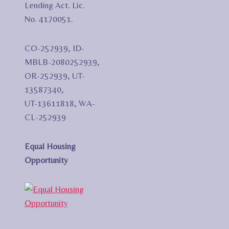
Lending Act. Lic.
No. 4170051.
CO-252939, ID-
MBLB-2080252939,
OR-252939, UT-
13587340,
UT-13611818, WA-
CL-252939
Equal Housing
Opportunity