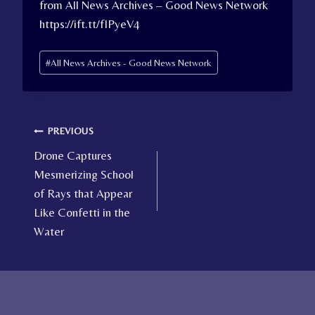
from All News Archives – Good News Network
https://ift.tt/fIPyeV4
Post
#
All News Archives - Good News Network
Tags:
Post
PREVIOUS
Drone Captures
navigation
Mesmerizing School
of Rays that Appear
Like Confetti in the
Water