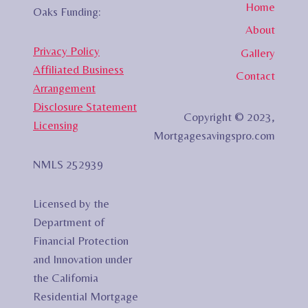
Home
Oaks Funding:
About
Privacy Policy
Gallery
Affiliated Business
Contact
Arrangement
Disclosure Statement
Copyright © 2023,
Licensing
Mortgagesavingspro.com
NMLS 252939
Licensed by the
Department of
Financial Protection
and Innovation under
the California
Residential Mortgage