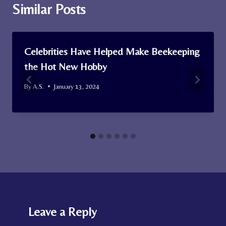
Similar Posts
Celebrities Have Helped Make Beekeeping
the Hot New Hobby
By
A.S.
January 13, 2024
Leave a Reply