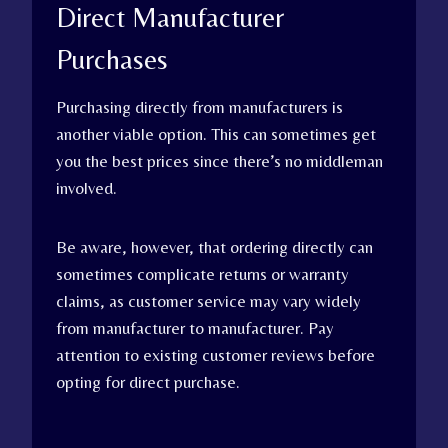
Direct Manufacturer
Purchases
Purchasing directly from manufacturers is
another viable option. This can sometimes get
you the best prices since there’s no middleman
involved.
Be aware, however, that ordering directly can
sometimes complicate returns or warranty
claims, as customer service may vary widely
from manufacturer to manufacturer. Pay
attention to existing customer reviews before
opting for direct purchase.