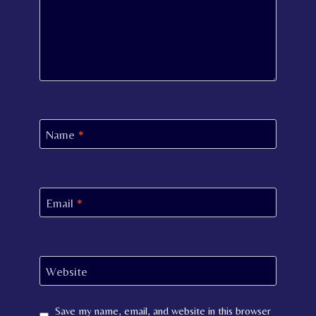
Name
*
Email
*
Website
Save my name, email, and website in this browser