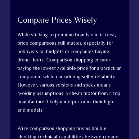
Compare Prices Wisely
While sticking to premium brands elicits trust,
price comparisons still matter, especially for
hobbyists on budgets or companies buying
drone fleets. Comparison shopping ensures
paying the lowest available price for a particular
component while considering seller reliability.
However, various versions and specs means
avoiding assumptions: a cheap motor from a top
manufacturer likely underperforms their high-
end models.
Wise comparison shopping means double
checking technical capabilities between nearly