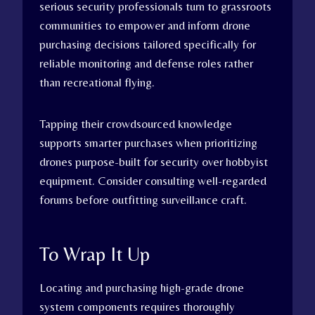
serious security professionals turn to grassroots
communities to empower and inform drone
purchasing decisions tailored specifically for
reliable monitoring and defense roles rather
than recreational flying.
Tapping their crowdsourced knowledge
supports smarter purchases when prioritizing
drones purpose-built for security over hobbyist
equipment. Consider consulting well-regarded
forums before outfitting surveillance craft.
To Wrap It Up
Locating and purchasing high-grade drone
system components requires thoroughly