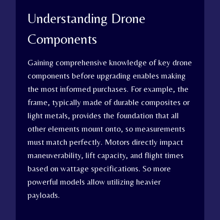
Understanding Drone
Components
Gaining comprehensive knowledge of key drone
components before upgrading enables making
the most informed purchases. For example, the
frame, typically made of durable composites or
light metals, provides the foundation that all
other elements mount onto, so measurements
must match perfectly. Motors directly impact
maneuverability, lift capacity, and flight times
based on wattage specifications. So more
powerful models allow utilizing heavier
payloads.