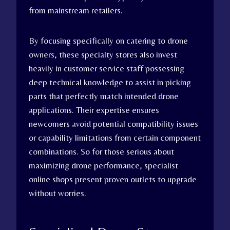
from mainstream retailers.
By focusing specifically on catering to drone
owners, these specialty stores also invest
heavily in customer service staff possessing
deep technical knowledge to assist in picking
parts that perfectly match intended drone
applications. Their expertise ensures
newcomers avoid potential compatibility issues
or capability limitations from certain component
combinations. So for those serious about
maximizing drone performance, specialist
online shops present proven outlets to upgrade
without worries.