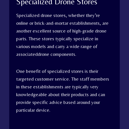
Specialized Drone Stores
Specialized drone stores, whether they’re
online or brick-and-mortar establishments, are
another excellent source of high-grade drone
parts. These stores typically specialize in
various models and carry a wide range of
associateddrone components.
One benefit of specialized stores is their
targeted customer service. The staff members
in these establishments are typically very
knowledgeable about their products and can
provide specific advice based around your
particular device.