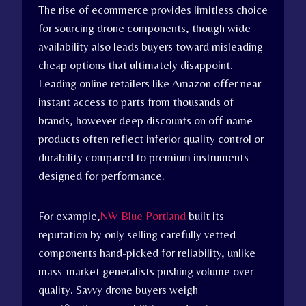
The rise of ecommerce provides limitless choice
for sourcing drone components, though wide
availability also leads buyers toward misleading
cheap options that ultimately disappoint.
Leading online retailers like Amazon offer near-
instant access to parts from thousands of
brands, however deep discounts on off-name
products often reflect inferior quality control or
durability compared to premium instruments
designed for performance.
For example,
NW Blue Portland
built its
reputation by only selling carefully vetted
components hand-picked for reliability, unlike
mass-market generalists pushing volume over
quality. Savvy drone buyers weigh