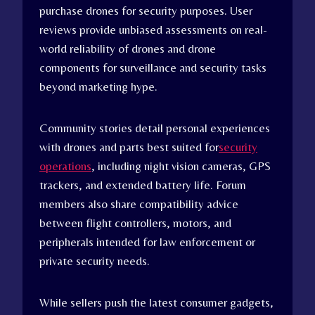
purchase drones for security purposes. User
reviews provide unbiased assessments on real-
world reliability of drones and drone
components for surveillance and security tasks
beyond marketing hype.
Community stories detail personal experiences
with drones and parts best suited for
security
operations
, including night vision cameras, GPS
trackers, and extended battery life. Forum
members also share compatibility advice
between flight controllers, motors, and
peripherals intended for law enforcement or
private security needs.
While sellers push the latest consumer gadgets,