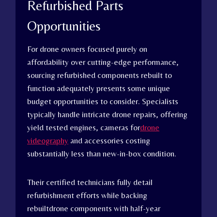
Refurbished Parts
Opportunities
For drone owners focused purely on
affordability over cutting-edge performance,
sourcing refurbished components rebuilt to
function adequately presents some unique
budget opportunities to consider. Specialists
typically handle intricate drone repairs, offering
yield tested engines, cameras for
drone
videography
and accessories costing
substantially less than new-in-box condition.
Their certified technicians fully detail
refurbishment efforts while backing
rebuiltdrone components with half-year