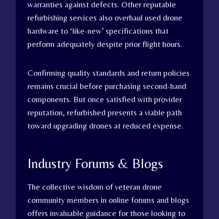
warranties against defects. Other reputable
refurbishing services also overhaul used drone
hardware to ‘like-new’ specifications that
perform adequately despite prior flight hours.
Confirming quality standards and return policies
remains crucial before purchasing second-hand
components. But once satisfied with provider
reputation, refurbished presents a viable path
toward upgrading drones at reduced expense.
Industry Forums & Blogs
The collective wisdom of veteran drone
community members in online forums and blogs
offers invaluable guidance for those looking to