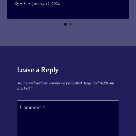
By
A.S.
January 12, 2024
Leave a Reply
Your email address will not be published.
Required fields are
marked
*
Comment
*