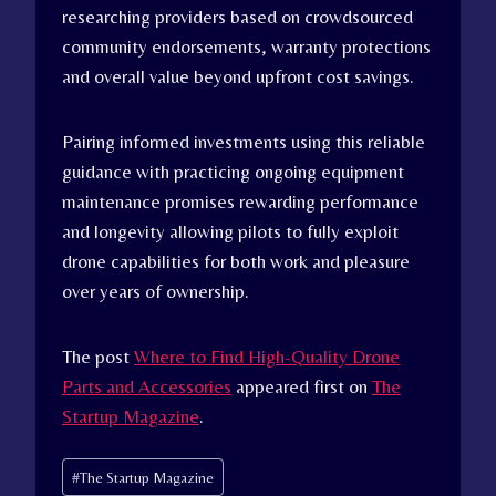
researching providers based on crowdsourced
community endorsements, warranty protections
and overall value beyond upfront cost savings.
Pairing informed investments using this reliable
guidance with practicing ongoing equipment
maintenance promises rewarding performance
and longevity allowing pilots to fully exploit
drone capabilities for both work and pleasure
over years of ownership.
The post
Where to Find High-Quality Drone
Parts and Accessories
appeared first on
The
Startup Magazine
.
Post
#
The Startup Magazine
Tags: