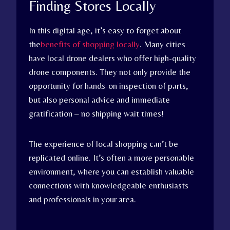
Finding Stores Locally
In this digital age, it’s easy to forget about
the
benefits of shopping locally
. Many cities
have local drone dealers who offer high-quality
drone components. They not only provide the
opportunity for hands-on inspection of parts,
but also personal advice and immediate
gratification – no shipping wait times!
The experience of local shopping can’t be
replicated online. It’s often a more personable
environment, where you can establish valuable
connections with knowledgeable enthusiasts
and professionals in your area.