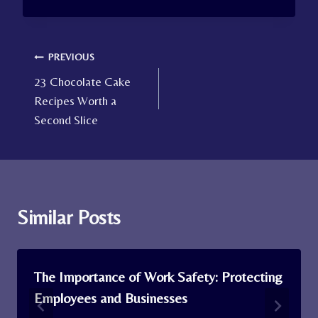
Post
PREVIOUS
23 Chocolate Cake
navigation
Recipes Worth a
Second Slice
Similar Posts
The Importance of Work Safety: Protecting
Employees and Businesses