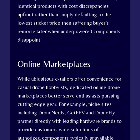
identical products with cost discrepancies
upfront rather than simply defaulting to the
lowest sticker price then suffering buyer’s
remorse later when underpowered components
disappoint.
Online Marketplaces
While ubiquitous e-tailers offer convenience for
casual drone hobbyists, dedicated online drone
marketplaces better serve enthusiasts pursuing
cutting edge gear. For example, niche sites
including DroneNerds, GetFPV and DroneFly
partner directly with leading hardware brands to
provide customers wide selections of
authorized components typically unavailable