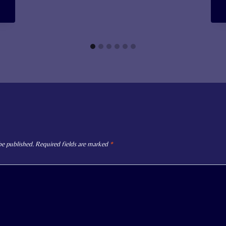
be published.
Required fields are marked
*