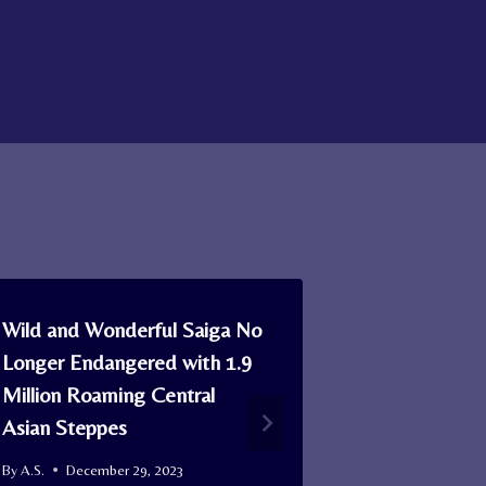
Wild and Wonderful Saiga No
This Golden 
Longer Endangered with 1.9
Nursing 3 A
Million Roaming Central
Dog Pups at
Asian Steppes
After Moth
Them
By
A.S.
December 29, 2023