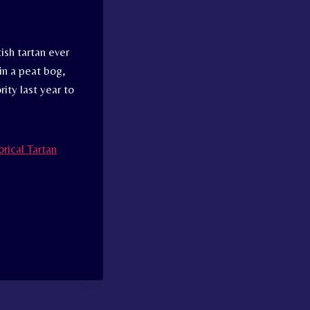
ish tartan ever
in a peat bog,
ity last year to
rical Tartan