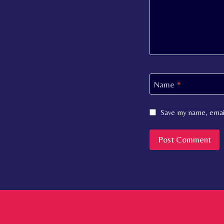
Name
*
Save my name, email