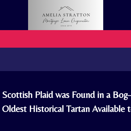
. Scottish Plaid was Found in a Bo
Oldest Historical Tartan Available 