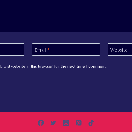
Email
*
Website
, and website in this browser for the next time I comment.