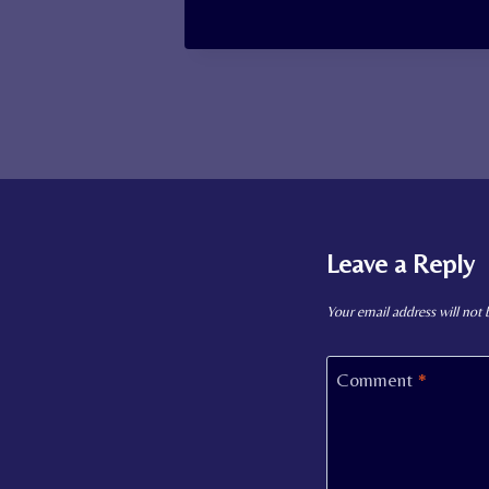
Leave a Reply
Your email address will not 
Comment
*