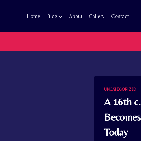
Skip
to
Home
Blog
About
Gallery
Contact
content
UNCATEGORIZED
A 16th c
Becomes 
Today