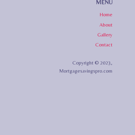
MENU
Home
About
Gallery
Contact
Copyright © 2023,
Mortgagesavingspro.com