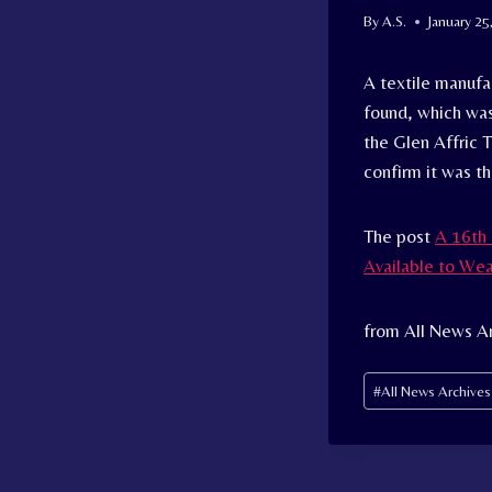
By
A.S.
January 25
A textile manufa
found, which was
the Glen Affric 
confirm it was th
The post
A 16th 
Available to We
from All News Ar
Post
#
All News Archive
Tags: