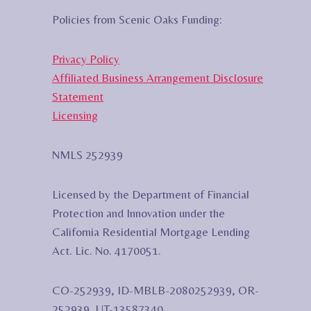
Policies from Scenic Oaks Funding:
Privacy Policy
Affiliated Business Arrangement Disclosure
Statement
Licensing
NMLS 252939
Licensed by the Department of Financial
Protection and Innovation under the
California Residential Mortgage Lending
Act. Lic. No. 4170051.
CO-252939, ID-MBLB-2080252939, OR-
252939, UT-13587340,