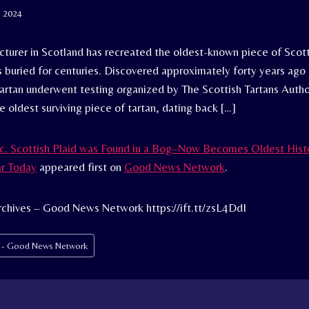
, 2024
cturer in Scotland has recreated the oldest-known piece of Scott
 buried for centuries. Discovered approximately forty years ago 
Tartan underwent testing organized by The Scottish Tartans Author
e oldest surviving piece of tartan, dating back […]
c. Scottish Plaid was Found in a Bog–Now Becomes Oldest Histo
ar Today
appeared first on
Good News Network
.
chives – Good News Network https://ift.tt/zsL4DdI
s - Good News Network