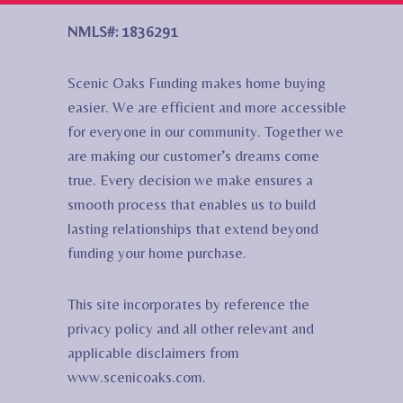
NMLS#: 1836291
Scenic Oaks Funding makes home buying
easier. We are efficient and more accessible
for everyone in our community. Together we
are making our customer’s dreams come
true. Every decision we make ensures a
smooth process that enables us to build
lasting relationships that extend beyond
funding your home purchase.
This site incorporates by reference the
privacy policy and all other relevant and
applicable disclaimers from
www.scenicoaks.com.