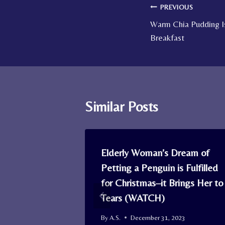
Post
PREVIOUS
Warm Chia Pudding I
navigation
Breakfast
Similar Posts
r, Mob of
Elderly Woman’s Dream of
ist the
Petting a Penguin is Fulfilled
er and 2
for Christmas–it Brings Her to
Tears (WATCH)
By
A.S.
December 31, 2023