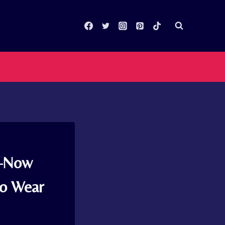
g–Now
to Wear