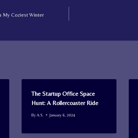
s My Coziest Winter
The Startup Office Space
Hunt: A Rollercoaster Ride
By
A.S.
January 6, 2024