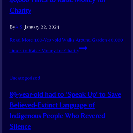
Charity
By
A.S.
January 22, 2024
Read More
100-Year-old Walks Around Garden 40,000
Times to Raise Money for Charity
Uncategorized
89-year-old had to ‘Speak Up’ to Save
Believed-Extinct Language of
Indigenous People Who Revered
Silence