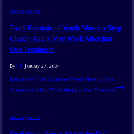
Uncategorized
T-cell Fountain of Youth Moves a Step
Closer–And it May Work After Just
One Treatment
By
A.S.
January 27, 2024
Read More
T-cell Fountain of Youth Moves a Step
Closer–And it May Work After Just One Treatment
Uncategorized
Viral Video Raises $2,400 for D.C.