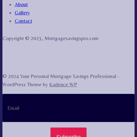
About
Gallery
Contact
Copyright © 2023, Mortgagesavingspro.com
© 2024 Your Personal Mortgage Savings Professional -
WordPress Theme by
Kadence WP