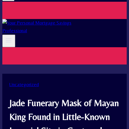
Uncategorized
Jade Funerary Mask of Mayan
King Found in Little-Known