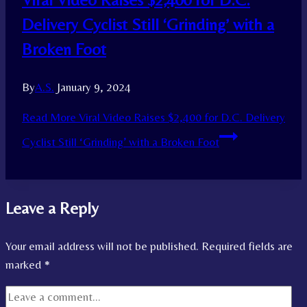
Delivery Cyclist Still ‘Grinding’ with a
Broken Foot
By
A.S.
January 9, 2024
Read More
Viral Video Raises $2,400 for D.C. Delivery
Cyclist Still ‘Grinding’ with a Broken Foot
Leave a Reply
Your email address will not be published.
Required fields are
marked
*