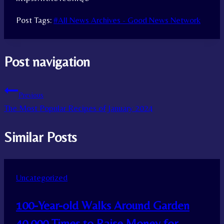
Post Tags:
#
All News Archives - Good News Network
Post navigation
Previous
The Most Popular Recipes of January 2024
Similar Posts
Uncategorized
100-Year-old Walks Around Garden
40,000 Times to Raise Money for