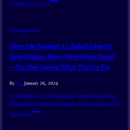
Globally Since 2010
Uncategorized
Over 100 Strange 12-Sided Objects
from Roman Times Have Been Found
—No One Knows What They’re For
By
A.S.
January 26, 2024
Read More
Over 100 Strange 12-Sided Objects from
Roman Times Have Been Found—No One Knows What
They’re For