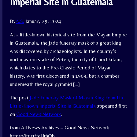
Imperial Site in Guatemala
By
A.S.
January 29, 2024
At a little-known historical site from the Mayan Empire
in Guatemala, the jade funerary mask of a great king
was discovered by archaeologists. In the country’s
northeastern state of Peten, the city of Chochkitam,
which dates to the Pre-Classic Period of Mayan
history, was first discovered in 1909, but a chamber
underneath the royal pyramid […]
The post
Jade Funerary Mask of Mayan King Found in
Little-Known Imperial Site in Guatemala
appeared first
on
Good News Network
.
from All News Archives – Good News Network
https://ift.tt/feUrhQb