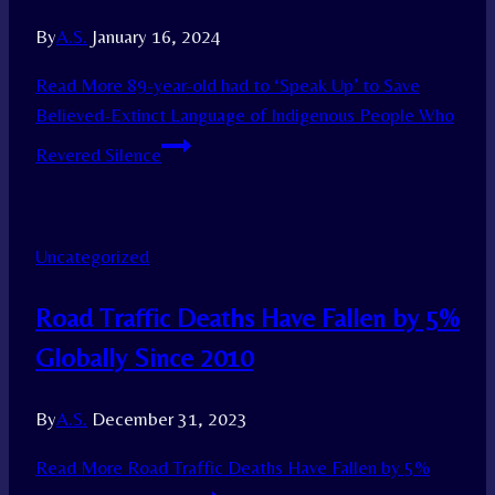
By
A.S.
January 16, 2024
Read More
89-year-old had to ‘Speak Up’ to Save
Believed-Extinct Language of Indigenous People Who
Revered Silence
Uncategorized
Road Traffic Deaths Have Fallen by 5%
Globally Since 2010
By
A.S.
December 31, 2023
Read More
Road Traffic Deaths Have Fallen by 5%