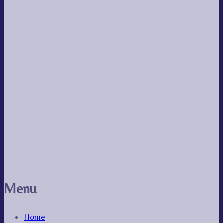
Menu
Home