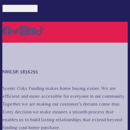
NMLS#: 1836291
Scenic Oaks Funding makes home buying easier. We are
efficient and more accessible for everyone in our community.
Together we are making our customer’s dreams come true.
Every decision we make ensures a smooth process that
enables us to build lasting relationships that extend beyond
funding your home purchase.