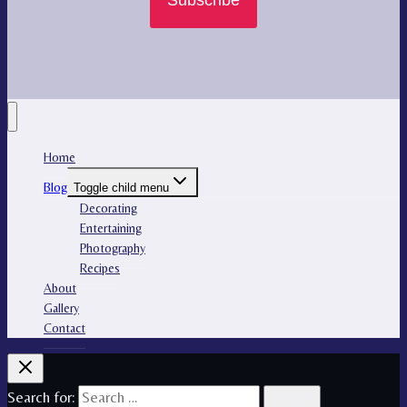
Subscribe
Home
Blog
Toggle child menu
Decorating
Entertaining
Photography
Recipes
About
Gallery
Contact
Search for: