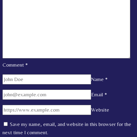
Comment
*
Name
*
Email
*
Website
Save my name, email, and website in this browser for the
next time I comment.