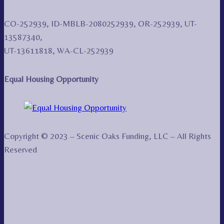
CO-252939, ID-MBLB-2080252939, OR-252939, UT-
13587340,
UT-13611818, WA-CL-252939
Equal Housing Opportunity
Copyright © 2023 – Scenic Oaks Funding, LLC – All Rights
Reserved