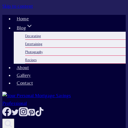
Skip to content
Home
Blog
Decorating
Entertaining
Photography
Recipes
About
Gallery
Contact