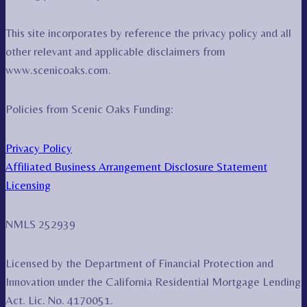
This site incorporates by reference the privacy policy and all
other relevant and applicable disclaimers from
www.scenicoaks.com.
Policies from Scenic Oaks Funding:
Privacy Policy
Affiliated Business Arrangement Disclosure Statement
Licensing
NMLS 252939
Licensed by the Department of Financial Protection and
Innovation under the California Residential Mortgage Lending
Act. Lic. No. 4170051.