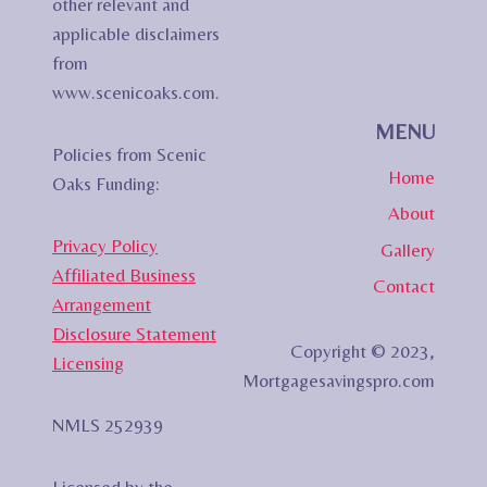
other relevant and
applicable disclaimers
from
www.scenicoaks.com.
MENU
Policies from Scenic
Home
Oaks Funding:
About
Privacy Policy
Gallery
Affiliated Business
Contact
Arrangement
Disclosure Statement
Copyright © 2023,
Licensing
Mortgagesavingspro.com
NMLS 252939