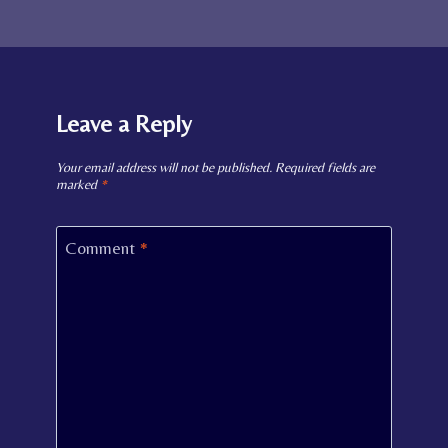
Leave a Reply
Your email address will not be published.
Required fields are
marked
*
Comment
*