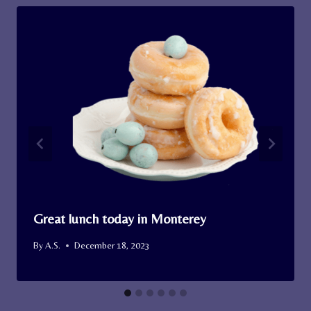
Great lunch today in Monterey
By
A.S.
December 18, 2023