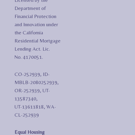
Licensed by the
Department of
Financial Protection
and Innovation under
the California
Residential Mortgage
Lending Act. Lic.
No. 4170051.
CO-252939, ID-
MBLB-2080252939,
OR-252939, UT-
13587340,
UT-13611818, WA-
CL-252939
Equal Housing