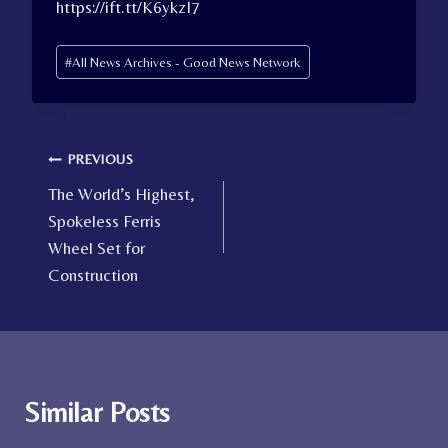
https://ift.tt/K6ykzI7
Post
#
All News Archives - Good News Network
Tags:
Post
PREVIOUS
The World’s Highest,
navigation
Spokeless Ferris
Wheel Set for
Construction
Similar Posts