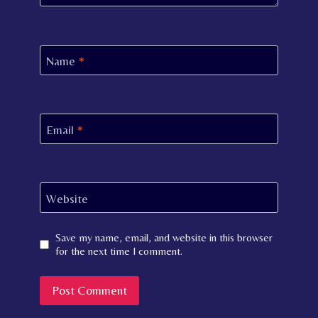
Name
*
Email
*
Website
Save my name, email, and website in this browser
for the next time I comment.