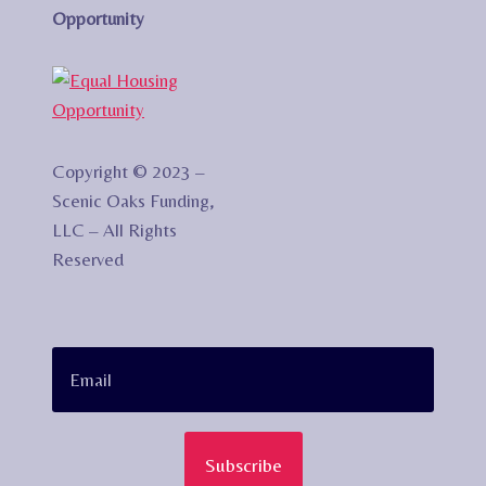
Opportunity
Copyright © 2023 –
Scenic Oaks Funding,
LLC – All Rights
Reserved
Subscribe