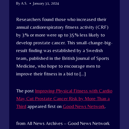
By
A.S.
January 31, 2024
Researchers found those who increased their
annual cardiorespiratory fitness activity (CRF)
by 3% or more were up to 35% less likely to
develop prostate cancer. This small-change-big-
result finding was established by a Swedish
team, published in the British Journal of Sports
Medicine, who hope to encourage men to
improve their fitness in a bid to […]
The post
Improving Physical Fitness with Cardio
May Cut Prostate Cancer Risk by More Than a
Third
appeared first on
Good News Network
.
from All News Archives – Good News Network