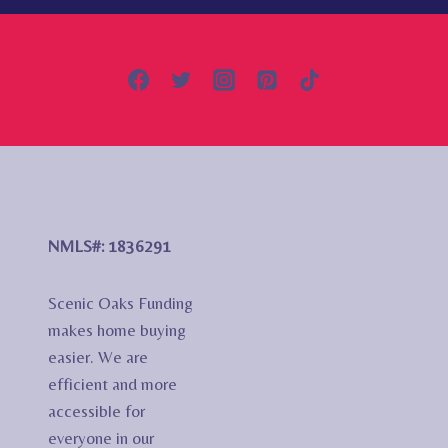
NMLS#: 1836291
Scenic Oaks Funding
makes home buying
easier. We are
efficient and more
accessible for
everyone in our