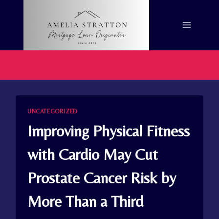
Skip
to
content
UNCATEGORIZED
Improving Physical Fitness
with Cardio May Cut
Prostate Cancer Risk by
More Than a Third