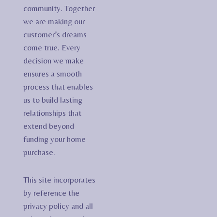
community. Together
we are making our
customer’s dreams
come true. Every
decision we make
ensures a smooth
process that enables
us to build lasting
relationships that
extend beyond
funding your home
purchase.
This site incorporates
by reference the
privacy policy and all