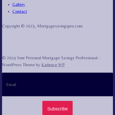
Gallery
Contact
Copyright © 2023, Mortgagesavingspro.com
© 2024 Your Personal Mortgage Savings Professional -
WordPress Theme by
Kadence WP
Subscribe