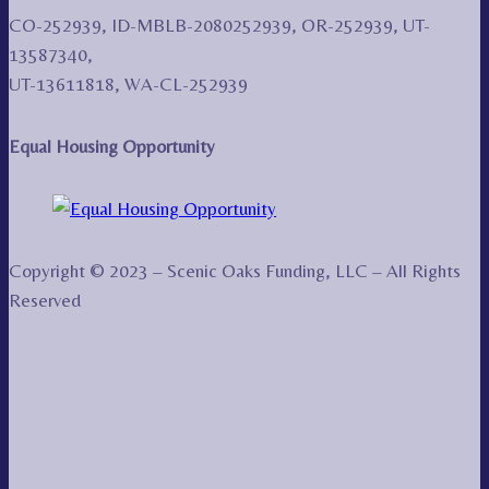
CO-252939, ID-MBLB-2080252939, OR-252939, UT-
13587340,
UT-13611818, WA-CL-252939
Equal Housing Opportunity
Copyright © 2023 – Scenic Oaks Funding, LLC – All Rights
Reserved