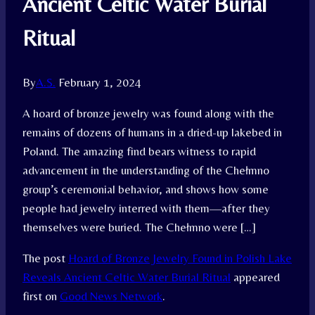
Ancient Celtic Water Burial
Ritual
By
A.S.
February 1, 2024
A hoard of bronze jewelry was found along with the
remains of dozens of humans in a dried-up lakebed in
Poland. The amazing find bears witness to rapid
advancement in the understanding of the Chełmno
group’s ceremonial behavior, and shows how some
people had jewelry interred with them—after they
themselves were buried. The Chełmno were […]
The post
Hoard of Bronze Jewelry Found in Polish Lake
Reveals Ancient Celtic Water Burial Ritual
appeared
first on
Good News Network
.