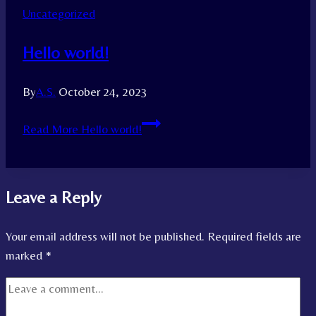
Uncategorized
Hello world!
By
A.S.
October 24, 2023
Read More
Hello world!
Leave a Reply
Your email address will not be published.
Required fields are
marked
*