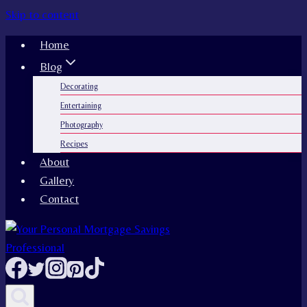
Skip to content
Home
Blog
Decorating
Entertaining
Photography
Recipes
About
Gallery
Contact