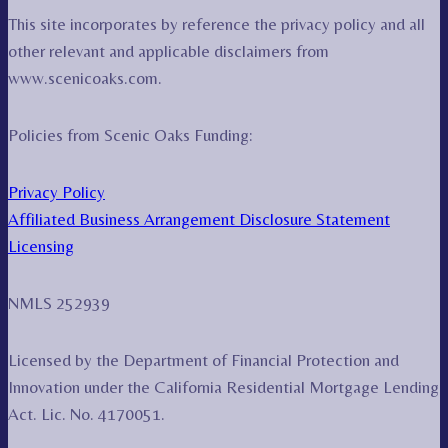
This site incorporates by reference the privacy policy and all
other relevant and applicable disclaimers from
www.scenicoaks.com.
Policies from Scenic Oaks Funding:
Privacy Policy
Affiliated Business Arrangement Disclosure Statement
Licensing
NMLS 252939
Licensed by the Department of Financial Protection and
Innovation under the California Residential Mortgage Lending
Act. Lic. No. 4170051.