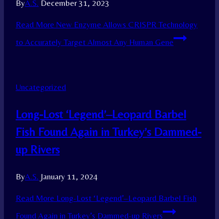
By
A.S.
December 31, 2023
Read More
New Enzyme Allows CRISPR Technology
to Accurately Target Almost Any Human Gene
Uncategorized
Long-Lost ‘Legend’–Leopard Barbel
Fish Found Again in Turkey’s Dammed-
up Rivers
By
A.S.
January 11, 2024
Read More
Long-Lost ‘Legend’–Leopard Barbel Fish
Found Again in Turkey’s Dammed-up Rivers