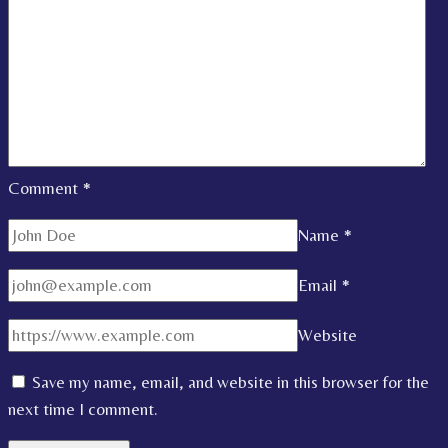
Comment
*
Name
*
Email
*
Website
Save my name, email, and website in this browser for the
next time I comment.