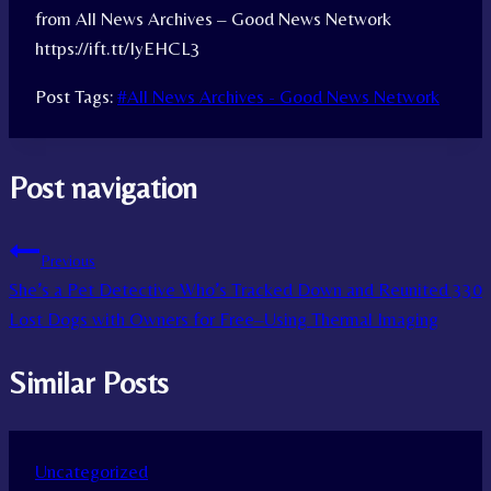
from All News Archives – Good News Network
https://ift.tt/IyEHCL3
Post Tags:
#
All News Archives - Good News Network
Post navigation
Previous
She’s a Pet Detective Who’s Tracked Down and Reunited 330
Lost Dogs with Owners for Free–Using Thermal Imaging
Similar Posts
Uncategorized