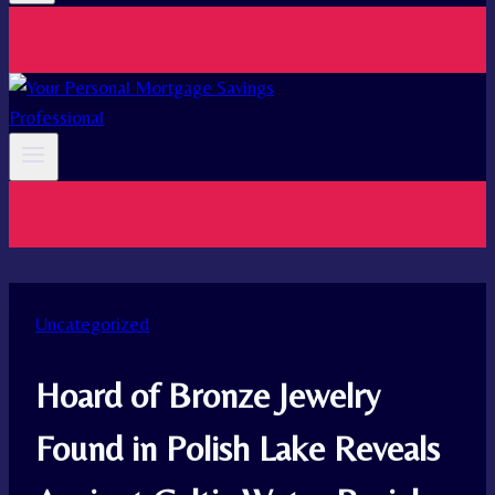
Uncategorized
Hoard of Bronze Jewelry
Found in Polish Lake Reveals