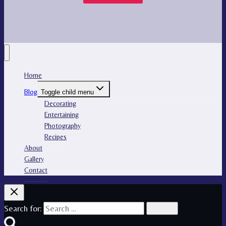
Home
Blog
Toggle child menu
Decorating
Entertaining
Photography
Recipes
About
Gallery
Contact
Search for: