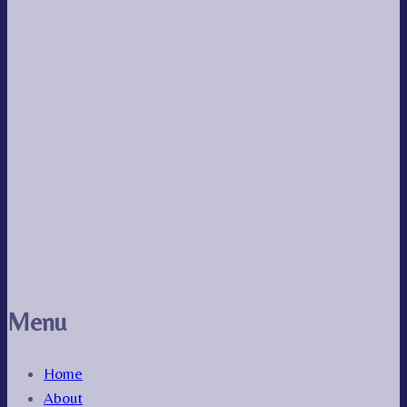
Menu
Home
About