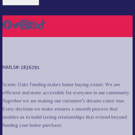
NMLS#: 1836291
Scenic Oaks Funding makes home buying easier. We are
efficient and more accessible for everyone in our community.
Together we are making our customer’s dreams come true.
Every decision we make ensures a smooth process that
enables us to build lasting relationships that extend beyond
funding your home purchase.