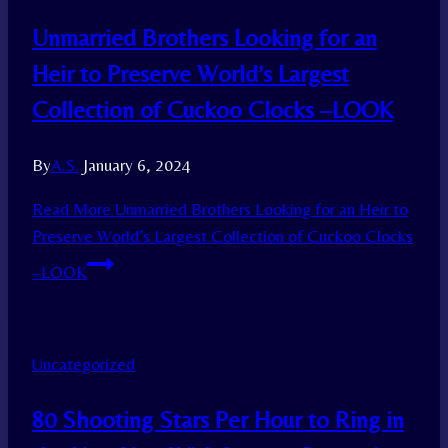
Unmarried Brothers Looking for an
Heir to Preserve World’s Largest
Collection of Cuckoo Clocks –LOOK
By
A.S.
January 6, 2024
Read More
Unmarried Brothers Looking for an Heir to
Preserve World’s Largest Collection of Cuckoo Clocks
–LOOK
Uncategorized
80 Shooting Stars Per Hour to Ring in