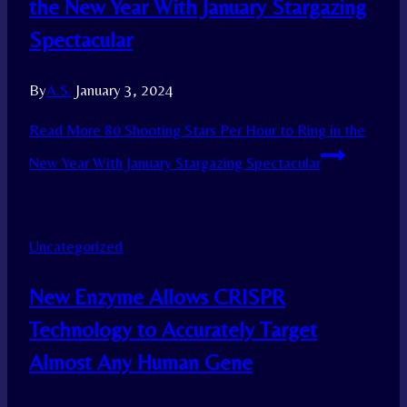
the New Year With January Stargazing
Spectacular
By
A.S.
January 3, 2024
Read More
80 Shooting Stars Per Hour to Ring in the
New Year With January Stargazing Spectacular
Uncategorized
New Enzyme Allows CRISPR
Technology to Accurately Target
Almost Any Human Gene