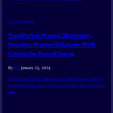
Uncategorized
World’s First Magma Observatory
Poised to Monitor Volcanoes While
Generating Tons of Energy
By
A.S.
January 23, 2024
Read More
World’s First Magma Observatory Poised
to Monitor Volcanoes While Generating Tons of Energy