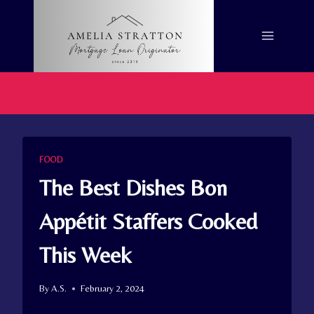
Skip
to
content
FOOD
The Best Dishes Bon
Appétit Staffers Cooked
This Week
By
A.S.
February 2, 2024