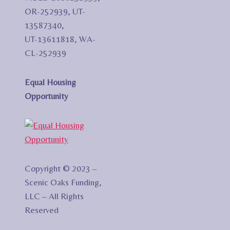
OR-252939, UT-
13587340,
UT-13611818, WA-
CL-252939
Equal Housing
Opportunity
Copyright © 2023 –
Scenic Oaks Funding,
LLC – All Rights
Reserved