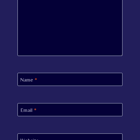
Name
*
Email
*