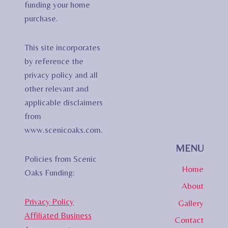
funding your home
purchase.
This site incorporates
by reference the
privacy policy and all
other relevant and
applicable disclaimers
from
www.scenicoaks.com.
MENU
Policies from Scenic
Home
Oaks Funding:
About
Privacy Policy
Gallery
Affiliated Business
Contact