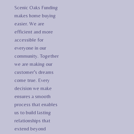
Scenic Oaks Funding
makes home buying
easier. We are
efficient and more
accessible for
everyone in our
community. Together
we are making our
customer’s dreams
come true. Every
decision we make
ensures a smooth
process that enables
us to build lasting
relationships that
extend beyond