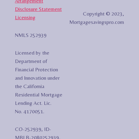
Arrangement
Disclosure Statement
Copyright © 2023,
Licensing
Mortgagesavingspro.com
NMLS 252939
Licensed by the
Department of
Financial Protection
and Innovation under
the California
Residential Mortgage
Lending Act. Lic.
No. 4170051.
CO-252939, ID-
MBLB-2080252939,