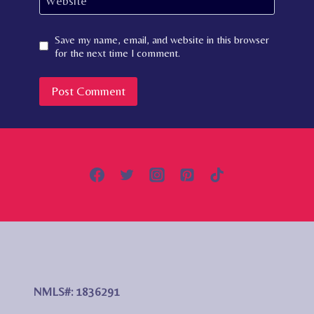
Website
Save my name, email, and website in this browser
for the next time I comment.
NMLS#: 1836291