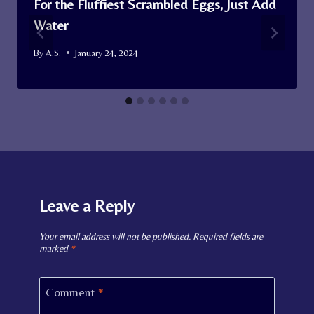
For the Fluffiest Scrambled Eggs, Just Add
Water
By
A.S.
January 24, 2024
Leave a Reply
Your email address will not be published.
Required fields are
marked
*
Comment
*