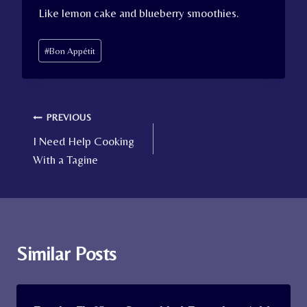
Like lemon cake and blueberry smoothies.
Post
#
Bon Appétit
Tags:
Post
PREVIOUS
I Need Help Cooking
navigation
With a Tagine
Similar Posts