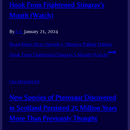
Hook From Frightened Stingray’s
Mouth (Watch)
By
A.S.
January 21, 2024
Read More
Diver Spends 5 Minutes Pulling Fishing
Hook From Frightened Stingray’s Mouth (Watch)
Uncategorized
New Species of Pterosaur Discovered
in Scotland Persisted 25 Million Years
More Than Previously Thought