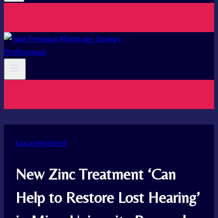
Uncategorized
New Zinc Treatment ‘Can
Help to Restore Lost Hearing’