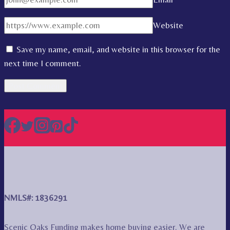
Website
Save my name, email, and website in this browser for the
next time I comment.
NMLS#: 1836291
Scenic Oaks Funding makes home buying easier. We are