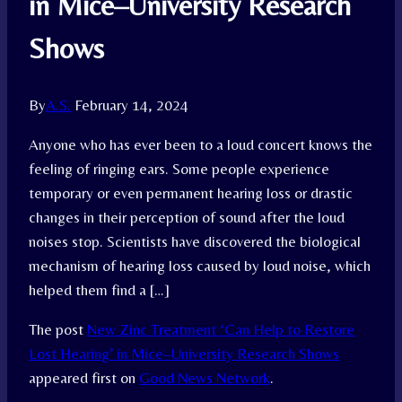
in Mice–University Research
Shows
By
A.S.
February 14, 2024
Anyone who has ever been to a loud concert knows the
feeling of ringing ears. Some people experience
temporary or even permanent hearing loss or drastic
changes in their perception of sound after the loud
noises stop. Scientists have discovered the biological
mechanism of hearing loss caused by loud noise, which
helped them find a […]
The post
New Zinc Treatment ‘Can Help to Restore
Lost Hearing’ in Mice–University Research Shows
appeared first on
Good News Network
.