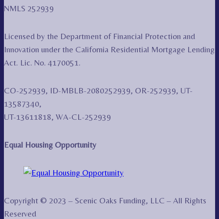
NMLS 252939
Licensed by the Department of Financial Protection and
Innovation under the California Residential Mortgage Lending
Act. Lic. No. 4170051.
CO-252939, ID-MBLB-2080252939, OR-252939, UT-
13587340,
UT-13611818, WA-CL-252939
Equal Housing Opportunity
Copyright © 2023 – Scenic Oaks Funding, LLC – All Rights
Reserved