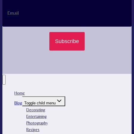
Subscribe
Home
Blog
Toggle child menu
Decorating
Entertaining
Photography
Recipes