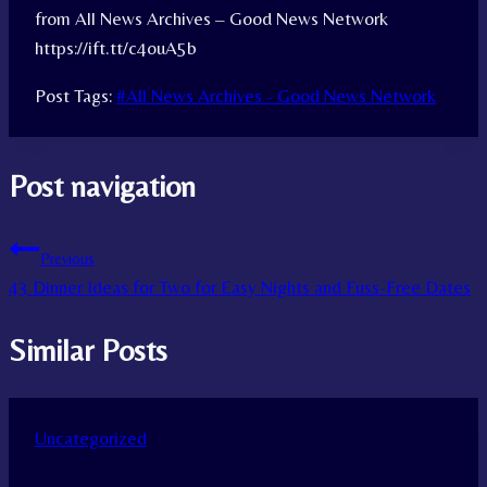
from All News Archives – Good News Network
https://ift.tt/c4ouA5b
Post Tags:
#
All News Archives - Good News Network
Post navigation
Previous
43 Dinner Ideas for Two for Easy Nights and Fuss-Free Dates
Similar Posts
Uncategorized