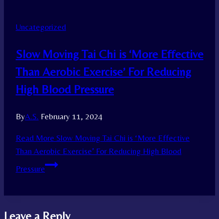
Uncategorized
Slow Moving Tai Chi is ‘More Effective
Than Aerobic Exercise’ For Reducing
High Blood Pressure
By
A.S.
February 11, 2024
Read More
Slow Moving Tai Chi is ‘More Effective
Than Aerobic Exercise’ For Reducing High Blood
Pressure
Leave a Reply