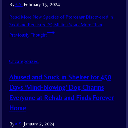
By
A.S.
February 13, 2024
Read More
New Species of Pterosaur Discovered in
Scotland Persisted 25 Million Years More Than
Previously Thought
Uncategorized
Abused and Stuck in Shelter for 450
Days ‘Mind-blowing’ Dog Charms
Everyone at Rehab and Finds Forever
Home
By
A.S.
January 2, 2024