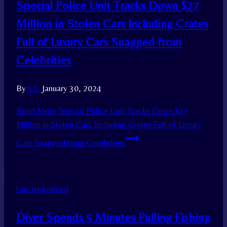
Special Police Unit Tracks Down $27
Million in Stolen Cars Including Crates
Full of Luxury Cars Snagged from
Celebrities
By
A.S.
January 30, 2024
Read More
Special Police Unit Tracks Down $27
Million in Stolen Cars Including Crates Full of Luxury
Cars Snagged from Celebrities
Uncategorized
Diver Spends 5 Minutes Pulling Fishing