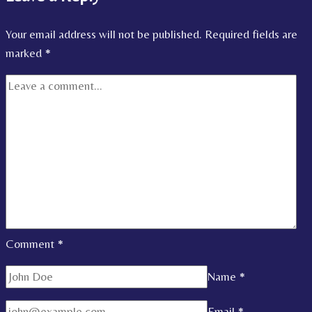
Your email address will not be published.
Required fields are
marked
*
Comment
*
Name
*
Email
*