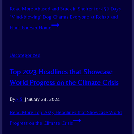
Read More
Abused and Stuck in Shelter for 450 Days
‘Mind-blowing’ Dog Charms Everyone at Rehab and
Finds Forever Home
Uncategorized
Top 2023 Headlines that Showcase
World Progress on the Climate Crisis
By
A.S.
January 24, 2024
Read More
Top 2023 Headlines that Showcase World
Progress on the Climate Crisis