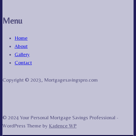
Menu
Home
About
Gallery
Contact
Copyright © 2023, Mortgagesavingspro.com
© 2024 Your Personal Mortgage Savings Professional -
WordPress Theme by
Kadence WP