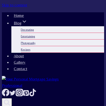
Skip to content
Home
Blog
Decorating
Entertaining
Photography
Recipes
About
Gallery
Contact