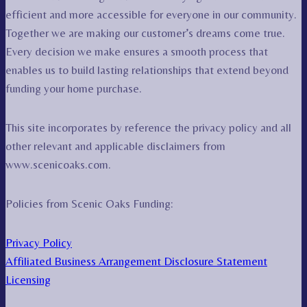
efficient and more accessible for everyone in our community.
Together we are making our customer’s dreams come true.
Every decision we make ensures a smooth process that
enables us to build lasting relationships that extend beyond
funding your home purchase.
This site incorporates by reference the privacy policy and all
other relevant and applicable disclaimers from
www.scenicoaks.com.
Policies from Scenic Oaks Funding:
Privacy Policy
Affiliated Business Arrangement Disclosure Statement
Licensing