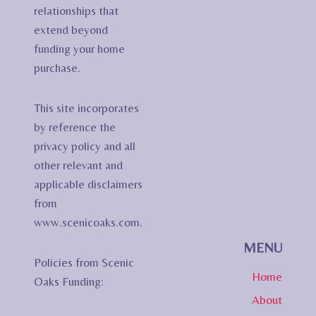
relationships that
extend beyond
funding your home
purchase.
This site incorporates
by reference the
privacy policy and all
other relevant and
applicable disclaimers
from
www.scenicoaks.com.
MENU
Policies from Scenic
Home
Oaks Funding:
About