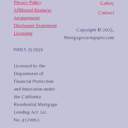
Privacy Policy
Gallery
Affiliated Business
Contact
Arrangement
Disclosure Statement
Copyright © 2023,
Licensing
Mortgagesavingspro.com
NMLS 252939
Licensed by the
Department of
Financial Protection
and Innovation under
the California
Residential Mortgage
Lending Act. Lic.
No. 4170051.