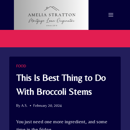
Skip
to
content
FOOD
This Is Best Thing to Do
With Broccoli Stems
By
A.S.
February 20, 2024
You just need one more ingredient, and some
time in the fridge.