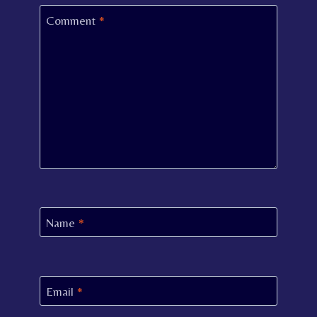
Comment
*
Name
*
Email
*