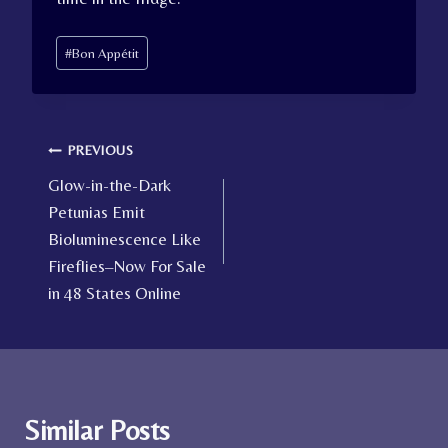
Post
#
Bon Appétit
Tags:
Post
PREVIOUS
Glow-in-the-Dark
navigation
Petunias Emit
Bioluminescence Like
Fireflies–Now For Sale
in 48 States Online
Similar Posts