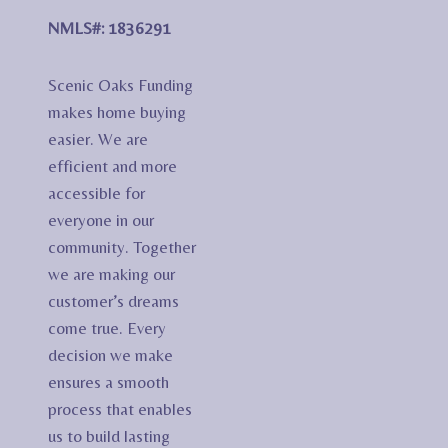
NMLS#: 1836291
Scenic Oaks Funding
makes home buying
easier. We are
efficient and more
accessible for
everyone in our
community. Together
we are making our
customer’s dreams
come true. Every
decision we make
ensures a smooth
process that enables
us to build lasting