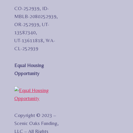
CO-252939, ID-
MBLB-2080252939,
OR-252939, UT-
13587340,
UT-13611818, WA-
CL-252939
Equal Housing
Opportunity
Copyright © 2023 –
Scenic Oaks Funding,
LLC – All Rights