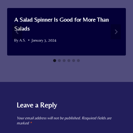
A Salad Spinner Is Good for More Than
Salads
By
A.S.
January 3, 2024
Leave a Reply
Your email address will not be published.
Required fields are
marked
*