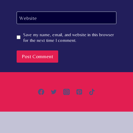
Website
Save my name, email, and website in this browser
for the next time I comment.