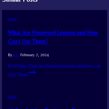
Food
What Are Preserved Lemons and How
Can I Use Them?
By
A.S.
February 7, 2024
Read More
What Are Preserved Lemons and How Can
I Use Them?
Food