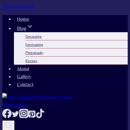
Skip to content
Home
Blog
Decorating
Entertaining
Photography
Recipes
About
Gallery
Contact