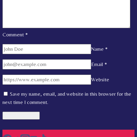
Comment
*
Name
*
Email
*
Website
Save my name, email, and website in this browser for the
next time I comment.