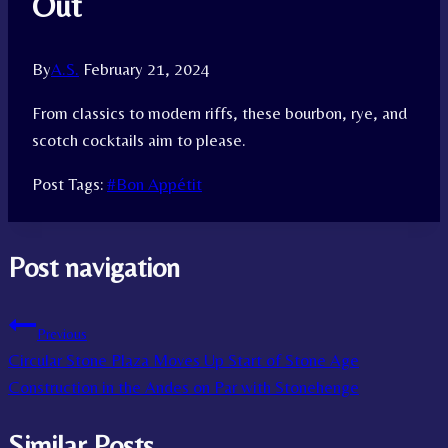
Out
By
A.S.
February 21, 2024
From classics to modern riffs, these bourbon, rye, and
scotch cocktails aim to please.
Post Tags:
#
Bon Appétit
Post navigation
Previous
Circular Stone Plaza Moves Up Start of Stone Age
Construction in the Andes on Par with Stonehenge
Similar Posts