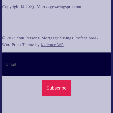
Copyright © 2023, Mortgagesavingspro.com
© 2024 Your Personal Mortgage Savings Professional -
WordPress Theme by
Kadence WP
Subscribe