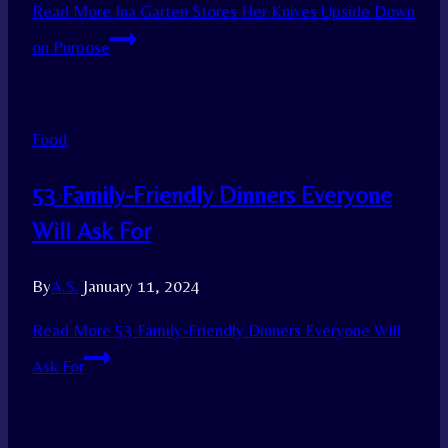
Read More
Ina Garten Stores Her Knives Upside Down
on Purpose
Food
53 Family-Friendly Dinners Everyone
Will Ask For
By
A.S.
January 11, 2024
Read More
53 Family-Friendly Dinners Everyone Will
Ask For