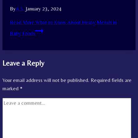
By
A.S.
January 23, 2024
Read More
What to Know About Heavy Metals in
Baby Foods
Leave a Reply
Your email address will not be published.
Required fields are
marked
*