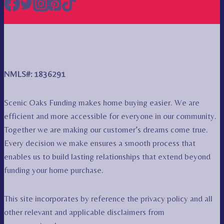
NMLS#: 1836291
Scenic Oaks Funding makes home buying easier. We are
efficient and more accessible for everyone in our community.
Together we are making our customer’s dreams come true.
Every decision we make ensures a smooth process that
enables us to build lasting relationships that extend beyond
funding your home purchase.
This site incorporates by reference the privacy policy and all
other relevant and applicable disclaimers from