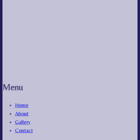
Menu
Home
About
Gallery
Contact