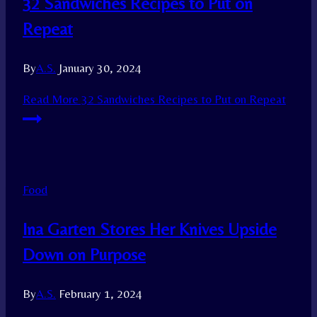
32 Sandwiches Recipes to Put on
Repeat
By
A.S.
January 30, 2024
Read More
32 Sandwiches Recipes to Put on Repeat
Food
Ina Garten Stores Her Knives Upside
Down on Purpose
By
A.S.
February 1, 2024