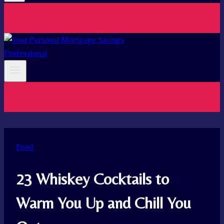
Food
23 Whiskey Cocktails to
Warm You Up and Chill You