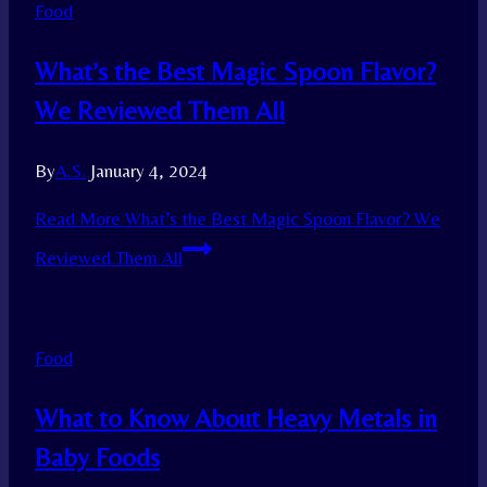
Food
What’s the Best Magic Spoon Flavor?
We Reviewed Them All
By
A.S.
January 4, 2024
Read More
What’s the Best Magic Spoon Flavor? We
Reviewed Them All
Food
What to Know About Heavy Metals in
Baby Foods