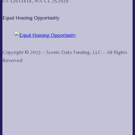
UT-13611818, WA-CL-252939
Equal Housing Opportunity
Copyright © 2023 – Scenic Oaks Funding, LLC – All Rights
Reserved