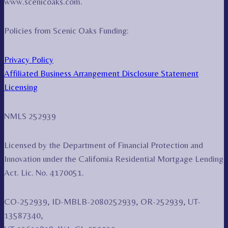
www.scenicoaks.com.
Policies from Scenic Oaks Funding:
Privacy Policy
Affiliated Business Arrangement Disclosure Statement
Licensing
NMLS 252939
Licensed by the Department of Financial Protection and
Innovation under the California Residential Mortgage Lending
Act. Lic. No. 4170051.
CO-252939, ID-MBLB-2080252939, OR-252939, UT-
13587340,