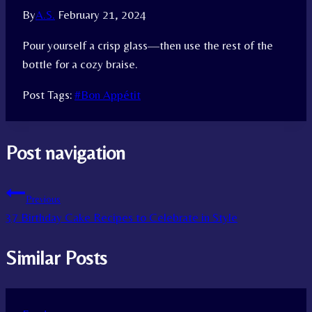
By
A.S.
February 21, 2024
Pour yourself a crisp glass—then use the rest of the
bottle for a cozy braise.
Post Tags:
#
Bon Appétit
Post navigation
Previous
37 Birthday Cake Recipes to Celebrate in Style
Similar Posts