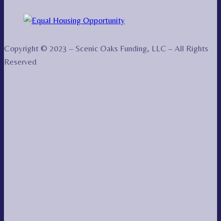
Copyright © 2023 – Scenic Oaks Funding, LLC – All Rights
Reserved