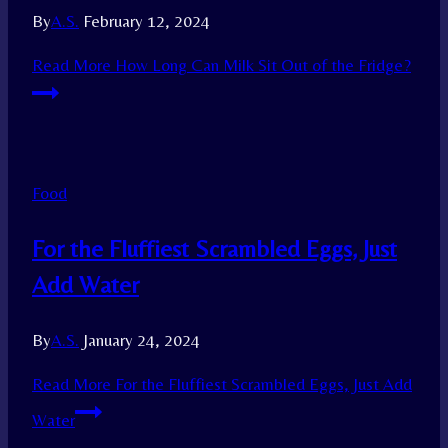
By
A.S.
February 12, 2024
Read More
How Long Can Milk Sit Out of the Fridge?
Food
For the Fluffiest Scrambled Eggs, Just
Add Water
By
A.S.
January 24, 2024
Read More
For the Fluffiest Scrambled Eggs, Just Add
Water