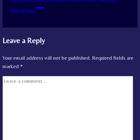
Baby Foods
Leave a Reply
Your email address will not be published.
Required fields are
marked
*