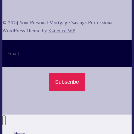
© 2024 Your Personal Mortgage Savings Professional -
WordPress Theme by
Kadence WP
Subscribe
Home