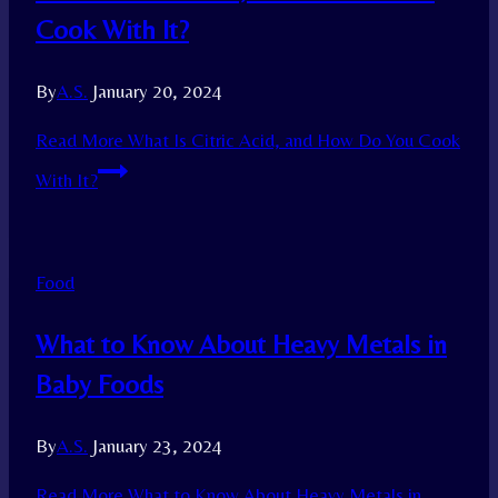
Cook With It?
By
A.S.
January 20, 2024
Read More
What Is Citric Acid, and How Do You Cook
With It?
Food
What to Know About Heavy Metals in
Baby Foods
By
A.S.
January 23, 2024
Read More
What to Know About Heavy Metals in