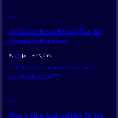
Food
41 Chicken Breast Recipes That Are
(Actually) Full of Flavor
By
A.S.
January 26, 2024
Read More
41 Chicken Breast Recipes That Are
(Actually) Full of Flavor
Food
What Is Citric Acid, and How Do You