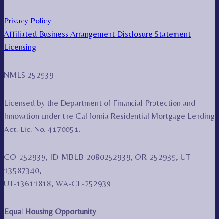
Privacy Policy
Affiliated Business Arrangement Disclosure Statement
Licensing
NMLS 252939
Licensed by the Department of Financial Protection and
Innovation under the California Residential Mortgage Lending
Act. Lic. No. 4170051.
CO-252939, ID-MBLB-2080252939, OR-252939, UT-
13587340,
UT-13611818, WA-CL-252939
Equal Housing Opportunity