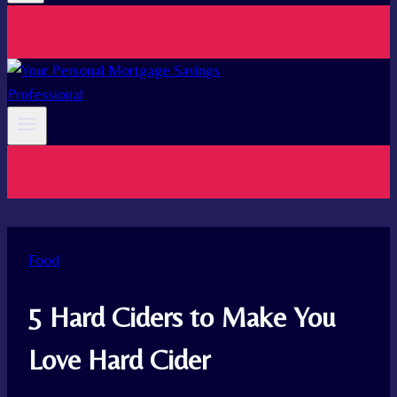
Food
5 Hard Ciders to Make You
Love Hard Cider