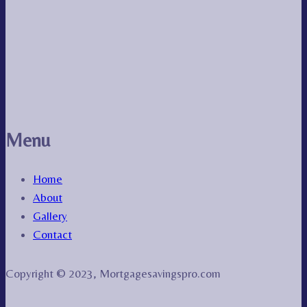
Menu
Home
About
Gallery
Contact
Copyright © 2023, Mortgagesavingspro.com