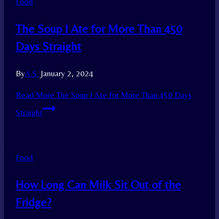
Food
The Soup I Ate for More Than 450
Days Straight
By
A.S.
January 2, 2024
Read More
The Soup I Ate for More Than 450 Days
Straight
Food
How Long Can Milk Sit Out of the
Fridge?