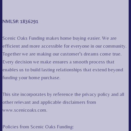
NMLS#: 1836291
Scenic Oaks Funding makes home buying easier. We are
efficient and more accessible for everyone in our community.
Together we are making our customer’s dreams come true.
Every decision we make ensures a smooth process that
enables us to build lasting relationships that extend beyond
funding your home purchase.
This site incorporates by reference the privacy policy and all
other relevant and applicable disclaimers from
www.scenicoaks.com.
Policies from Scenic Oaks Funding: