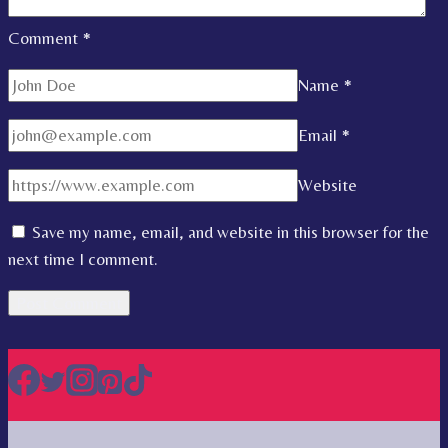
Comment
*
Name
*
Email
*
Website
Save my name, email, and website in this browser for the
next time I comment.