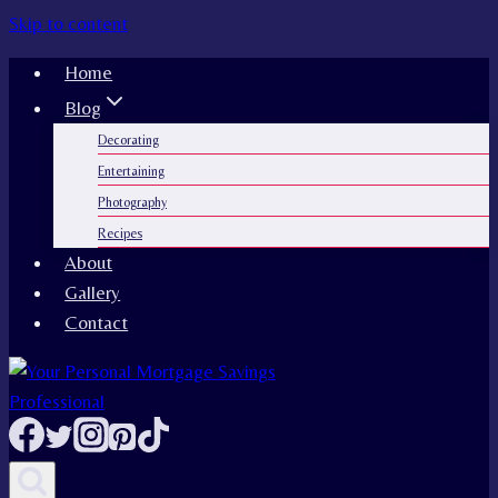
Skip to content
Home
Blog
Decorating
Entertaining
Photography
Recipes
About
Gallery
Contact