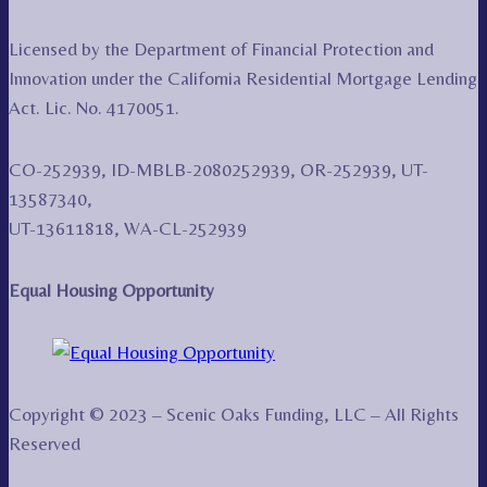
Licensed by the Department of Financial Protection and
Innovation under the California Residential Mortgage Lending
Act. Lic. No. 4170051.
CO-252939, ID-MBLB-2080252939, OR-252939, UT-
13587340,
UT-13611818, WA-CL-252939
Equal Housing Opportunity
Copyright © 2023 – Scenic Oaks Funding, LLC – All Rights
Reserved