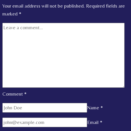
Your email address will not be published.
Required fields are
marked
*
Comment
*
Name
*
Email
*