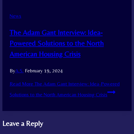
News
The Adam Gant Interview: Idea-
Powered Solutions to the North
American Housing Crisis
By
A.S.
February 19, 2024
Read More
The Adam Gant Interview: Idea-Powered
Solutions to the North American Housing Crisis
Leave a Reply