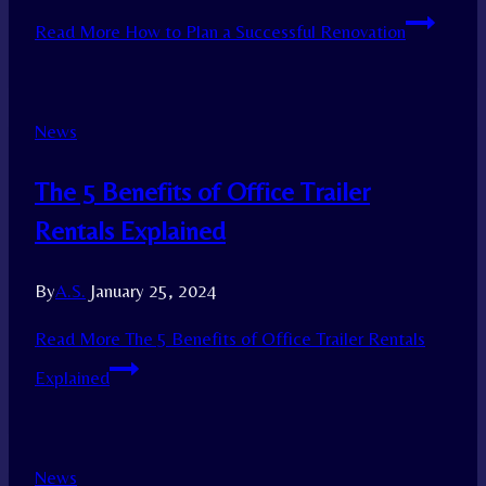
Read More
How to Plan a Successful Renovation
News
The 5 Benefits of Office Trailer
Rentals Explained
By
A.S.
January 25, 2024
Read More
The 5 Benefits of Office Trailer Rentals
Explained
News