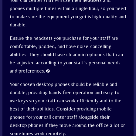
Your call center staff will use their headsets and
phones multiple times within a single hour, so you need
to make sure the equipment you get is high-quality and
durable.
Ensure the headsets you purchase for your staff are
comfortable, padded, and have noise-cancelling
abilities. They should have clear microphones that can
be adjusted according to your staff’s personal needs
and preferences.
�
Your chosen desktop phones should be reliable and
durable, providing hands-free operation and easy-to-
use keys so your staff can work efficiently and to the
best of their abilities. Consider providing mobile
phones for your call center staff alongside their
desktop phones if they move around the office a lot or
sometimes work remotely.