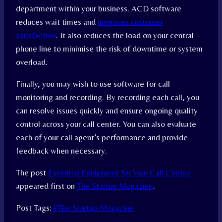
department within your business. ACD software
reduces wait times and
improves customer
satisfaction
. It also reduces the load on your central
phone line to minimise the risk of downtime or system
overload.
Finally, you may wish to use software for call
monitoring and recording. By recording each call, you
can resolve issues quickly and ensure ongoing quality
control across your call center. You can also evaluate
each of your call agent’s performance and provide
feedback when necessary.
The post
Essential Equipment for Your Call Center
appeared first on
The Startup Magazine
.
Post Tags:
#
The Startup Magazine