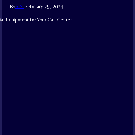
By
A.S.
February 25, 2024