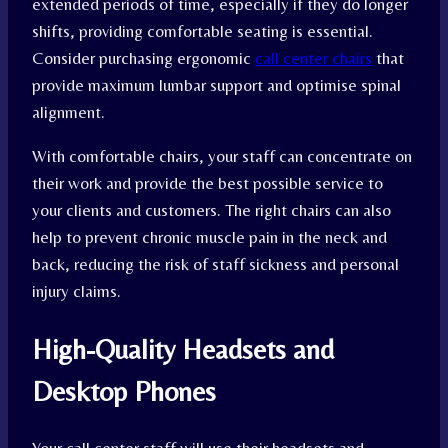
extended periods of time, especially if they do longer
shifts, providing comfortable seating is essential.
Consider purchasing ergonomic
call center chairs
that
provide maximum lumbar support and optimise spinal
alignment.
With comfortable chairs, your staff can concentrate on
their work and provide the best possible service to
your clients and customers. The right chairs can also
help to prevent chronic muscle pain in the neck and
back, reducing the risk of staff sickness and personal
injury claims.
High-Quality Headsets and
Desktop Phones