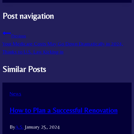
Post navigation
Previous
Your Medicare Costs May Go Down Dramatically in 2024,
Thanks to U.S. Law Kicking in
Similar Posts
News
How to Plan a Successful Renovation
By
A.S.
January 25, 2024