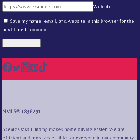
Website
Save my name, email, and website in this browser for the
next time I comment.
NMLS#: 1836291
Scenic Oaks Funding makes home buying easier. We are
efficient and more accessible for everyone in our community.