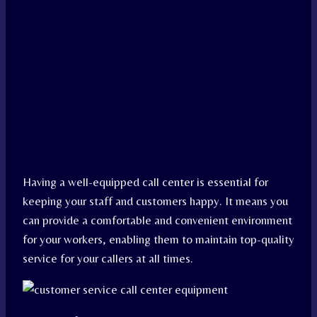
Having a well-equipped call center is essential for
keeping your staff and customers happy. It means you
can provide a comfortable and convenient environment
for your workers, enabling them to maintain top-quality
service for your callers at all times.