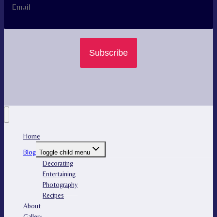
Subscribe
Home
Blog
Toggle child menu
Decorating
Entertaining
Photography
Recipes
About
Gallery