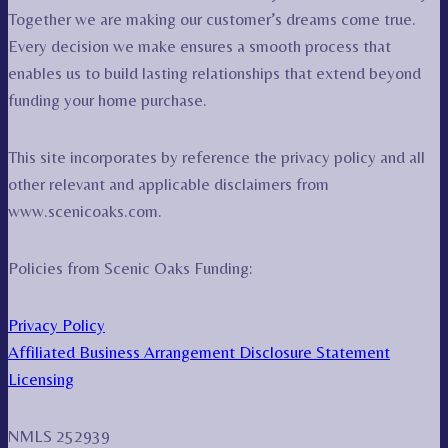
Together we are making our customer’s dreams come true.
Every decision we make ensures a smooth process that
enables us to build lasting relationships that extend beyond
funding your home purchase.
This site incorporates by reference the privacy policy and all
other relevant and applicable disclaimers from
www.scenicoaks.com.
Policies from Scenic Oaks Funding:
Privacy Policy
Affiliated Business Arrangement Disclosure Statement
Licensing
NMLS 252939