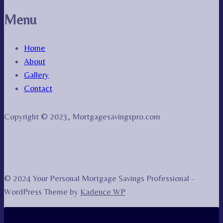
Menu
Home
About
Gallery
Contact
Copyright © 2023, Mortgagesavingspro.com
© 2024 Your Personal Mortgage Savings Professional -
WordPress Theme by
Kadence WP