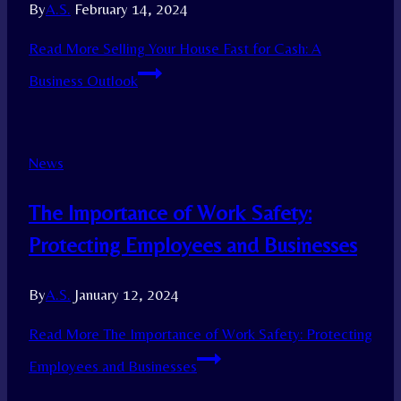
By
A.S.
February 14, 2024
Read More
Selling Your House Fast for Cash: A
Business Outlook
News
The Importance of Work Safety:
Protecting Employees and Businesses
By
A.S.
January 12, 2024
Read More
The Importance of Work Safety: Protecting
Employees and Businesses