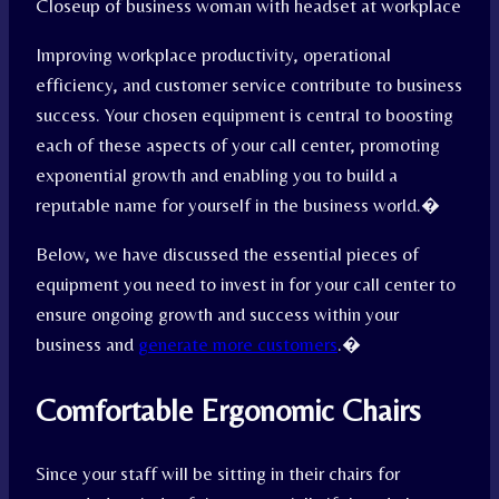
Closeup of business woman with headset at workplace
Improving workplace productivity, operational
efficiency, and customer service contribute to business
success. Your chosen equipment is central to boosting
each of these aspects of your call center, promoting
exponential growth and enabling you to build a
reputable name for yourself in the business world.
�
Below, we have discussed the essential pieces of
equipment you need to invest in for your call center to
ensure ongoing growth and success within your
business and
generate more customers
.
�
Comfortable Ergonomic Chairs
Since your staff will be sitting in their chairs for