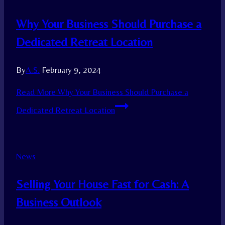
Why Your Business Should Purchase a
Dedicated Retreat Location
By
A.S.
February 9, 2024
Read More
Why Your Business Should Purchase a
Dedicated Retreat Location
News
Selling Your House Fast for Cash: A
Business Outlook