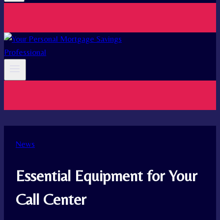
News
Essential Equipment for Your
Call Center