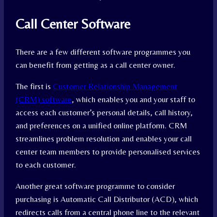
Call Center Software
There are a few different software programmes you
can benefit from getting as a call center owner.
The first is
Customer Relationship Management
(CRM) software
, which enables you and your staff to
access each customer’s personal details, call history,
and preferences on a unified online platform. CRM
streamlines problem resolution and enables your call
center team members to provide personalised services
to each customer.
Another great software programme to consider
purchasing is Automatic Call Distributor (ACD), which
redirects calls from a central phone line to the relevant