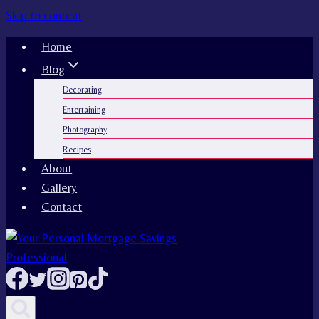
Skip to content
Home
Blog
Decorating
Entertaining
Photography
Recipes
About
Gallery
Contact