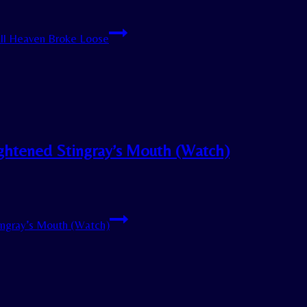
ll Heaven Broke Loose
ightened Stingray’s Mouth (Watch)
ingray’s Mouth (Watch)