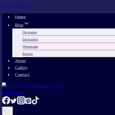
Skip to content
Home
Blog
Decorating
Entertaining
Photography
Recipes
About
Gallery
Contact