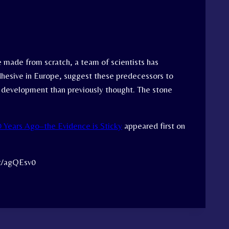
e made from scratch, a team of scientists has
dhesive in Europe, suggest these predecessors to
l development than previously thought. The stone
Years Ago–the Evidence is Sticky
appeared first on
tt/agQEsv0