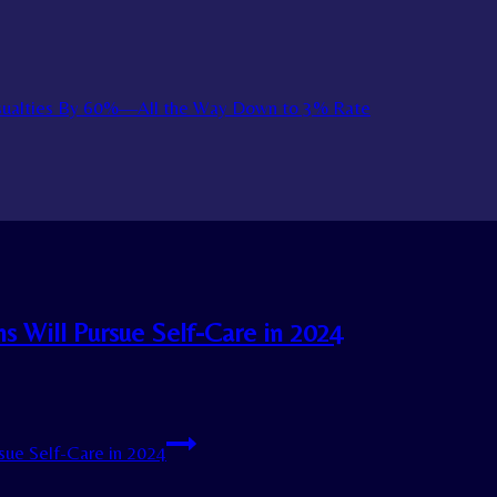
asualties By 60%—All the Way Down to 3% Rate
 Will Pursue Self-Care in 2024
ue Self-Care in 2024