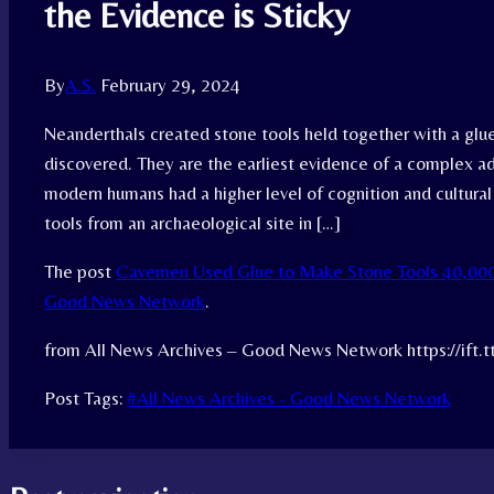
the Evidence is Sticky
By
A.S.
February 29, 2024
Neanderthals created stone tools held together with a glu
discovered. They are the earliest evidence of a complex a
modern humans had a higher level of cognition and cultura
tools from an archaeological site in […]
The post
Cavemen Used Glue to Make Stone Tools 40,000 
Good News Network
.
from All News Archives – Good News Network https://ift.
Post Tags:
#
All News Archives - Good News Network