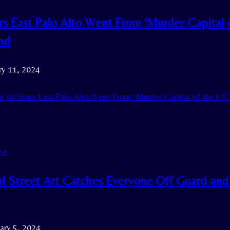
ars East Palo Alto Went From ‘Murder Capital
nd
ry 11, 2024
n 30 Years East Palo Alto Went From ‘Murder Capital of the US
ed
l Street Art Catches Everyone Off Guard and
ary 5, 2024