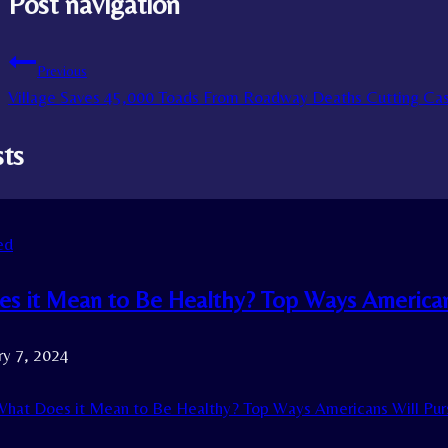
Post navigation
Previous
Village Saves 45,000 Toads From Roadway Deaths Cutting C
sts
ed
s it Mean to Be Healthy? Top Ways Americans
ry 7, 2024
hat Does it Mean to Be Healthy? Top Ways Americans Will Purs