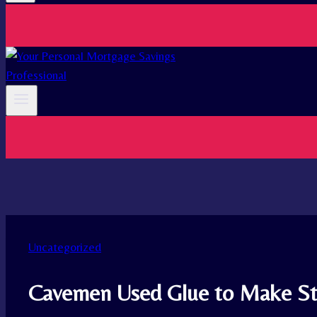
Uncategorized
Cavemen Used Glue to Make St