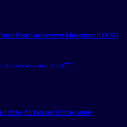
 Found Near Underwater Mountains (LOOK)
r Underwater Mountains (LOOK)
e Home, All Heaven Broke Loose