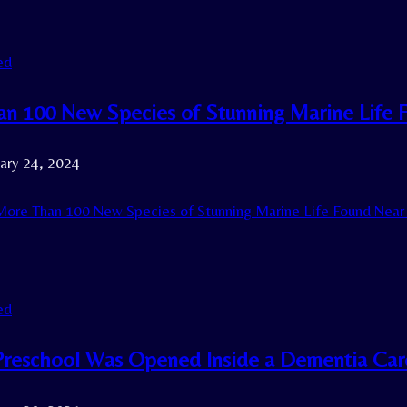
ed
n 100 New Species of Stunning Marine Life
ary 24, 2024
ore Than 100 New Species of Stunning Marine Life Found Nea
ed
reschool Was Opened Inside a Dementia Car