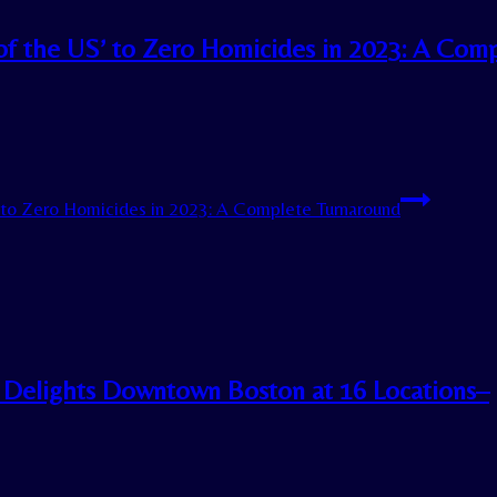
 of the US’ to Zero Homicides in 2023: A Com
’ to Zero Homicides in 2023: A Complete Turnaround
 Delights Downtown Boston at 16 Locations–