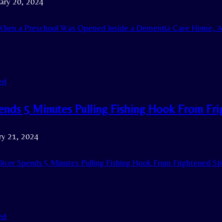
ary 20, 2024
hen a Preschool Was Opened Inside a Dementia Care Home, A
ed
ends 5 Minutes Pulling Fishing Hook From Fr
ry 21, 2024
iver Spends 5 Minutes Pulling Fishing Hook From Frightened St
ed