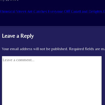
himsical Street Art Catches Everyone Off Guard and Delight
Leave a Reply
Your email address will not be published.
Required fields are 