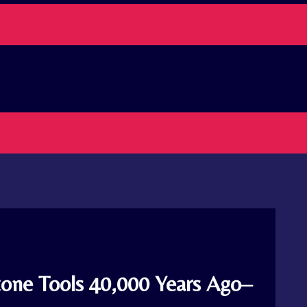
one Tools 40,000 Years Ago–