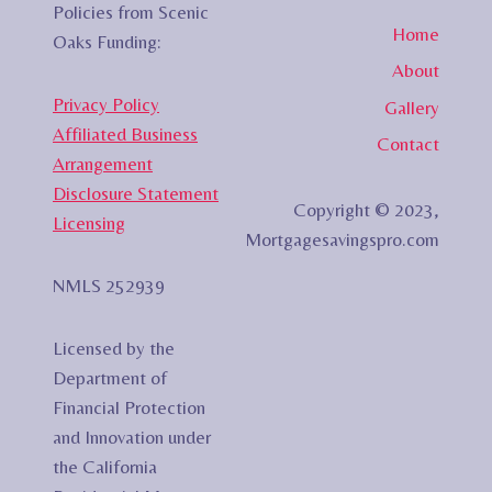
Policies from Scenic
Home
Oaks Funding:
About
Privacy Policy
Gallery
Affiliated Business
Contact
Arrangement
Disclosure Statement
Copyright © 2023,
Licensing
Mortgagesavingspro.com
NMLS 252939
Licensed by the
Department of
Financial Protection
and Innovation under
the California