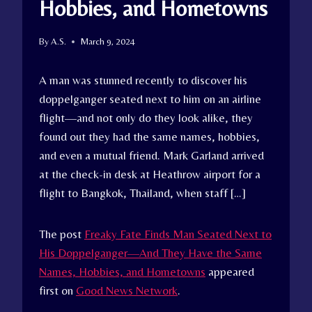
Hobbies, and Hometowns
By
A.S.
March 9, 2024
A man was stunned recently to discover his
doppelganger seated next to him on an airline
flight—and not only do they look alike, they
found out they had the same names, hobbies,
and even a mutual friend. Mark Garland arrived
at the check-in desk at Heathrow airport for a
flight to Bangkok, Thailand, when staff […]
The post
Freaky Fate Finds Man Seated Next to
His Doppelganger—And They Have the Same
Names, Hobbies, and Hometowns
appeared
first on
Good News Network
.