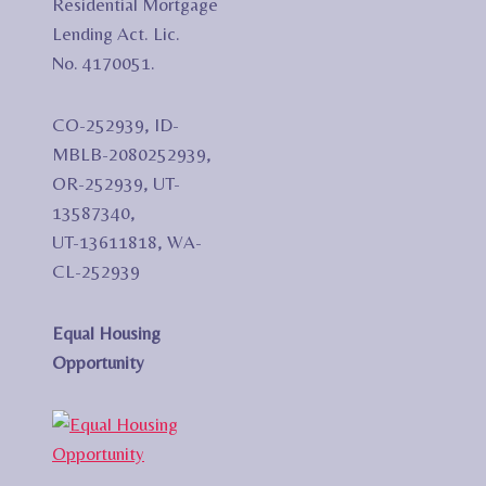
Residential Mortgage
Lending Act. Lic.
No. 4170051.
CO-252939, ID-
MBLB-2080252939,
OR-252939, UT-
13587340,
UT-13611818, WA-
CL-252939
Equal Housing
Opportunity