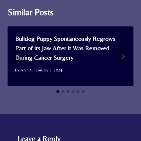
Similar Posts
Bulldog Puppy Spontaneously Regrows
Part of its Jaw After it Was Removed
During Cancer Surgery
By
A.S.
February 8, 2024
Leave a Reply