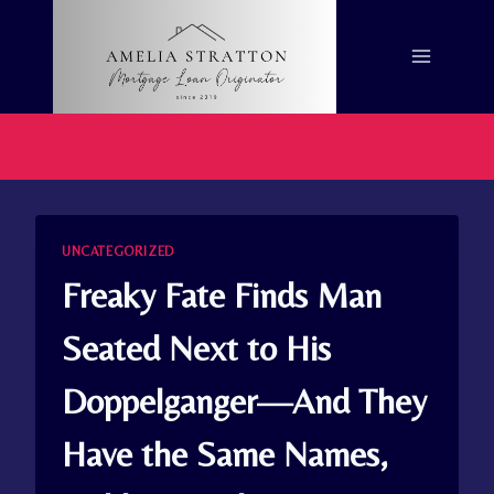
Skip
to
content
UNCATEGORIZED
Freaky Fate Finds Man
Seated Next to His
Doppelganger—And They
Have the Same Names,