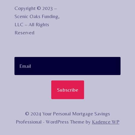
Copyright © 2023 –
Scenic Oaks Funding,
LLC – All Rights
Reserved
Subscribe
© 2024 Your Personal Mortgage Savings
Professional - WordPress Theme by
Kadence WP