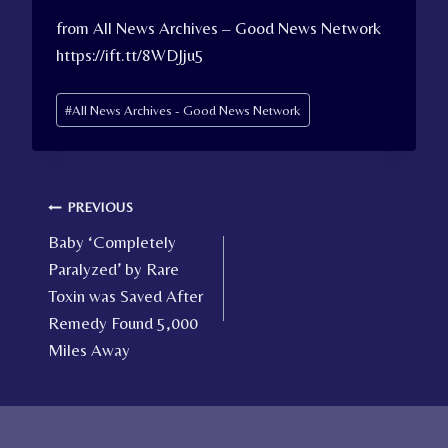
from All News Archives – Good News Network
https://ift.tt/8WDJju5
Post
#
All News Archives - Good News Network
Tags:
Post
PREVIOUS
Baby ‘Completely
navigation
Paralyzed’ by Rare
Toxin was Saved After
Remedy Found 5,000
Miles Away