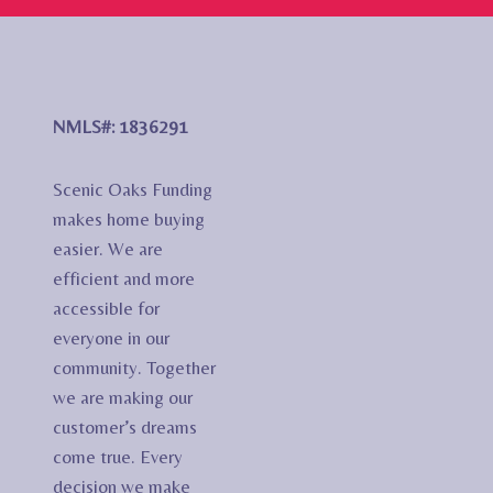
NMLS#: 1836291
Scenic Oaks Funding
makes home buying
easier. We are
efficient and more
accessible for
everyone in our
community. Together
we are making our
customer’s dreams
come true. Every
decision we make