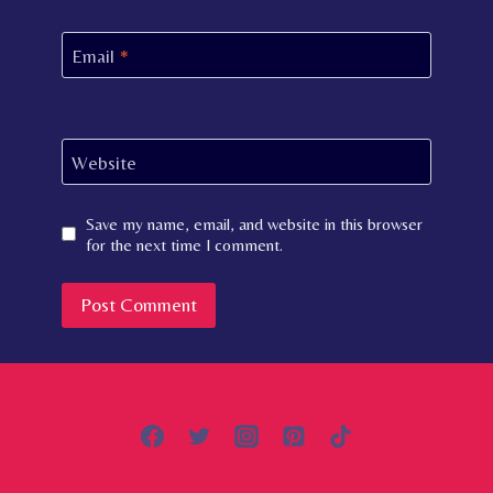
Email
*
Website
Save my name, email, and website in this browser
for the next time I comment.