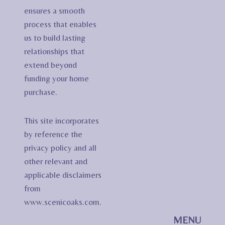
ensures a smooth
process that enables
us to build lasting
relationships that
extend beyond
funding your home
purchase.
This site incorporates
by reference the
privacy policy and all
other relevant and
applicable disclaimers
from
www.scenicoaks.com.
MENU