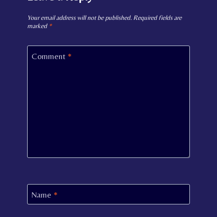
Your email address will not be published.
Required fields are
marked
*
Comment
*
Name
*