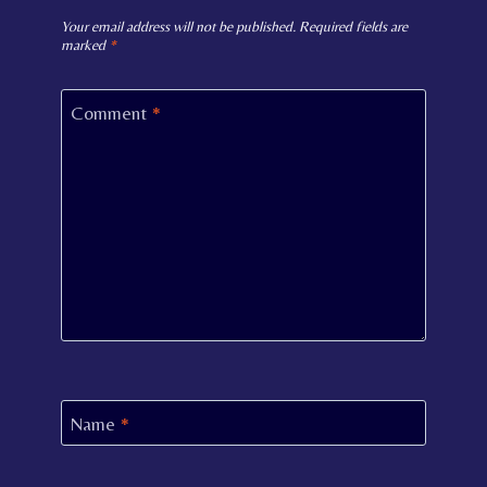
Your email address will not be published.
Required fields are
marked
*
Comment
*
Name
*