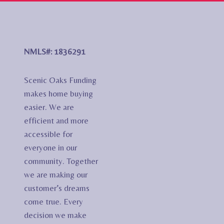
NMLS#: 1836291
Scenic Oaks Funding
makes home buying
easier. We are
efficient and more
accessible for
everyone in our
community. Together
we are making our
customer’s dreams
come true. Every
decision we make