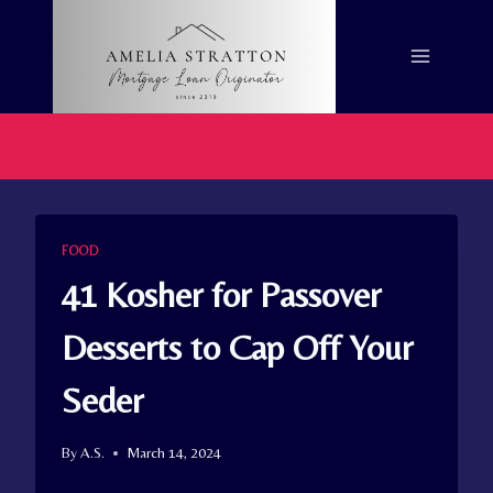
Skip
to
content
FOOD
41 Kosher for Passover
Desserts to Cap Off Your
Seder
By
A.S.
March 14, 2024