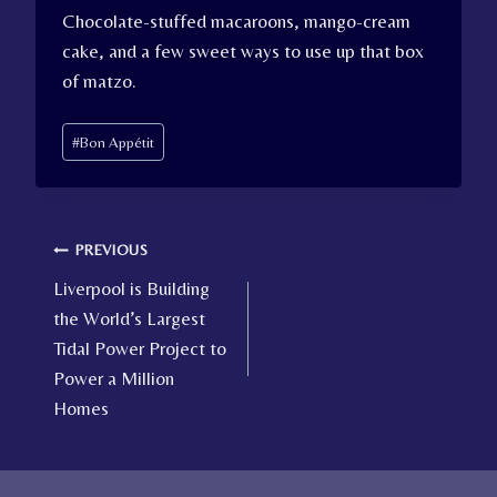
Chocolate-stuffed macaroons, mango-cream
cake, and a few sweet ways to use up that box
of matzo.
Post
#
Bon Appétit
Tags:
Post
PREVIOUS
Liverpool is Building
navigation
the World’s Largest
Tidal Power Project to
Power a Million
Homes