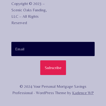
Copyright © 2023 –
Scenic Oaks Funding,
LLC – All Rights
Reserved
Subscribe
© 2024 Your Personal Mortgage Savings
Professional - WordPress Theme by
Kadence WP