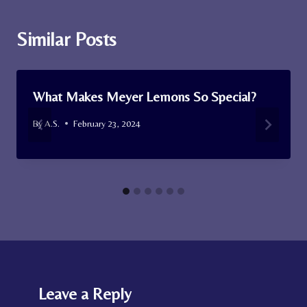
Similar Posts
What Makes Meyer Lemons So Special?
By
A.S.
February 23, 2024
Leave a Reply