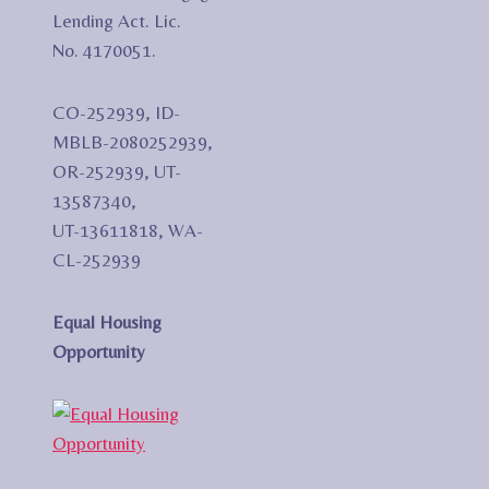
Lending Act. Lic.
No. 4170051.
CO-252939, ID-
MBLB-2080252939,
OR-252939, UT-
13587340,
UT-13611818, WA-
CL-252939
Equal Housing
Opportunity