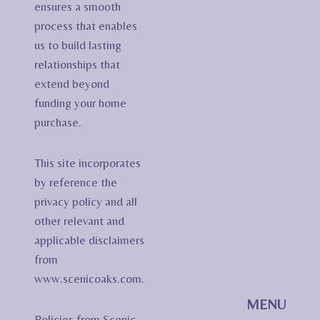
ensures a smooth
process that enables
us to build lasting
relationships that
extend beyond
funding your home
purchase.
This site incorporates
by reference the
privacy policy and all
other relevant and
applicable disclaimers
from
www.scenicoaks.com.
MENU
Policies from Scenic