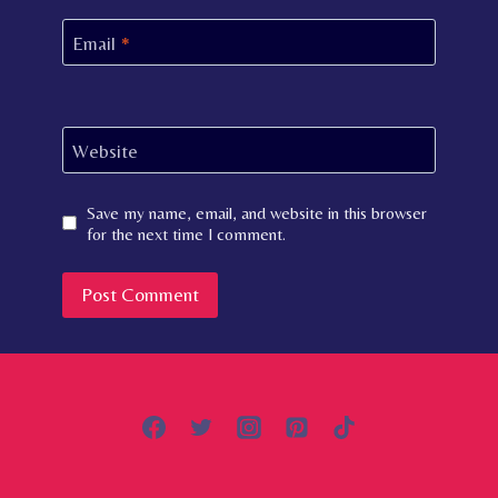
Email
*
Website
Save my name, email, and website in this browser
for the next time I comment.