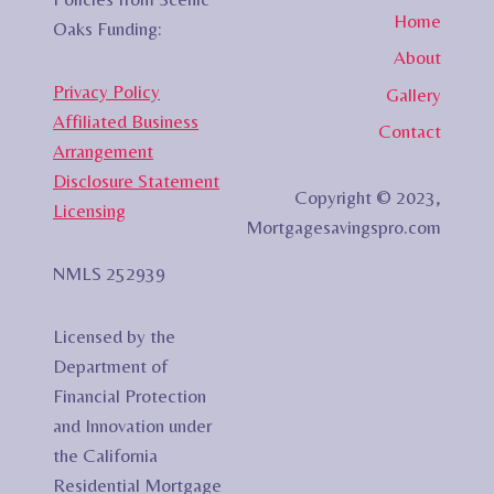
Home
Oaks Funding:
About
Privacy Policy
Gallery
Affiliated Business
Contact
Arrangement
Disclosure Statement
Copyright © 2023,
Licensing
Mortgagesavingspro.com
NMLS 252939
Licensed by the
Department of
Financial Protection
and Innovation under
the California
Residential Mortgage