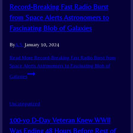
Record-Breaking Fast Radio Burst
from Space Alerts Astronomers to
Fascinating Blob of Galaxies
By
A.S.
January 10, 2024
Read More
Record-Breaking Fast Radio Burst from
Space Alerts Astronomers to Fascinating Blob of
Galaxies
Uncategorized
100-yo D-Day Veteran Knew WWII
Was Ending 48 Hours Before Rest of