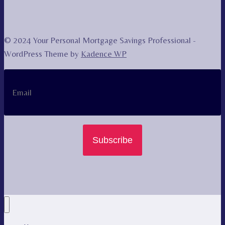
© 2024 Your Personal Mortgage Savings Professional -
WordPress Theme by
Kadence WP
Subscribe