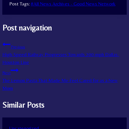
Post Tags:
#
All News Archives - Good News Network
Post navigation
Previous
High-Speed Railway Progresses Towards 200-mph Dallas-
Houston Line
Next
The Lemon Pasta That Made Me Feel Cared for as a New
Mom
Similar Posts
Uncategorized