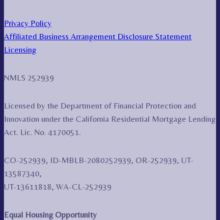
Privacy Policy
Affiliated Business Arrangement Disclosure Statement
Licensing
NMLS 252939
Licensed by the Department of Financial Protection and
Innovation under the California Residential Mortgage Lending
Act. Lic. No. 4170051.
CO-252939, ID-MBLB-2080252939, OR-252939, UT-
13587340,
UT-13611818, WA-CL-252939
Equal Housing Opportunity