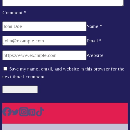
Comment
*
Name
*
Email
*
Website
Save my name, email, and website in this browser for the
next time I comment.