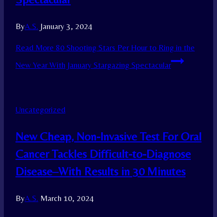
By
A.S.
January 3, 2024
Read More
80 Shooting Stars Per Hour to Ring in the
New Year With January Stargazing Spectacular
Uncategorized
New Cheap, Non-Invasive Test For Oral
Cancer Tackles Difficult-to-Diagnose
Disease–With Results in 30 Minutes
By
A.S.
March 10, 2024