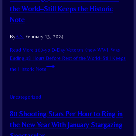
the World–Still Keeps the Historic
Note
By
A.S.
February 13, 2024
Read More
100-yo D-Day Veteran Knew WWII Was
Ending 48 Hours Before Rest of the World–Still Keeps
the Historic Note
Uncategorized
80 Shooting Stars Per Hour to Ring in
the New Year With January Stargazing
Spectacular