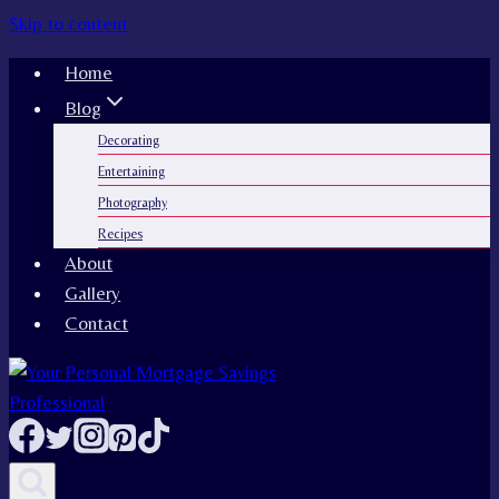
Skip to content
Home
Blog
Decorating
Entertaining
Photography
Recipes
About
Gallery
Contact