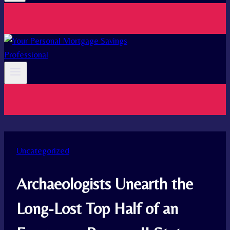
Uncategorized
Archaeologists Unearth the
Long-Lost Top Half of an