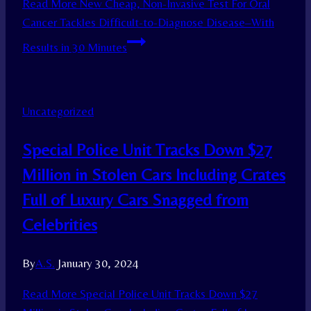
Read More
New Cheap, Non-Invasive Test For Oral
Cancer Tackles Difficult-to-Diagnose Disease–With
Results in 30 Minutes
Uncategorized
Special Police Unit Tracks Down $27
Million in Stolen Cars Including Crates
Full of Luxury Cars Snagged from
Celebrities
By
A.S.
January 30, 2024
Read More
Special Police Unit Tracks Down $27