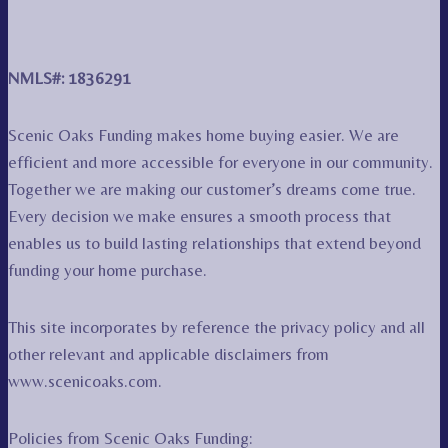
NMLS#: 1836291
Scenic Oaks Funding makes home buying easier. We are
efficient and more accessible for everyone in our community.
Together we are making our customer’s dreams come true.
Every decision we make ensures a smooth process that
enables us to build lasting relationships that extend beyond
funding your home purchase.
This site incorporates by reference the privacy policy and all
other relevant and applicable disclaimers from
www.scenicoaks.com.
Policies from Scenic Oaks Funding: