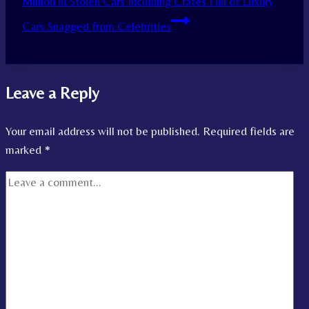
Million in Stolen Cars Including Crates Full of Luxury
Cars Snagged from Celebrities
Leave a Reply
Your email address will not be published.
Required fields are
marked
*