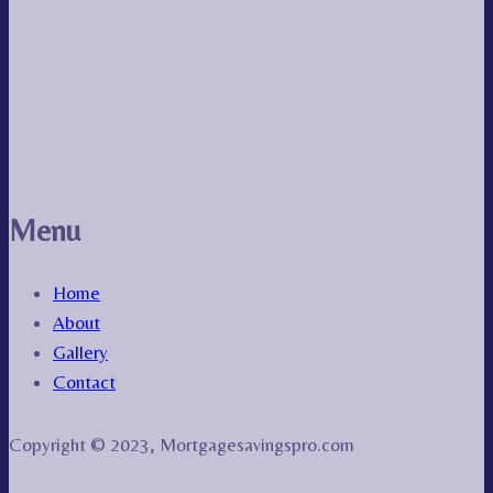
Menu
Home
About
Gallery
Contact
Copyright © 2023, Mortgagesavingspro.com