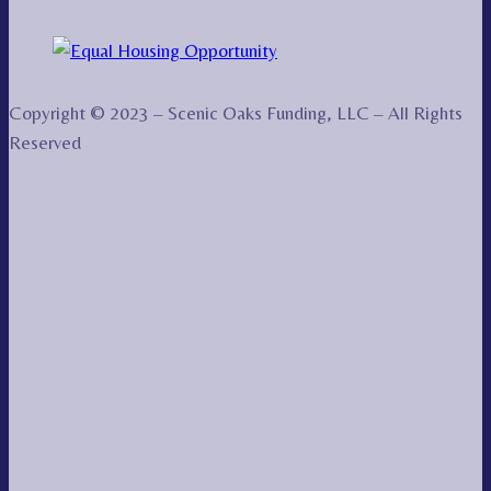
Copyright © 2023 – Scenic Oaks Funding, LLC – All Rights
Reserved