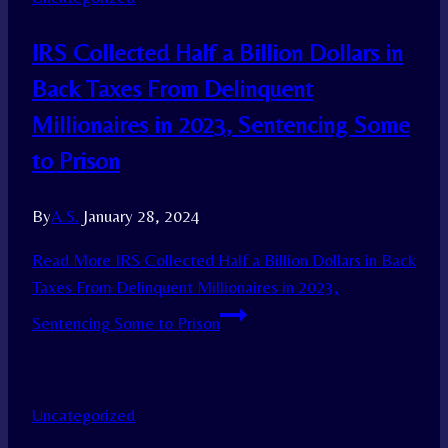
IRS Collected Half a Billion Dollars in
Back Taxes From Delinquent
Millionaires in 2023, Sentencing Some
to Prison
By
A.S.
January 28, 2024
Read More
IRS Collected Half a Billion Dollars in Back
Taxes From Delinquent Millionaires in 2023,
Sentencing Some to Prison
Uncategorized