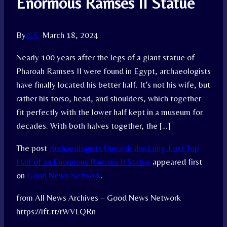
Enormous Ramses II Statue
By
A.S.
March 18, 2024
Nearly 100 years after the legs of a giant statue of
Pharoah Ramses II were found in Egypt, archaeologists
have finally located his better half. It’s not his wife, but
rather his torso, head, and shoulders, which together
fit perfectly with the lower half kept in a museum for
decades. With both halves together, the […]
The post
Archaeologists Unearth the Long-Lost Top
Half of an Enormous Ramses II Statue
appeared first
on
Good News Network
.
from All News Archives – Good News Network
https://ift.tt/rWVLQRn