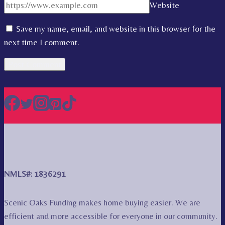
Website
Save my name, email, and website in this browser for the
next time I comment.
NMLS#: 1836291
Scenic Oaks Funding makes home buying easier. We are
efficient and more accessible for everyone in our community.