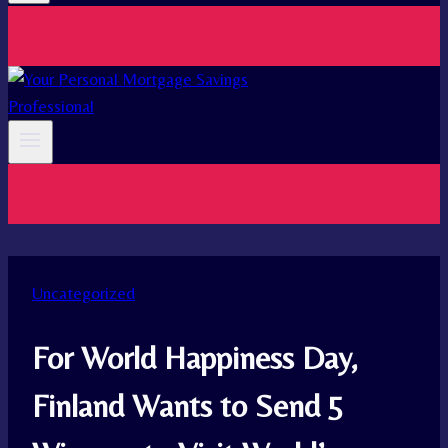
Uncategorized
For World Happiness Day,
Finland Wants to Send 5