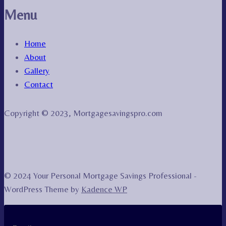
Menu
Home
About
Gallery
Contact
Copyright © 2023, Mortgagesavingspro.com
© 2024 Your Personal Mortgage Savings Professional -
WordPress Theme by
Kadence WP