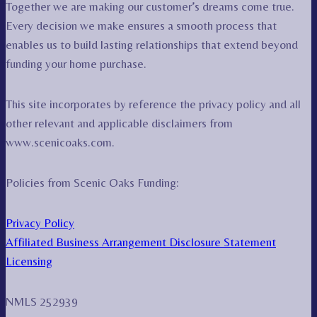
Together we are making our customer’s dreams come true.
Every decision we make ensures a smooth process that
enables us to build lasting relationships that extend beyond
funding your home purchase.
This site incorporates by reference the privacy policy and all
other relevant and applicable disclaimers from
www.scenicoaks.com.
Policies from Scenic Oaks Funding:
Privacy Policy
Affiliated Business Arrangement Disclosure Statement
Licensing
NMLS 252939