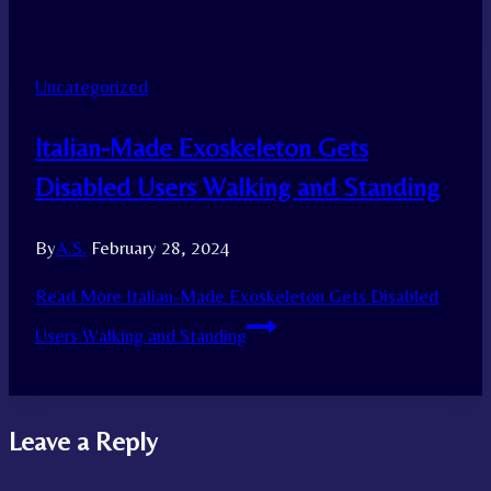
Uncategorized
Italian-Made Exoskeleton Gets
Disabled Users Walking and Standing
By
A.S.
February 28, 2024
Read More
Italian-Made Exoskeleton Gets Disabled
Users Walking and Standing
Leave a Reply