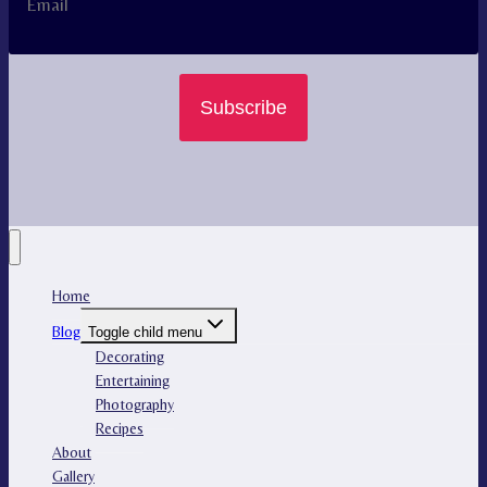
Subscribe
Home
Blog
Toggle child menu
Decorating
Entertaining
Photography
Recipes
About
Gallery