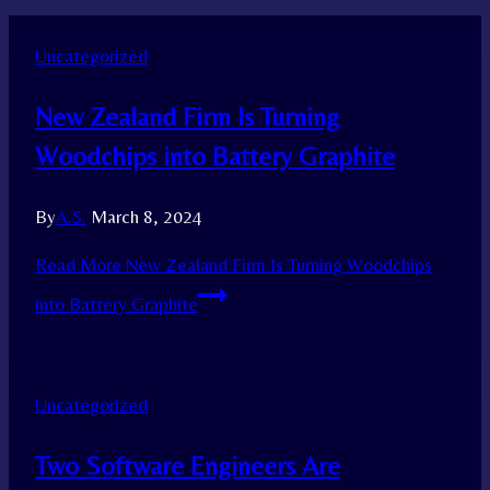
Uncategorized
New Zealand Firm Is Turning
Woodchips into Battery Graphite
By
A.S.
March 8, 2024
Read More
New Zealand Firm Is Turning Woodchips
into Battery Graphite
Uncategorized
Two Software Engineers Are