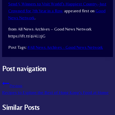
Send 5 Winners to Visit World’s Happiest Country–Just
Crowned for 7th Year in a Row
appeared first on
Good
News Network
.
from All News Archives – Good News Network
https://ift.tt/4iAUzjG
Post Tags:
#
All News Archives - Good News Network
Post navigation
Previous
Recipes to Explore the Best of Hong Kong’s Food at Home
Similar Posts