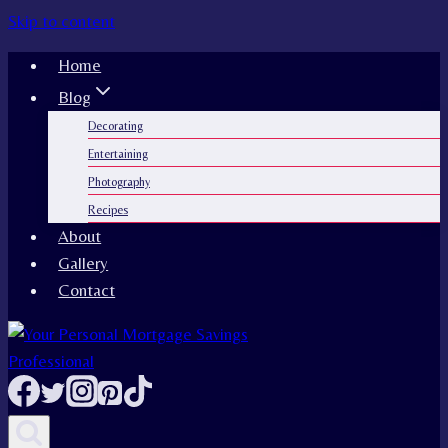
Skip to content
Home
Blog
Decorating
Entertaining
Photography
Recipes
About
Gallery
Contact