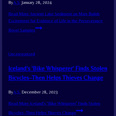
By
A.S.
January 28, 2024
Read More
Ancient Lake Sediment on Mars Builds
Excitement for Evidence of Life in the Perseverance
Rover Samples
Uncategorized
Iceland’s ‘Bike Whisperer’ Finds Stolen
Bicycles–Then Helps Thieves Change
By
A.S.
December 28, 2023
Read More
Iceland’s ‘Bike Whisperer’ Finds Stolen
Bicycles–Then Helps Thieves Change