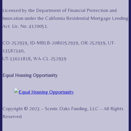
Licensed by the Department of Financial Protection and
Innovation under the California Residential Mortgage Lending
Act. Lic. No. 4170051.
CO-252939, ID-MBLB-2080252939, OR-252939, UT-
13587340,
UT-13611818, WA-CL-252939
Equal Housing Opportunity
Copyright © 2023 – Scenic Oaks Funding, LLC – All Rights
Reserved