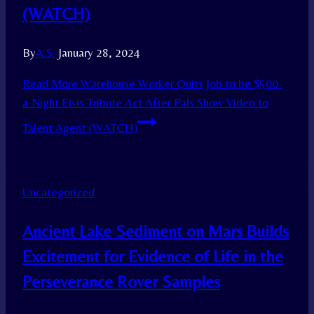
(WATCH)
By
A.S.
January 28, 2024
Read More
Warehouse Worker Quits Job to be $500-
a-Night Elvis Tribute Act After Pals Show Video to
Talent Agent (WATCH)
Uncategorized
Ancient Lake Sediment on Mars Builds
Excitement for Evidence of Life in the
Perseverance Rover Samples