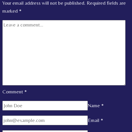
Your email address will not be published.
Required fields are
marked
*
Comment
*
Name
*
Email
*