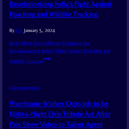
Revolutionizing India’s Fight Against
Poaching and Wildlife Tracking
By
A.S.
January 5, 2024
Read More
Two Software Engineers Are
Revolutionizing India’s Fight Against Poaching and
Wildlife Tracking
Uncategorized
Warehouse Worker Quits Job to be
$500-a-Night Elvis Tribute Act After
Pals Show Video to Talent Agent