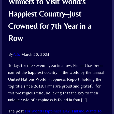
Winners to Visit World’s
Happiest Country–Just
Crowned for 7th Year in a
Row
By
A.S.
March 20, 2024
Today, for the seventh year in a row, Finland has been
named the happiest country in the world by the annual
United Nations World Happiness Report, holding the
top title since 2018. Finns are proud and grateful for
this prestigious title, believing that the key to their
unique style of happiness is found in four […]
The post
For World Happiness Day, Finland Wants to