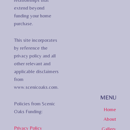
relationships that
extend beyond
funding your home
purchase.
This site incorporates
by reference the
privacy policy and all
other relevant and
applicable disclaimers
from
www.scenicoaks.com.
MENU
Policies from Scenic
Home
Oaks Funding:
About
Privacy Policy
Gallery