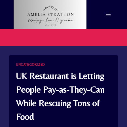
Skip
to
content
UNCATEGORIZED
UK Restaurant is Letting
People Pay-as-They-Can
While Rescuing Tons of
Food