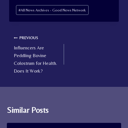
Post
#
All News Archives - Good News Network
Tags:
Post
PREVIOUS
Influencers Are
navigation
Peddling Bovine
Colostrum for Health.
Does It Work?
Similar Posts