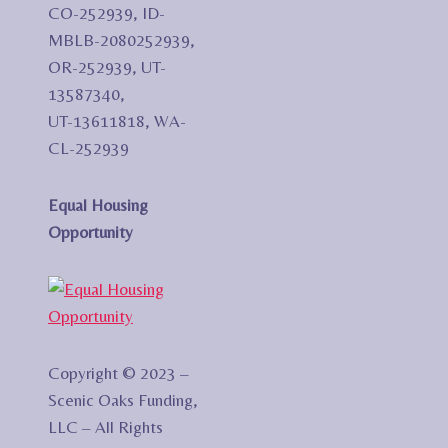
CO-252939, ID-
MBLB-2080252939,
OR-252939, UT-
13587340,
UT-13611818, WA-
CL-252939
Equal Housing
Opportunity
Copyright © 2023 –
Scenic Oaks Funding,
LLC – All Rights