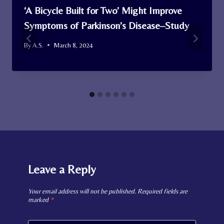
‘A Bicycle Built for Two’ Might Improve
Symptoms of Parkinson’s Disease–Study
By
A.S.
March 8, 2024
Leave a Reply
Your email address will not be published.
Required fields are
marked
*