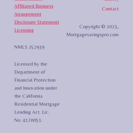
Affiliated Business
Contact
Arrangement
Disclosure Statement
Copyright © 2023,
Licensing
Mortgagesavingspro.com
NMLS 252939
Licensed by the
Department of
Financial Protection
and Innovation under
the California
Residential Mortgage
Lending Act. Lic.
No. 4170051.