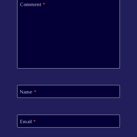
Comment
*
Name
*
Email
*