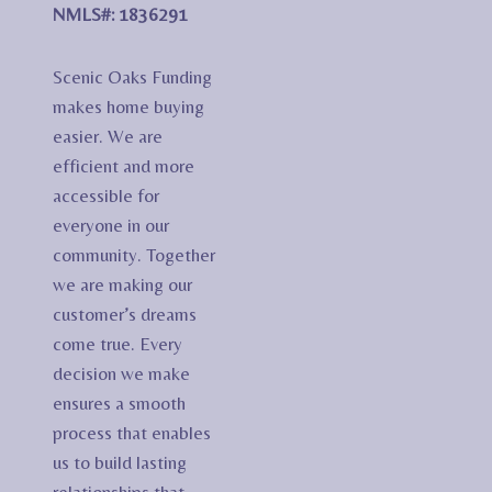
NMLS#: 1836291
Scenic Oaks Funding
makes home buying
easier. We are
efficient and more
accessible for
everyone in our
community. Together
we are making our
customer’s dreams
come true. Every
decision we make
ensures a smooth
process that enables
us to build lasting