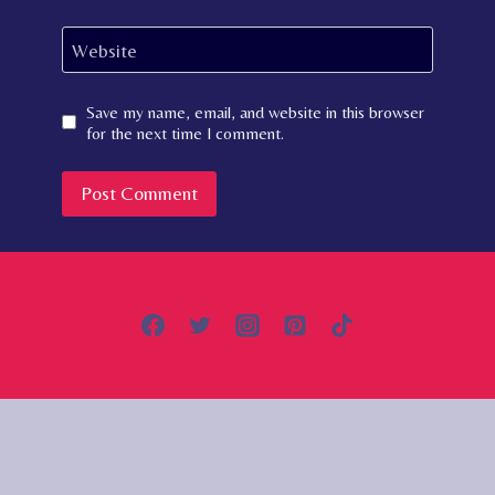
Website
Save my name, email, and website in this browser
for the next time I comment.