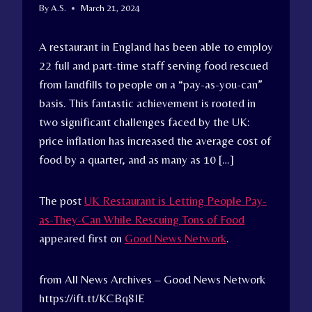
By
A.S.
March 21, 2024
A restaurant in England has been able to employ
22 full and part-time staff serving food rescued
from landfills to people on a “pay-as-you-can”
basis. This fantastic achievement is rooted in
two significant challenges faced by the UK:
price inflation has increased the average cost of
food by a quarter, and as many as 10 […]
The post
UK Restaurant is Letting People Pay-
as-They-Can While Rescuing Tons of Food
appeared first on
Good News Network
.
from All News Archives – Good News Network
https://ift.tt/KCBq8IE