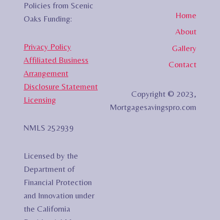
Policies from Scenic
Home
Oaks Funding:
About
Privacy Policy
Gallery
Affiliated Business
Contact
Arrangement
Disclosure Statement
Copyright © 2023,
Licensing
Mortgagesavingspro.com
NMLS 252939
Licensed by the
Department of
Financial Protection
and Innovation under
the California