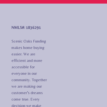
NMLS#: 1836291
Scenic Oaks Funding
makes home buying
easier. We are
efficient and more
accessible for
everyone in our
community. Together
we are making our
customer’s dreams
come true. Every
decision we make