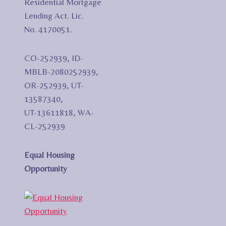
Residential Mortgage
Lending Act. Lic.
No. 4170051.
CO-252939, ID-
MBLB-2080252939,
OR-252939, UT-
13587340,
UT-13611818, WA-
CL-252939
Equal Housing
Opportunity