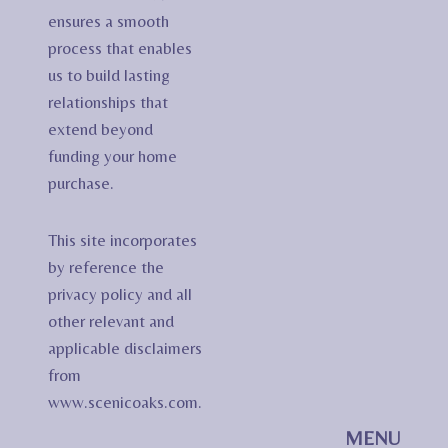
ensures a smooth
process that enables
us to build lasting
relationships that
extend beyond
funding your home
purchase.
This site incorporates
by reference the
privacy policy and all
other relevant and
applicable disclaimers
from
www.scenicoaks.com.
MENU