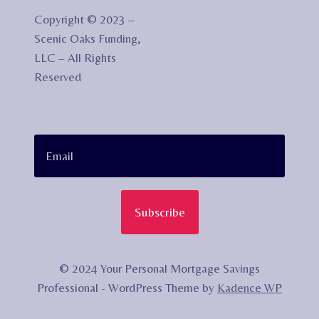
Copyright © 2023 –
Scenic Oaks Funding,
LLC – All Rights
Reserved
Subscribe
© 2024 Your Personal Mortgage Savings
Professional - WordPress Theme by
Kadence WP