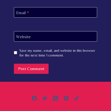
Email
*
Website
Save my name, email, and website in this browser
for the next time I comment.