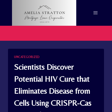
Skip
to
content
UNCATEGORIZED
Scientists Discover
Potential HIV Cure that
Eliminates Disease from
Cells Using CRISPR-Cas