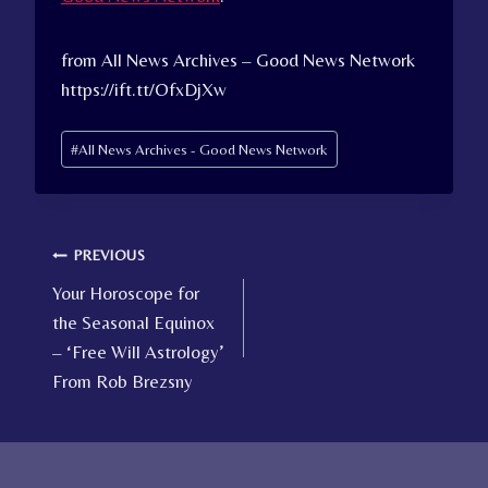
from All News Archives – Good News Network
https://ift.tt/OfxDjXw
Post
#
All News Archives - Good News Network
Tags:
Post
PREVIOUS
Your Horoscope for
navigation
the Seasonal Equinox
– ‘Free Will Astrology’
From Rob Brezsny