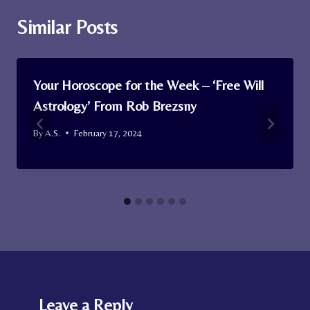
Similar Posts
Your Horoscope for the Week – ‘Free Will
Astrology’ From Rob Brezsny
By
A.S.
February 17, 2024
Leave a Reply