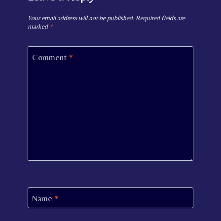
Your email address will not be published.
Required fields are
marked
*
Comment
*
Name
*