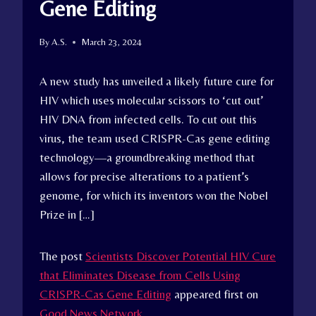
Gene Editing
By
A.S.
March 23, 2024
A new study has unveiled a likely future cure for
HIV which uses molecular scissors to ‘cut out’
HIV DNA from infected cells. To cut out this
virus, the team used CRISPR-Cas gene editing
technology—a groundbreaking method that
allows for precise alterations to a patient’s
genome, for which its inventors won the Nobel
Prize in […]
The post
Scientists Discover Potential HIV Cure
that Eliminates Disease from Cells Using
CRISPR-Cas Gene Editing
appeared first on
Good News Network
.