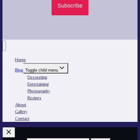
Subscribe
Home
Blog
Toggle child menu
Decorating
Entertaining
Photography
Recipes
About
Gallery
Contact