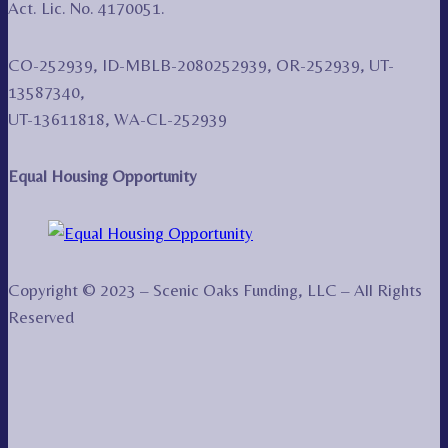
Act. Lic. No. 4170051.
CO-252939, ID-MBLB-2080252939, OR-252939, UT-
13587340,
UT-13611818, WA-CL-252939
Equal Housing Opportunity
Copyright © 2023 – Scenic Oaks Funding, LLC – All Rights
Reserved