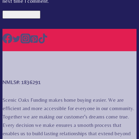
next time I comment.
NMLS#: 1836291
Scenic Oaks Funding makes home buying easier. We are
efficient and more accessible for everyone in our community.
Together we are making our customer’s dreams come true.
Every decision we make ensures a smooth process that
enables us to build lasting relationships that extend beyond