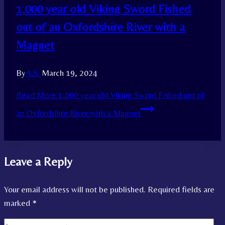
1,000 year old Viking Sword Fished
out of an Oxfordshire River with a
Magnet
By
A.S.
March 19, 2024
Read More
1,000 year old Viking Sword Fished out of
an Oxfordshire River with a Magnet
Leave a Reply
Your email address will not be published.
Required fields are
marked
*