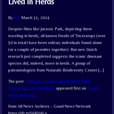
Lived in Herds
By
A.S.
March 31, 2024
Despite films like Jurassic Park, depicting them
traveling in herds, all known fossils of Triceratops (over
50 in total) have been solitary individuals found alone
(or a couple of juveniles together). But new Dutch
research just completed suggests the iconic dinosaur
species did, indeed, move in herds. A group of
paleontologists from Naturalis Biodiversity Center […]
The post
Scientists Unveil First Evidence That
Triceratops Lived in Herds
appeared first on
Good
News Network
.
from All News Archives – Good News Network
https://ift.tt/S68YHLq