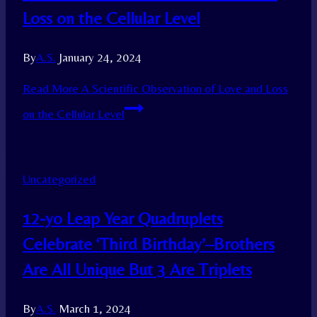
Loss on the Cellular Level
By
A.S.
January 24, 2024
Read More
A Scientific Observation of Love and Loss
on the Cellular Level
Uncategorized
12-yo Leap Year Quadruplets
Celebrate ‘Third Birthday’–Brothers
Are All Unique But 3 Are Triplets
By
A.S.
March 1, 2024