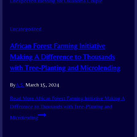
Unexpected Blessing for Oklahoma Couple
Uncategorized
African Forest Farming Initiative
Making A Difference to Thousands
with Tree-Planting and Microlending
By
A.S.
March 15, 2024
Read More
African Forest Farming Initiative Making A
Difference to Thousands with Tree-Planting and
Microlending