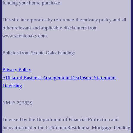
funding your home purchase.
This site incorporates by reference the privacy policy and all
other relevant and applicable disclaimers from
www.scenicoaks.com.
Policies from Scenic Oaks Funding:
Privacy Policy
Affiliated Business Arrangement Disclosure Statement
Licensing
NMLS 252939
Licensed by the Department of Financial Protection and
Innovation under the California Residential Mortgage Lending