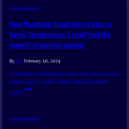
Uncategorized
New Prosthetic Hand Allows Man to
Sense Temperature: ‘I could feel the
warmth of another person’
By
A.S.
February 10, 2024
Read More
New Prosthetic Hand Allows Man to Sense
Temperature: ‘I could feel the warmth of another
person’
Uncategorized