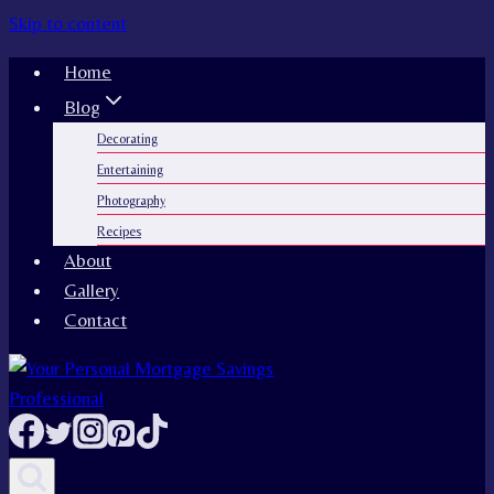
Skip to content
Home
Blog
Decorating
Entertaining
Photography
Recipes
About
Gallery
Contact