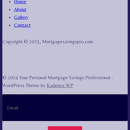
Home
About
Gallery
Contact
Copyright © 2023, Mortgagesavingspro.com
© 2024 Your Personal Mortgage Savings Professional -
WordPress Theme by
Kadence WP