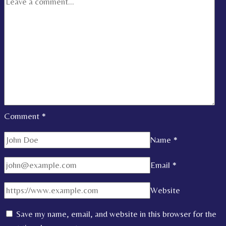
Comment
*
Name
*
Email
*
Website
Save my name, email, and website in this browser for the