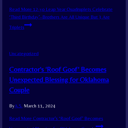
Read More
12-yo Leap Year Quadruplets Celebrate
‘Third Birthday’–Brothers Are All Unique But 3 Are
Triplets
Uncategorized
Contractor’s ‘Roof Goof’ Becomes
Unexpected Blessing for Oklahoma
Couple
By
A.S.
March 11, 2024
Read More
Contractor’s ‘Roof Goof’ Becomes