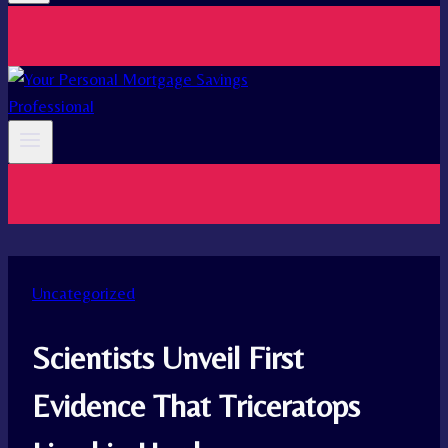
Uncategorized
Scientists Unveil First
Evidence That Triceratops