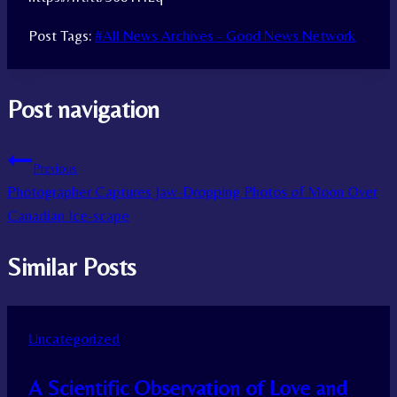
Post Tags:
#
All News Archives - Good News Network
Post navigation
Previous
Photographer Captures Jaw-Dropping Photos of Moon Over
Canadian Ice-scape
Similar Posts
Uncategorized
A Scientific Observation of Love and