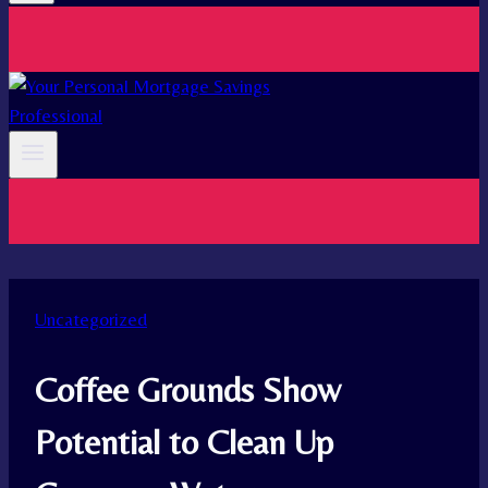
Uncategorized
Coffee Grounds Show
Potential to Clean Up