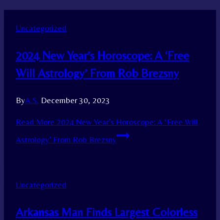
Uncategorized
2024 New Year’s Horoscope: A ‘Free
Will Astrology’ From Rob Brezsny
By
A.S.
December 30, 2023
Read More
2024 New Year’s Horoscope: A ‘Free Will
Astrology’ From Rob Brezsny
Uncategorized
Arkansas Man Finds Largest Colorless