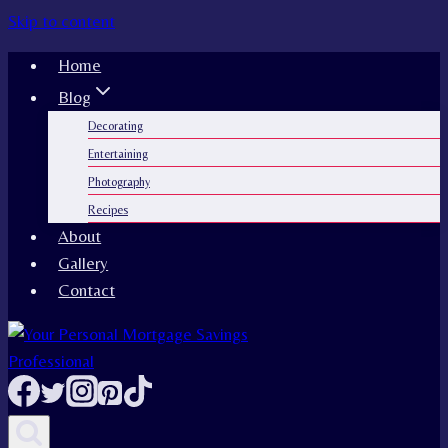
Skip to content
Home
Blog
Decorating
Entertaining
Photography
Recipes
About
Gallery
Contact