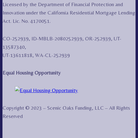
Licensed by the Department of Financial Protection and
Innovation under the California Residential Mortgage Lending
Act. Lic. No. 4170051.
CO-252939, ID-MBLB-2080252939, OR-252939, UT-
13587340,
UT-13611818, WA-CL-252939
Equal Housing Opportunity
Copyright © 2023 – Scenic Oaks Funding, LLC – All Rights
Reserved