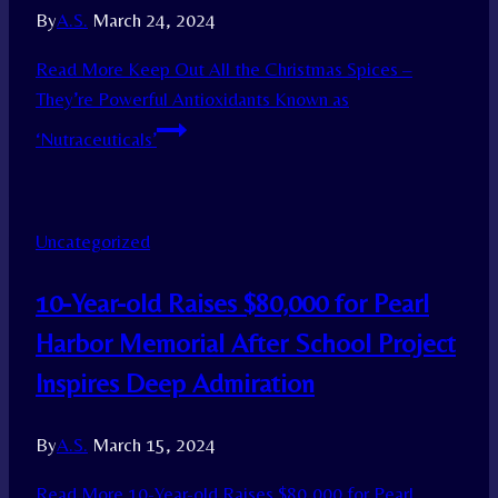
By
A.S.
March 24, 2024
Read More
Keep Out All the Christmas Spices –
They’re Powerful Antioxidants Known as
‘Nutraceuticals’
Uncategorized
10-Year-old Raises $80,000 for Pearl
Harbor Memorial After School Project
Inspires Deep Admiration
By
A.S.
March 15, 2024
Read More
10-Year-old Raises $80,000 for Pearl