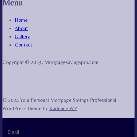
Menu
Home
About
Gallery
Contact
Copyright © 2023, Mortgagesavingspro.com
© 2024 Your Personal Mortgage Savings Professional -
WordPress Theme by
Kadence WP