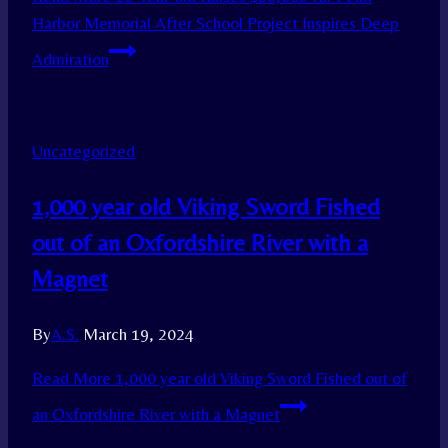
Harbor Memorial After School Project Inspires Deep
Admiration
Uncategorized
1,000 year old Viking Sword Fished
out of an Oxfordshire River with a
Magnet
By
A.S.
March 19, 2024
Read More
1,000 year old Viking Sword Fished out of
an Oxfordshire River with a Magnet