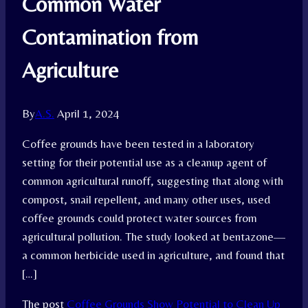
Common Water
Contamination from
Agriculture
By
A.S.
April 1, 2024
Coffee grounds have been tested in a laboratory
setting for their potential use as a cleanup agent of
common agricultural runoff, suggesting that along with
compost, snail repellent, and many other uses, used
coffee grounds could protect water sources from
agricultural pollution. The study looked at bentazone—
a common herbicide used in agriculture, and found that
[…]
The post
Coffee Grounds Show Potential to Clean Up