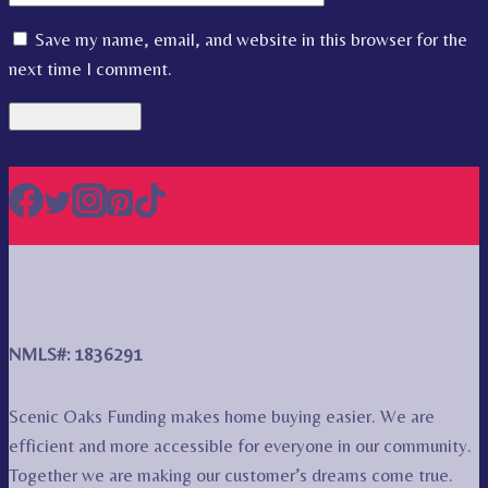
Save my name, email, and website in this browser for the
next time I comment.
NMLS#: 1836291
Scenic Oaks Funding makes home buying easier. We are
efficient and more accessible for everyone in our community.
Together we are making our customer’s dreams come true.