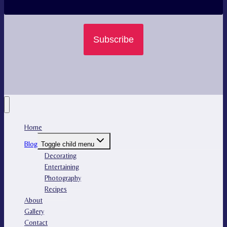
Subscribe
Home
Blog
Toggle child menu
Decorating
Entertaining
Photography
Recipes
About
Gallery
Contact