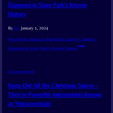
Diamond in State Park’s Recent
History
By
A.S.
January 1, 2024
Read More
Arkansas Man Finds Largest Colorless
Diamond in State Park’s Recent History
Uncategorized
Keep Out All the Christmas Spices –
They’re Powerful Antioxidants Known
as ‘Nutraceuticals’