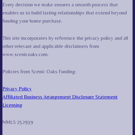
Every decision we make ensures a smooth process that
enables us to build lasting relationships that extend beyond
funding your home purchase.
This site incorporates by reference the privacy policy and all
other relevant and applicable disclaimers from
www.scenicoaks.com.
Policies from Scenic Oaks Funding:
Privacy Policy
Affiliated Business Arrangement Disclosure Statement
Licensing
NMLS 252939