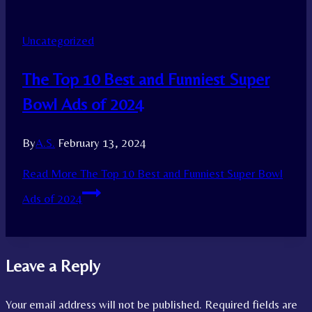
Uncategorized
The Top 10 Best and Funniest Super
Bowl Ads of 2024
By
A.S.
February 13, 2024
Read More
The Top 10 Best and Funniest Super Bowl
Ads of 2024
Leave a Reply
Your email address will not be published.
Required fields are