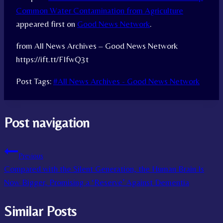
Common Water Contamination from Agriculture
appeared first on
Good News Network
.
from All News Archives – Good News Network
https://ift.tt/FIfwQ3t
Post Tags:
#
All News Archives - Good News Network
Post navigation
Previous
Compared with the Silent Generation, the Human Brain Is
Now Bigger, Promising a ‘Reserve’ Against Dementia
Similar Posts