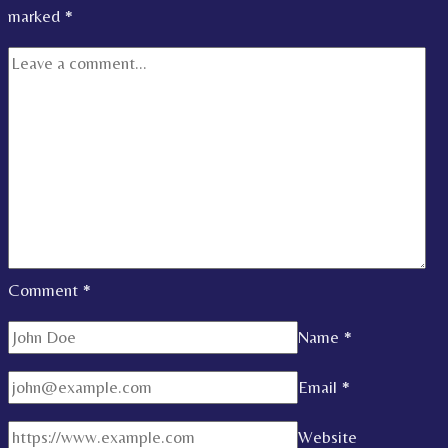
marked
*
Comment
*
Name
*
Email
*
Website