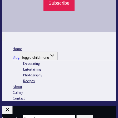
Subscribe
Home
Blog
Toggle child menu
Decorating
Entertaining
Photography
Recipes
About
Gallery
Contact