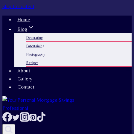
Skip to content
Home
Blog
Decorating
Entertaining
Photography
Recipes
About
Gallery
Contact