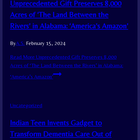
Unprecedented Gift Preserves 8,000
Acres of ‘The Land Between the
Rivers’ in Alabama: ‘America’s Amazon’
By
A.S.
February 15, 2024
Read More
Unprecedented Gift Preserves 8,000
Acres of ‘The Land Between the Rivers’ in Alabama:
‘America’s Amazon’
Uncategorized
Indian Teen Invents Gadget to
Transform Dementia Care Out of