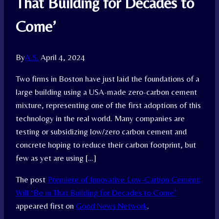
That Building for Decades to
Come’
By
A.S.
April 4, 2024
Two firms in Boston have just laid the foundations of a
large building using a USA-made zero-carbon cement
mixture, representing one of the first adoptions of this
technology in the real world. Many companies are
testing or subsidizing low/zero carbon cement and
concrete hoping to reduce their carbon footprint, but
few as yet are using […]
The post
Premiere of Innovative Low-Carbon Cement:
Will ‘Be in That Building for Decades to Come’
appeared first on
Good News Network
.