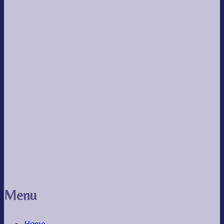
Menu
Home