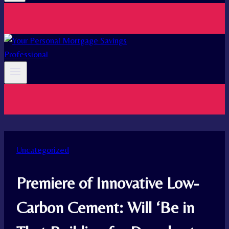
Uncategorized
Premiere of Innovative Low-
Carbon Cement: Will ‘Be in