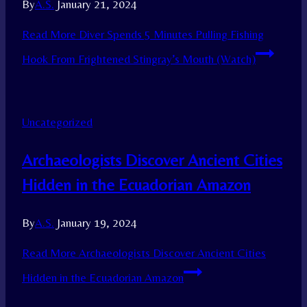
By
A.S.
January 21, 2024
Read More
Diver Spends 5 Minutes Pulling Fishing
Hook From Frightened Stingray’s Mouth (Watch)
Uncategorized
Archaeologists Discover Ancient Cities
Hidden in the Ecuadorian Amazon
By
A.S.
January 19, 2024
Read More
Archaeologists Discover Ancient Cities
Hidden in the Ecuadorian Amazon