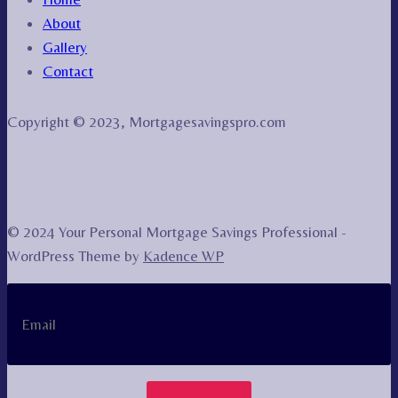
About
Gallery
Contact
Copyright © 2023, Mortgagesavingspro.com
© 2024 Your Personal Mortgage Savings Professional -
WordPress Theme by
Kadence WP