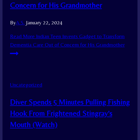
Concern for His Grandmother
By
A.S.
January 22, 2024
Read More
Indian Teen Invents Gadget to Transform
Dementia Care Out of Concern for His Grandmother
Uncategorized
Diver Spends 5 Minutes Pulling Fishing
Hook From Frightened Stingray’s
Mouth (Watch)