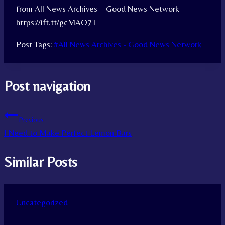
from All News Archives – Good News Network
https://ift.tt/gcMAO7T
Post Tags:
#
All News Archives - Good News Network
Post navigation
Previous
I Need to Make Perfect Lemon Bars
Similar Posts
Uncategorized