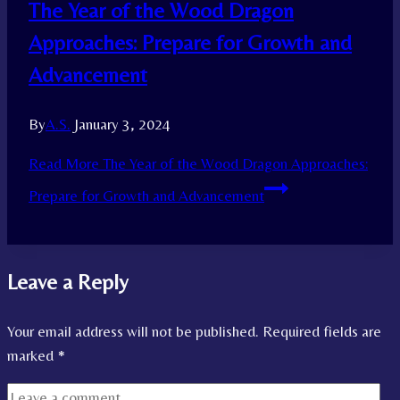
The Year of the Wood Dragon
Approaches: Prepare for Growth and
Advancement
By
A.S.
January 3, 2024
Read More
The Year of the Wood Dragon Approaches:
Prepare for Growth and Advancement
Leave a Reply
Your email address will not be published.
Required fields are
marked
*