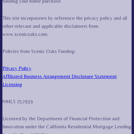
funding your home purchase.
This site incorporates by reference the privacy policy and all
other relevant and applicable disclaimers from
www.scenicoaks.com.
Policies from Scenic Oaks Funding:
Privacy Policy
Affiliated Business Arrangement Disclosure Statement
Licensing
NMLS 252939
Licensed by the Department of Financial Protection and
Innovation under the California Residential Mortgage Lending