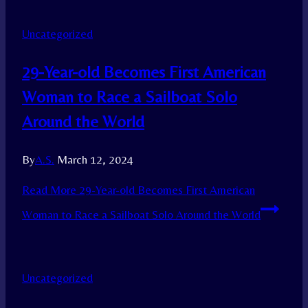
Uncategorized
29-Year-old Becomes First American
Woman to Race a Sailboat Solo
Around the World
By
A.S.
March 12, 2024
Read More
29-Year-old Becomes First American
Woman to Race a Sailboat Solo Around the World
Uncategorized