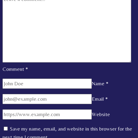
Comment
*
Name
*
Email
*
Website
Save my name, email, and website in this browser for the
next time I comment.