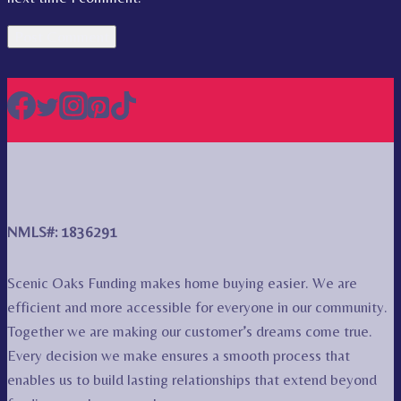
NMLS#: 1836291
Scenic Oaks Funding makes home buying easier. We are
efficient and more accessible for everyone in our community.
Together we are making our customer’s dreams come true.
Every decision we make ensures a smooth process that
enables us to build lasting relationships that extend beyond