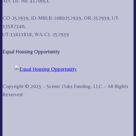
Act. Lic. No. 4170051.
CO-252939, ID-MBLB-2080252939, OR-252939, UT-
13587340,
UT-13611818, WA-CL-252939
Equal Housing Opportunity
Copyright © 2023 – Scenic Oaks Funding, LLC – All Rights
Reserved