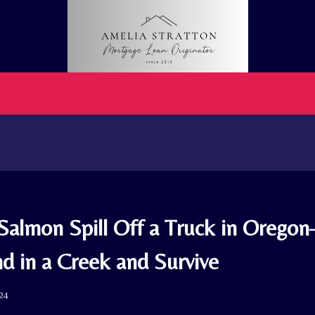
Salmon Spill Off a Truck in Orego
d in a Creek and Survive
024