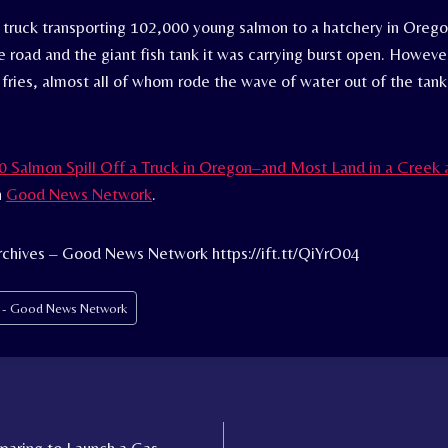
a truck transporting 102,000 young salmon to a hatchery in Orego
e road and the giant fish tank it was carrying burst open. Howeve
 fries, almost all of whom rode the wave of water out of the tank
 Salmon Spill Off a Truck in Oregon–and Most Land in a Creek 
n
Good News Network
.
rchives – Good News Network https://ift.tt/QiYrO04
s - Good News Network