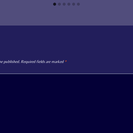
be published.
Required fields are marked
*