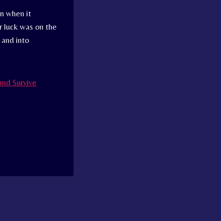
n when it
r luck was on the
 and into
and Survive