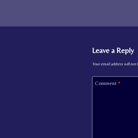
Leave a Reply
Your email address will not 
Comment
*