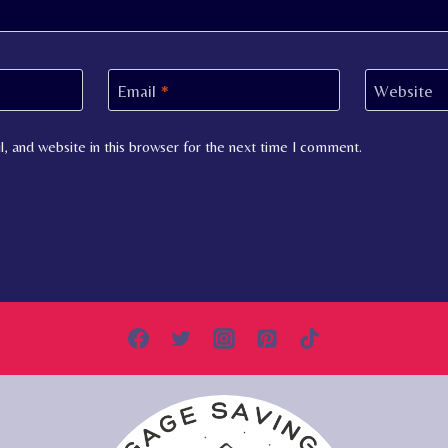
Email
*
Website
, and website in this browser for the next time I comment.