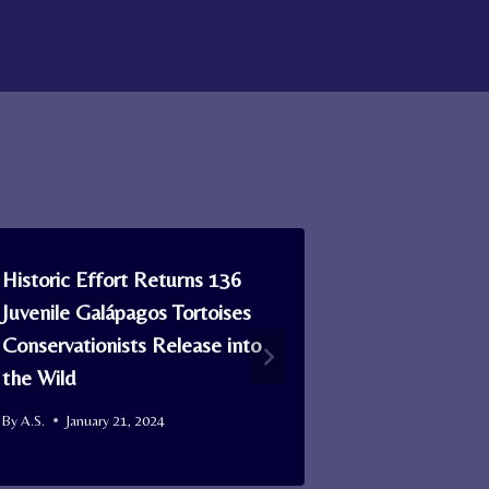
Historic Effort Returns 136
Why Are So
Juvenile Galápagos Tortoises
Covered in
Conservationists Release into
Nat. Geo D
the Wild
By
A.S.
Januar
By
A.S.
January 21, 2024