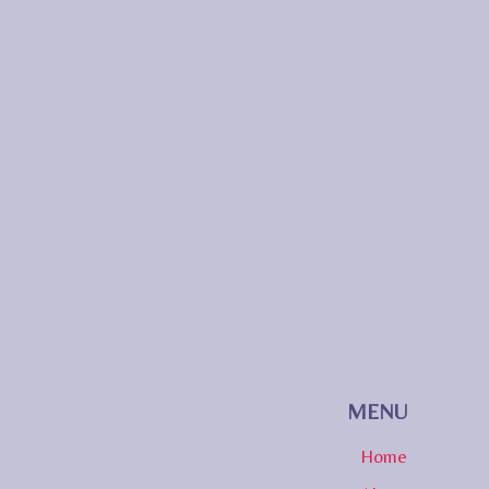
MENU
Home