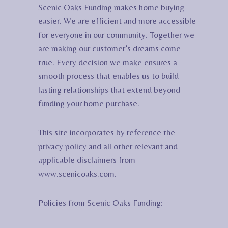
Scenic Oaks Funding makes home buying
easier. We are efficient and more accessible
for everyone in our community. Together we
are making our customer’s dreams come
true. Every decision we make ensures a
smooth process that enables us to build
lasting relationships that extend beyond
funding your home purchase.
This site incorporates by reference the
privacy policy and all other relevant and
applicable disclaimers from
www.scenicoaks.com.
Policies from Scenic Oaks Funding: