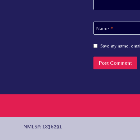
Name
*
Save my name, email
NMLS#: 1836291