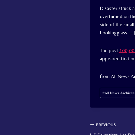
Disaster struck 
overturned on th
side of the small
Lookingglass […]
The post
100,000
appeared first o
from All News A
Post
#
All News Archive
Tags:
Post
PREVIOUS