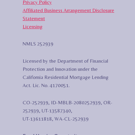
Privacy Policy
Affiliated Business Arrangement Disclosure
Statement
Licensing
NMLS 252939
Licensed by the Department of Financial
Protection and Innovation under the
California Residential Mortgage Lending
Act. Lic. No. 4170051.
CO-252939, ID-MBLB-2080252939, OR-
252939, UT-13587340,
UT-13611818, WA-CL-252939