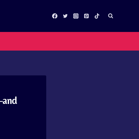
n–and