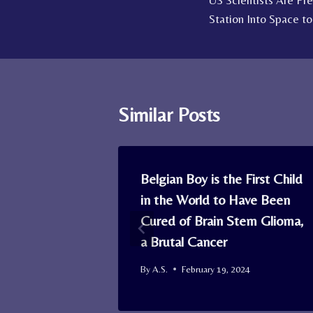
US Scientists Are Pr
navigation
Station Into Space t
Similar Posts
sh’ is Real:
Belgian Boy is the First Child
and Report
in the World to Have Been
ne and
Cured of Brain Stem Glioma,
a Brutal Cancer
By
A.S.
February 19, 2024