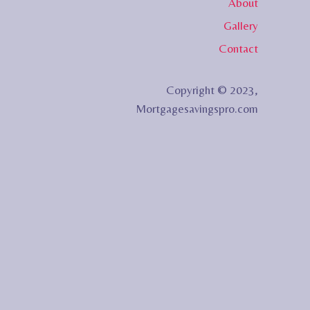
About
Gallery
Contact
Copyright © 2023,
Mortgagesavingspro.com