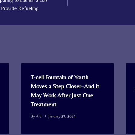
eparing to Launch a Gas
o Provide Refueling
T-cell Fountain of Youth
Moves a Step Closer–And it
May Work After Just One
Treatment
By
A.S.
January 27, 2024