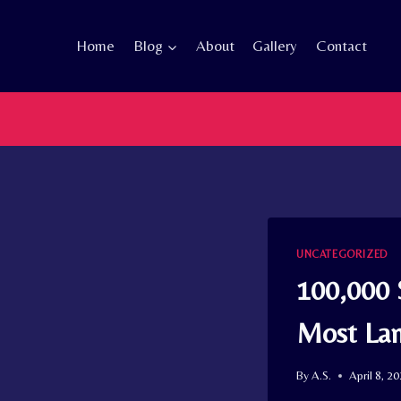
Skip
to
Home
Blog
About
Gallery
Contact
content
UNCATEGORIZED
100,000 
Most Lan
By
A.S.
April 8, 2