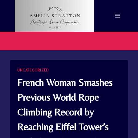
Skip
to
content
UNCATEGORIZED
French Woman Smashes
Previous World Rope
Climbing Record by
Reaching Eiffel Tower’s