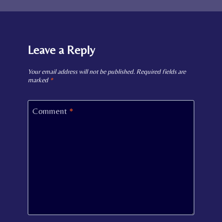
Leave a Reply
Your email address will not be published.
Required fields are
marked
*
Comment
*