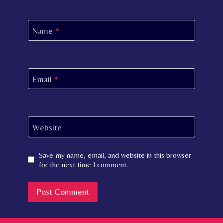
Name
*
Email
*
Website
Save my name, email, and website in this browser
for the next time I comment.