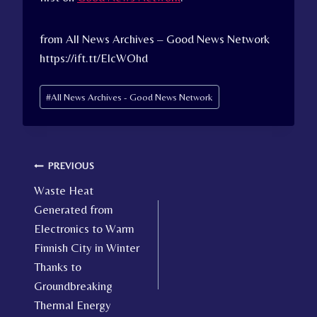
from All News Archives – Good News Network
https://ift.tt/ElcWOhd
Post
#
All News Archives - Good News Network
Tags:
Post
PREVIOUS
Waste Heat
navigation
Generated from
Electronics to Warm
Finnish City in Winter
Thanks to
Groundbreaking
Thermal Energy