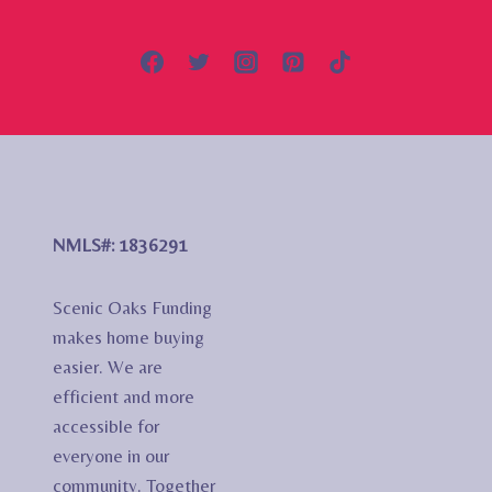
NMLS#: 1836291
Scenic Oaks Funding
makes home buying
easier. We are
efficient and more
accessible for
everyone in our
community. Together