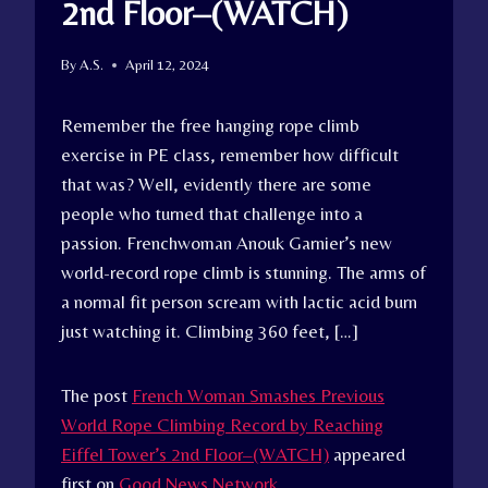
2nd Floor–(WATCH)
By
A.S.
April 12, 2024
Remember the free hanging rope climb
exercise in PE class, remember how difficult
that was? Well, evidently there are some
people who turned that challenge into a
passion. Frenchwoman Anouk Garnier’s new
world-record rope climb is stunning. The arms of
a normal fit person scream with lactic acid burn
just watching it. Climbing 360 feet, […]
The post
French Woman Smashes Previous
World Rope Climbing Record by Reaching
Eiffel Tower’s 2nd Floor–(WATCH)
appeared
first on
Good News Network
.