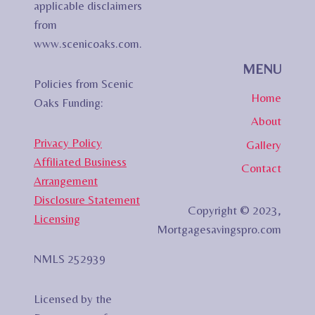
applicable disclaimers
from
www.scenicoaks.com.
MENU
Policies from Scenic
Home
Oaks Funding:
About
Privacy Policy
Gallery
Affiliated Business
Contact
Arrangement
Disclosure Statement
Copyright © 2023,
Licensing
Mortgagesavingspro.com
NMLS 252939
Licensed by the