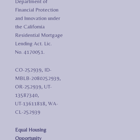
Department of
Financial Protection
and Innovation under
the California
Residential Mortgage
Lending Act. Lic.
No. 4170051.
CO-252939, ID-
MBLB-2080252939,
OR-252939, UT-
13587340,
UT-13611818, WA-
CL-252939
Equal Housing
Opportunity