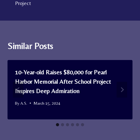
Project
Similar Posts
10-Year-old Raises $80,000 for Pearl
Harbor Memorial After School Project
Inspires Deep Admiration
By
A.S.
March 15, 2024