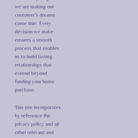
we are making our
customer’s dreams
come true. Every
decision we make
ensures a smooth
process that enables
us to build lasting
relationships that
extend beyond
funding your home
purchase.
This site incorporates
by reference the
privacy policy and all
other relevant and