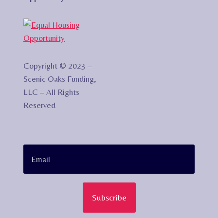
Copyright © 2023 –
Scenic Oaks Funding,
LLC – All Rights
Reserved
Subscribe