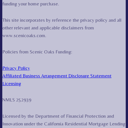
funding your home purchase.
This site incorporates by reference the privacy policy and all
other relevant and applicable disclaimers from
www.scenicoaks.com.
Policies from Scenic Oaks Funding:
Privacy Policy
Affiliated Business Arrangement Disclosure Statement
Licensing
NMLS 252939
Licensed by the Department of Financial Protection and
Innovation under the California Residential Mortgage Lending