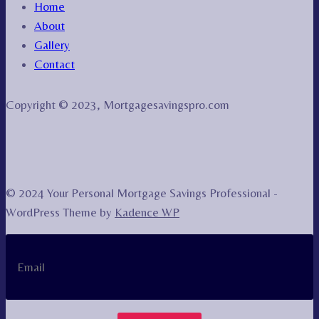
Home
About
Gallery
Contact
Copyright © 2023, Mortgagesavingspro.com
© 2024 Your Personal Mortgage Savings Professional -
WordPress Theme by
Kadence WP