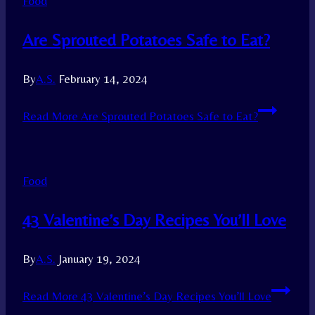
Food
Are Sprouted Potatoes Safe to Eat?
By
A.S.
February 14, 2024
Read More
Are Sprouted Potatoes Safe to Eat?
Food
43 Valentine’s Day Recipes You’ll Love
By
A.S.
January 19, 2024
Read More
43 Valentine’s Day Recipes You’ll Love