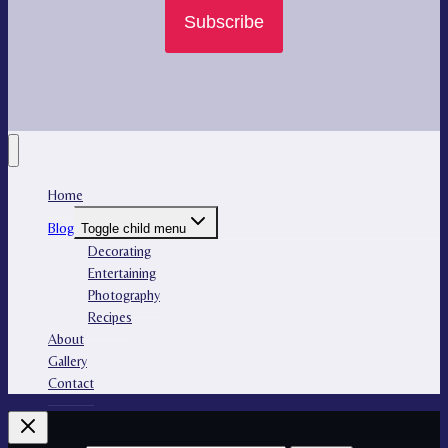
Subscribe
Home
Blog
Toggle child menu
Decorating
Entertaining
Photography
Recipes
About
Gallery
Contact