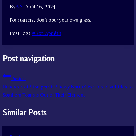
By
A.S.
April 16, 2024
For starters, don’t pour your own glass.
Post Tags:
#
Bon Appétit
Post navigation
Previous
Hundreds of Strangers in Snowy North Give Free Car Rides to
Southern Tourists Out of Their Element
Similar Posts