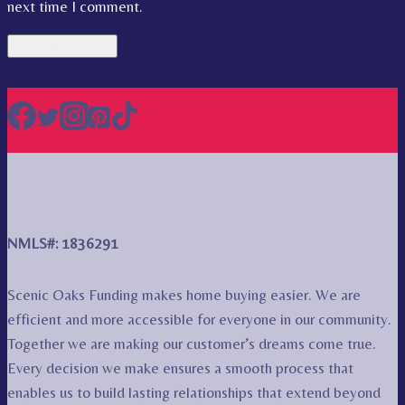
next time I comment.
NMLS#: 1836291
Scenic Oaks Funding makes home buying easier. We are
efficient and more accessible for everyone in our community.
Together we are making our customer’s dreams come true.
Every decision we make ensures a smooth process that
enables us to build lasting relationships that extend beyond