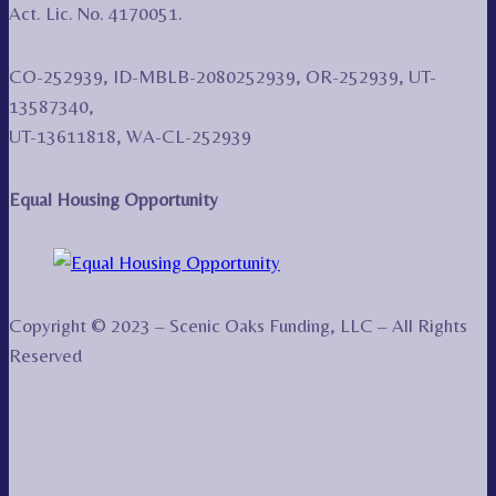
Act. Lic. No. 4170051.
CO-252939, ID-MBLB-2080252939, OR-252939, UT-
13587340,
UT-13611818, WA-CL-252939
Equal Housing Opportunity
Copyright © 2023 – Scenic Oaks Funding, LLC – All Rights
Reserved