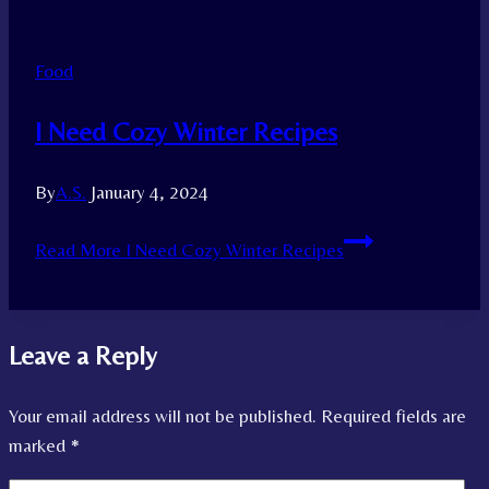
Food
I Need Cozy Winter Recipes
By
A.S.
January 4, 2024
Read More
I Need Cozy Winter Recipes
Leave a Reply
Your email address will not be published.
Required fields are
marked
*