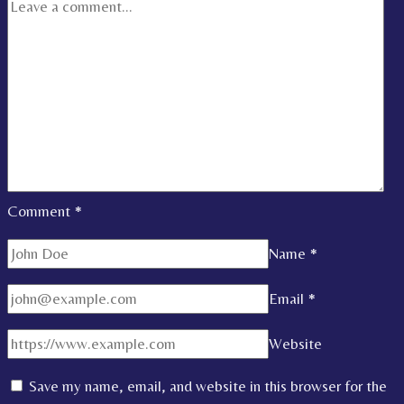
Comment
*
Name
*
Email
*
Website
Save my name, email, and website in this browser for the