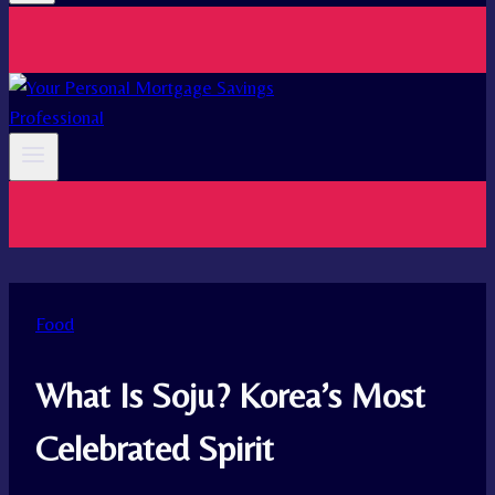
Food
What Is Soju? Korea’s Most
Celebrated Spirit