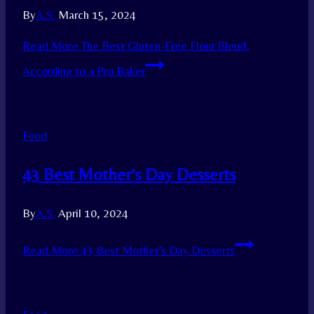
By
A.S.
March 15, 2024
Read More
The Best Gluten-Free Flour Blend,
According to a Pro Baker
Food
43 Best Mother’s Day Desserts
By
A.S.
April 10, 2024
Read More
43 Best Mother’s Day Desserts