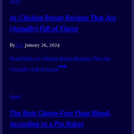
Food
41 Chicken Breast Recipes That Are
(Actually) Full of Flavor
By
A.S.
January 26, 2024
Read More
41 Chicken Breast Recipes That Are
(Actually) Full of Flavor
Food
The Best Gluten-Free Flour Blend,
According to a Pro Baker