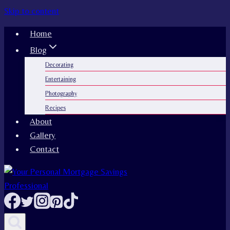
Skip to content
Home
Blog
Decorating
Entertaining
Photography
Recipes
About
Gallery
Contact