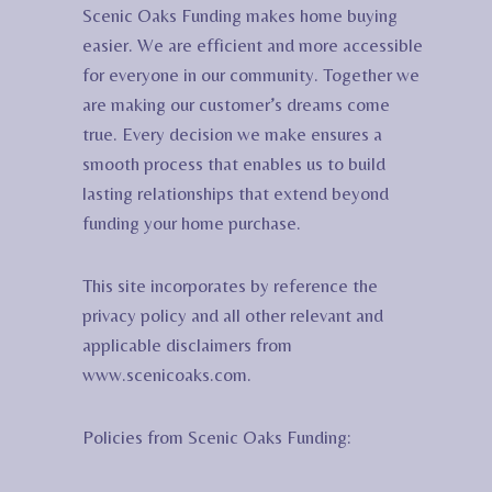
Scenic Oaks Funding makes home buying
easier. We are efficient and more accessible
for everyone in our community. Together we
are making our customer’s dreams come
true. Every decision we make ensures a
smooth process that enables us to build
lasting relationships that extend beyond
funding your home purchase.
This site incorporates by reference the
privacy policy and all other relevant and
applicable disclaimers from
www.scenicoaks.com.
Policies from Scenic Oaks Funding: