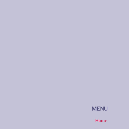
MENU
Home