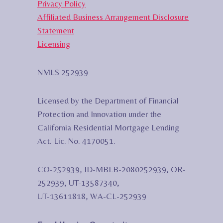
Privacy Policy
Affiliated Business Arrangement Disclosure
Statement
Licensing
NMLS 252939
Licensed by the Department of Financial
Protection and Innovation under the
California Residential Mortgage Lending
Act. Lic. No. 4170051.
CO-252939, ID-MBLB-2080252939, OR-
252939, UT-13587340,
UT-13611818, WA-CL-252939