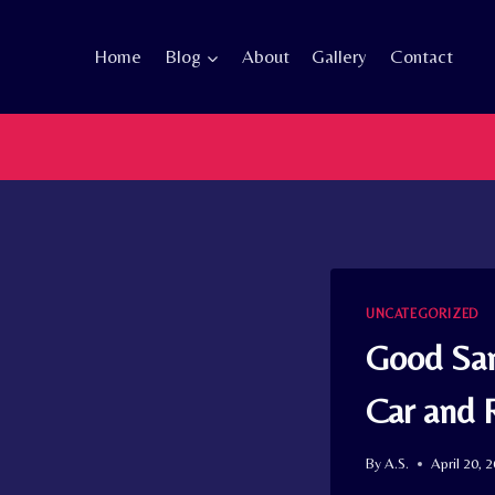
Skip
to
Home
Blog
About
Gallery
Contact
content
UNCATEGORIZED
Good Sam
Car and
By
A.S.
April 20, 