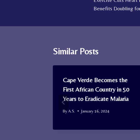
Exercise Cuts Heart
navigation
Benefits Doubling fo
Similar Posts
s Stave Off
Cape Verde Becomes the
ple Over 50
First African Country in 50
wn
Years to Eradicate Malaria
2023
By
A.S.
January 16, 2024