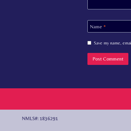
Name
*
Save my name, email
NMLS#: 1836291