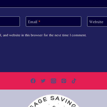
Email
*
Website
, and website in this browser for the next time I comment.