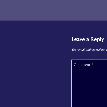
Leave a Reply
Your email address will not 
Comment
*