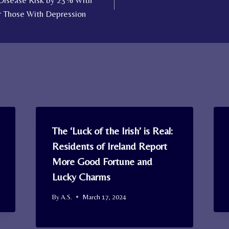
 Disease Risk by 23% With
r Those With Depression
The ‘Luck of the Irish’ is Real:
Residents of Ireland Report
More Good Fortune and
Lucky Charms
By
A.S.
March 17, 2024