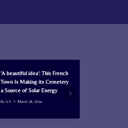
‘A beautiful idea’: This French
What Makes
Town Is Making its Cemetery
Valentine’s
a Source of Solar Energy
American Si
By
A.S.
March 28, 2024
By
A.S.
Februa