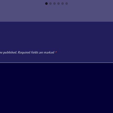
be published.
Required fields are marked
*