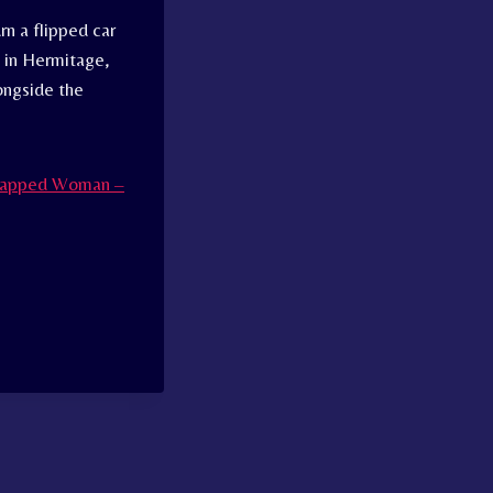
rn a flipped car
0 in Hermitage,
longside the
Trapped Woman –