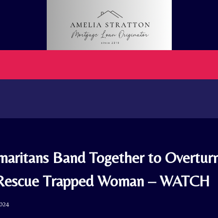
aritans Band Together to Overturn
 Rescue Trapped Woman – WATCH
2024