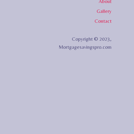
About
Gallery
Contact
Copyright © 2023,
Mortgagesavingspro.com