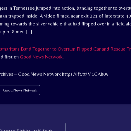
gers in Tennessee jumped into action, banding together to overtu
an trapped inside. A video filmed near exit 221 of Interstate 4
ing towards the silver vehicle that had flipped over in a field a
oup of 8 men […]
amaritans Band Together to Overturn Flipped Car and Rescue 
d first on
Good News Network
.
rchives – Good News Network https://ift.tt/M1CAh05
s - Good News Network