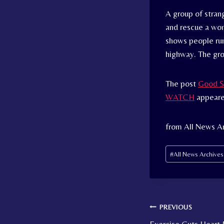
A group of stran
and rescue a wom
shows people runn
highway. The gr
The post
Good S
WATCH
appeare
from All News A
Post
#
All News Archive
Tags:
Post
PREVIOUS