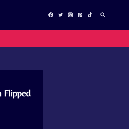
 Flipped