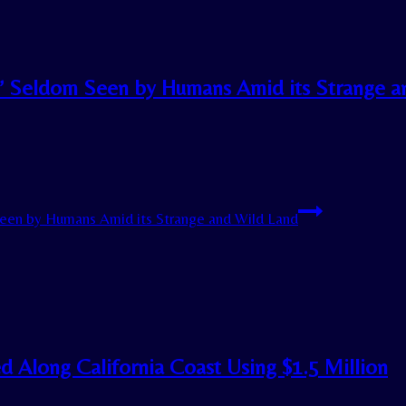
e’ Seldom Seen by Humans Amid its Strange a
een by Humans Amid its Strange and Wild Land
d Along California Coast Using $1.5 Million