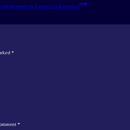
h the Moment his Patience is Rewarded
marked
*
omment
*