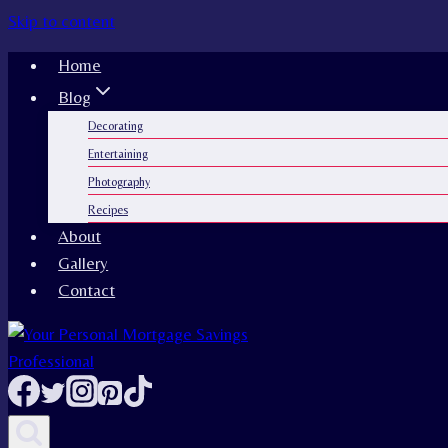
Skip to content
Home
Blog
Decorating
Entertaining
Photography
Recipes
About
Gallery
Contact