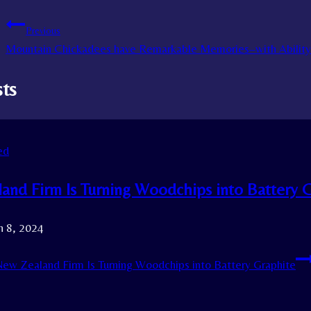
Previous
Mountain Chickadees have Remarkable Memories–with Ability 
sts
ed
and Firm Is Turning Woodchips into Battery 
h 8, 2024
ew Zealand Firm Is Turning Woodchips into Battery Graphite