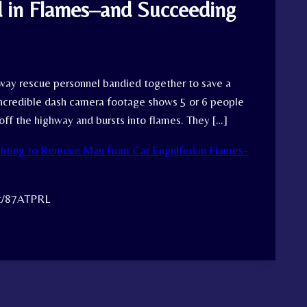
 in Flames–and Succeeding
way rescue personnel bandied together to save a
 incredible dash camera footage shows 5 or 6 people
 off the highway and bursts into flames. They […]
ghting to Remove Man from Car Engulfed in Flames–
tt/87ATPRL