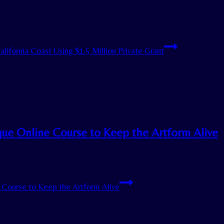
ifornia Coast Using $1.5 Million Private Grant
ique Online Course to Keep the Artform Alive
e Course to Keep the Artform Alive