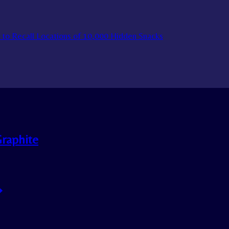
to Recall Locations of 10,000 Hidden Snacks
Graphite