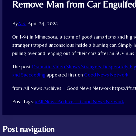
Remove Man from Car Engulfed
By
A.S.
April 24, 2024
On I-94 in Minnesota, a team of good samaritans and high
stranger trapped unconscious inside a burning car. Simply
pulling over and leaping out of their cars after an SUV runs
The post
Dramatic Video Shows Strangers Desperately Fi
and Succeeding
appeared first on
Good News Network
.
from All News Archives – Good News Network https://ift.
Post Tags:
#
All News Archives - Good News Network
Post navigation