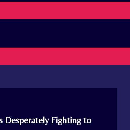
 Desperately Fighting to