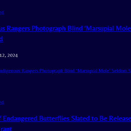
ed
us Rangers Photograph Blind ‘Marsupial Mol
d
 12, 2024
ndigenous Rangers Photograph Blind ‘Marsupial Mole’ Seldom S
ed
f Endangered Butterflies Slated to Be Release
rant