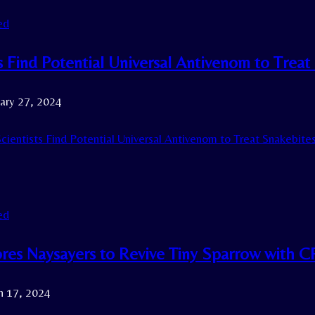
ed
s Find Potential Universal Antivenom to Treat
ary 27, 2024
cientists Find Potential Universal Antivenom to Treat Snakebites
ed
res Naysayers to Revive Tiny Sparrow with 
h 17, 2024