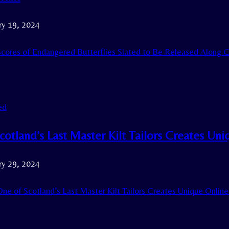
ry 19, 2024
cores of Endangered Butterflies Slated to Be Released Along Cal
ed
cotland’s Last Master Kilt Tailors Creates Un
ry 29, 2024
ne of Scotland’s Last Master Kilt Tailors Creates Unique Onlin