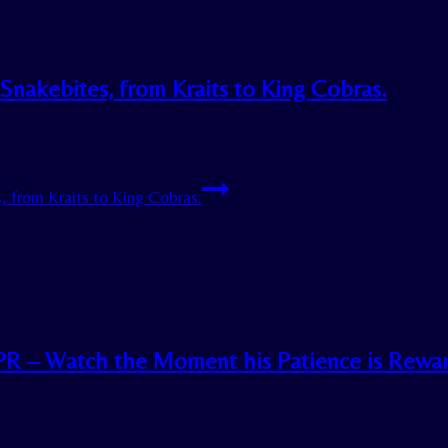
 Snakebites, from Kraits to King Cobras.
, from Kraits to King Cobras.
CPR – Watch the Moment his Patience is Rewa