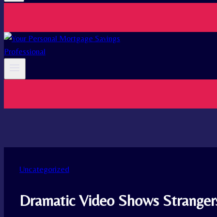
Uncategorized
Dramatic Video Shows Strangers