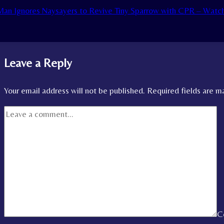
an Ignores Naysayers to Revive Tiny Sparrow with CPR – Watc
Leave a Reply
Your email address will not be published.
Required fields are 
C