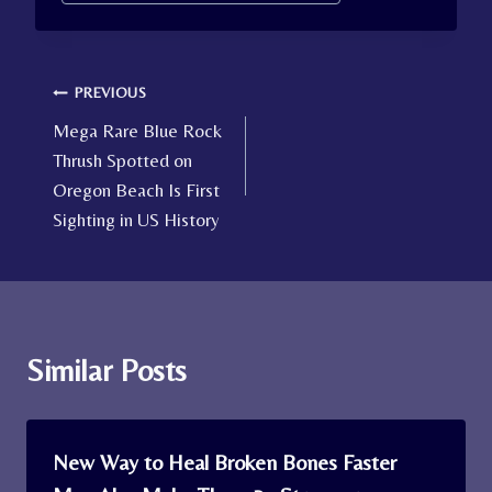
Tags:
Post
PREVIOUS
Mega Rare Blue Rock
navigation
Thrush Spotted on
Oregon Beach Is First
Sighting in US History
Similar Posts
New Way to Heal Broken Bones Faster