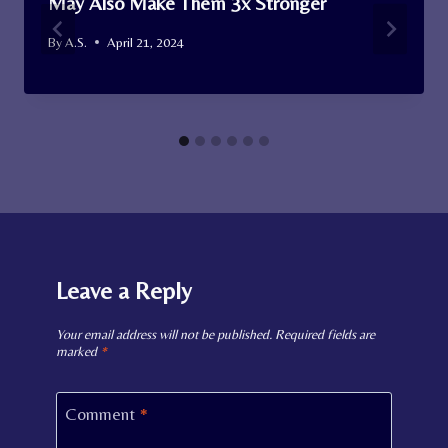
May Also Make Them 3x Stronger
By
A.S.
April 21, 2024
Leave a Reply
Your email address will not be published.
Required fields are
marked
*
Comment
*