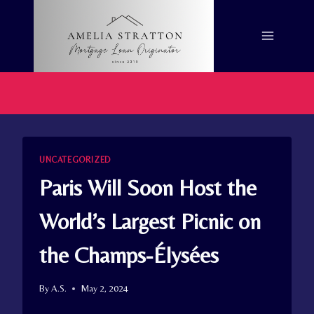
Skip
to
content
UNCATEGORIZED
Paris Will Soon Host the
World’s Largest Picnic on
the Champs-Élysées
By
A.S.
May 2, 2024