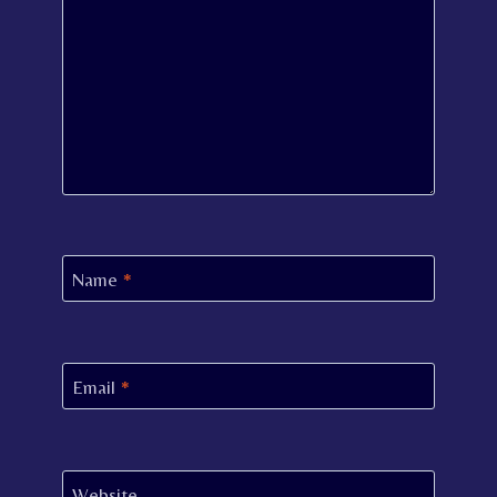
Name
*
Email
*
Website