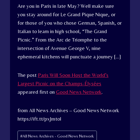
Are you in Paris in late May? Well make sure
you stay around for Le Grand Pique Nique, or
for those of you who chose German, Spanish, or
Italian to learn in high school, “The Grand
Picnic.” From the Arc de Triomphe to the
intersection of Avenue George V, nine
ephemeral kitchens will punctuate a journey […]
The post
Paris Will Soon Host the World’s
Largest Picnic on the Champs-Élysées
appeared first on
Good News Network
.
from All News Archives – Good News Network
https://ift.tt/pxJmtol
Post
#
All News Archives - Good News Network