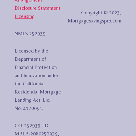
Disclosure Statement
Copyright © 2023,
Licensing
Mortgagesavingspro.com
NMLS 252939
Licensed by the
Department of
Financial Protection
and Innovation under
the California
Residential Mortgage
Lending Act. Lic.
No. 4170051.
CO-252939, ID-
MBLB-2080252939,