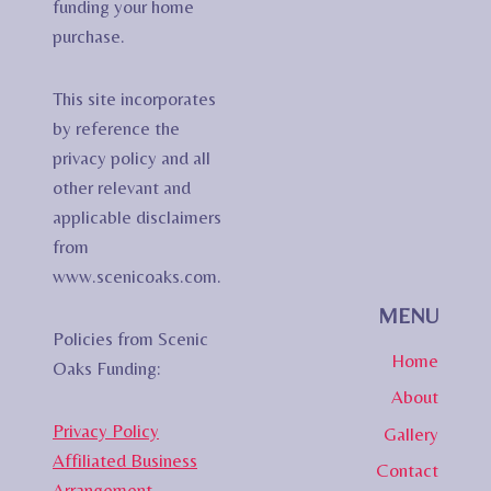
funding your home
purchase.
This site incorporates
by reference the
privacy policy and all
other relevant and
applicable disclaimers
from
www.scenicoaks.com.
MENU
Policies from Scenic
Home
Oaks Funding:
About
Privacy Policy
Gallery
Affiliated Business
Contact
Arrangement