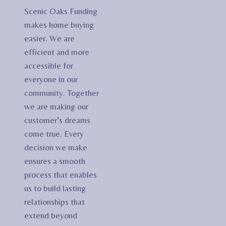
Scenic Oaks Funding
makes home buying
easier. We are
efficient and more
accessible for
everyone in our
community. Together
we are making our
customer’s dreams
come true. Every
decision we make
ensures a smooth
process that enables
us to build lasting
relationships that
extend beyond