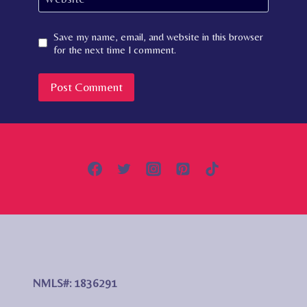
Save my name, email, and website in this browser
for the next time I comment.
NMLS#: 1836291