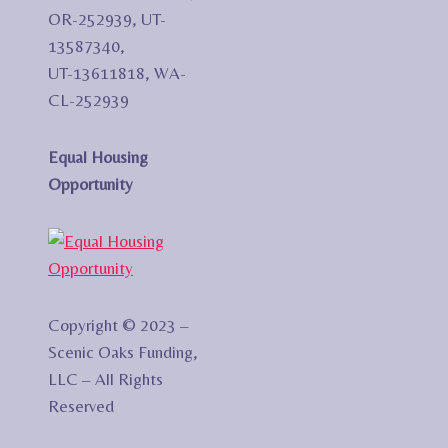
OR-252939, UT-
13587340,
UT-13611818, WA-
CL-252939
Equal Housing
Opportunity
Copyright © 2023 –
Scenic Oaks Funding,
LLC – All Rights
Reserved