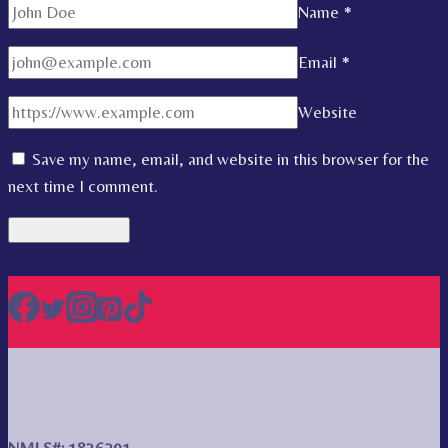
Name
*
Email
*
Website
Save my name, email, and website in this browser for the
next time I comment.