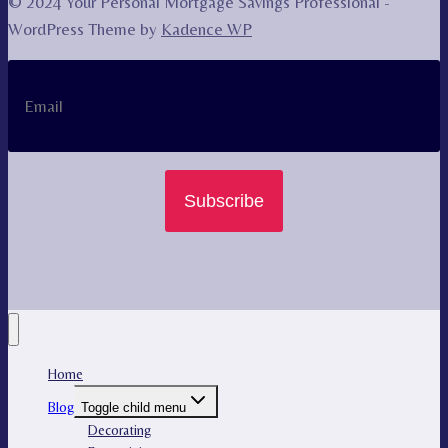
© 2024 Your Personal Mortgage Savings Professional -
WordPress Theme by
Kadence WP
Subscribe
Home
Blog
Toggle child menu
Decorating