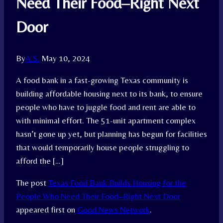
Need Their Food–Right Next
Door
By
A.S.
May 10, 2024
A food bank in a fast-growing Texas community is
building affordable housing next to its bank, to ensure
people who have to juggle food and rent are able to
with minimal effort. The 51-unit apartment complex
hasn’t gone up yet, but planning has begun for facilities
that would temporarily house people struggling to
afford the […]
The post
Texas Food Bank Builds Housing for the
People Who Need Their Food–Right Next Door
appeared first on
Good News Network
.