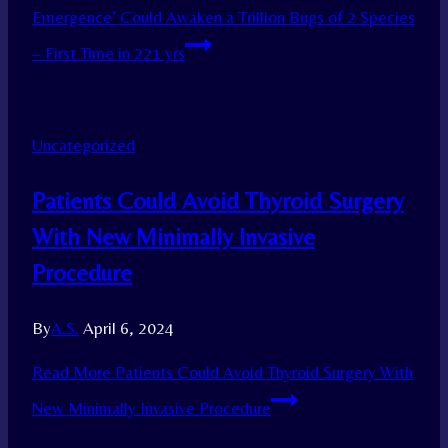
Emergence’ Could Awaken a Trillion Bugs of 2 Species
– First Time in 221 yrs
Uncategorized
Patients Could Avoid Thyroid Surgery
With New Minimally Invasive
Procedure
By
A.S.
April 6, 2024
Read More
Patients Could Avoid Thyroid Surgery With
New Minimally Invasive Procedure