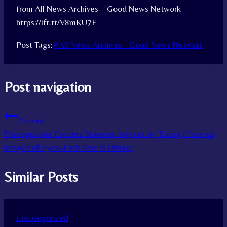
from All News Archives – Good News Network
https://ift.tt/V8mKU7E
Post Tags:
#
All News Archives - Good News Network
Post navigation
Previous
Photographer Creates Stunning Artwork by Taking Close-up
Images of Eyes–Each One Is Unique
Similar Posts
Uncategorized