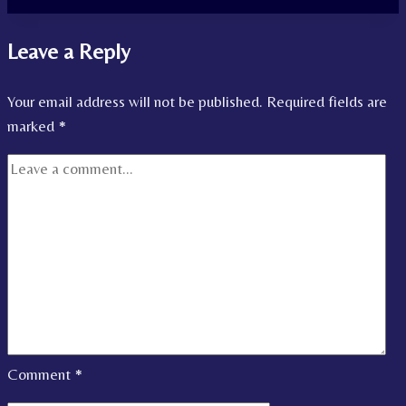
Leave a Reply
Your email address will not be published.
Required fields are
marked
*
Comment
*