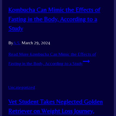
Kombucha Can Mimic the Effects of
Fasting in the Body, According to a
Study
By
A.S.
March 29, 2024
Read More
Kombucha Can Mimic the Effects of
Fasting in the Body, According to a Study
Uncategorized
Vet Student Takes Neglected Golden
Retriever on Weight Loss Journey,