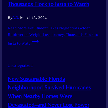
Thousands Flock to Insta to Watch
By
A.S.
March 13, 2024
Read More
Vet Student Takes Neglected Golden
Retriever on Weight Loss Journey, Thousands Flock to
Insta to Watch
Uncategorized
New Sustainable Florida
Neighborhood Survived Hurricanes
When Nearby Homes Were
Devastated–and Never Lost Power