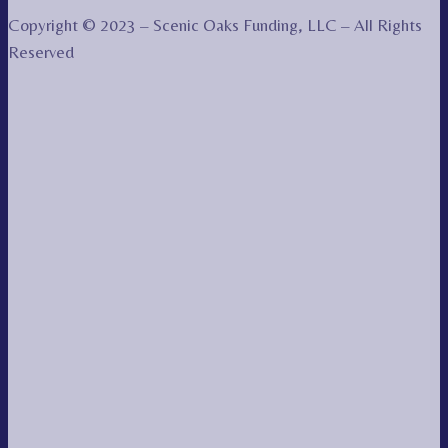
Copyright © 2023 – Scenic Oaks Funding, LLC – All Rights
Reserved