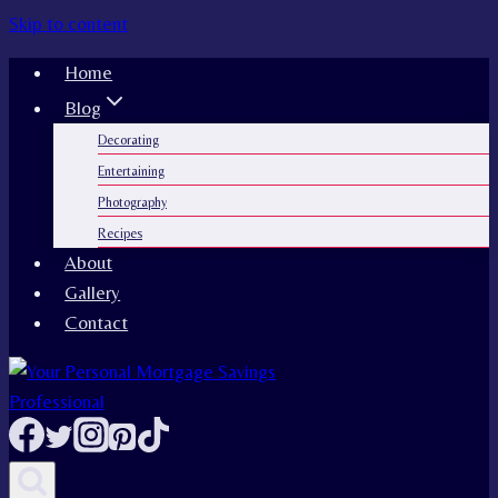
Skip to content
Home
Blog
Decorating
Entertaining
Photography
Recipes
About
Gallery
Contact