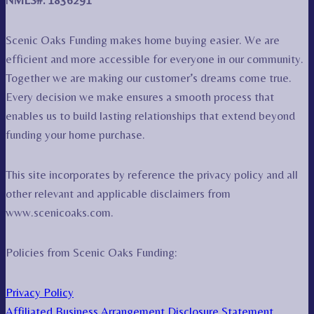
NMLS#: 1836291
Scenic Oaks Funding makes home buying easier. We are
efficient and more accessible for everyone in our community.
Together we are making our customer’s dreams come true.
Every decision we make ensures a smooth process that
enables us to build lasting relationships that extend beyond
funding your home purchase.
This site incorporates by reference the privacy policy and all
other relevant and applicable disclaimers from
www.scenicoaks.com.
Policies from Scenic Oaks Funding:
Privacy Policy
Affiliated Business Arrangement Disclosure Statement