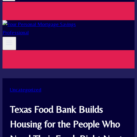
Uncategorized
Texas Food Bank Builds
Housing for the People Who