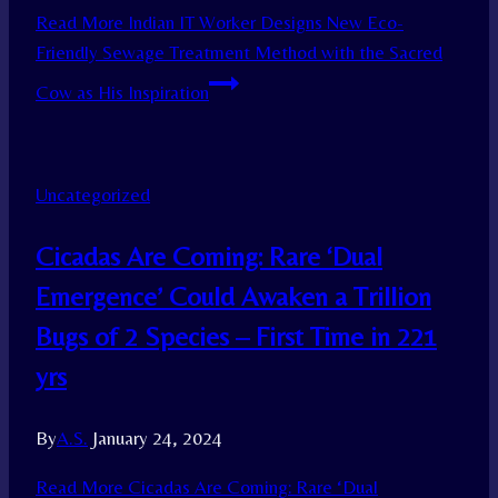
Read More
Indian IT Worker Designs New Eco-
Friendly Sewage Treatment Method with the Sacred
Cow as His Inspiration
Uncategorized
Cicadas Are Coming: Rare ‘Dual
Emergence’ Could Awaken a Trillion
Bugs of 2 Species – First Time in 221
yrs
By
A.S.
January 24, 2024
Read More
Cicadas Are Coming: Rare ‘Dual