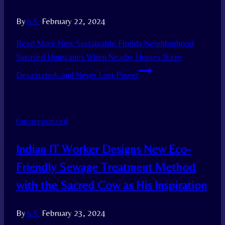
By
A.S.
February 22, 2024
Read More
New Sustainable Florida Neighborhood
Survived Hurricanes When Nearby Homes Were
Devastated–and Never Lost Power
Uncategorized
Indian IT Worker Designs New Eco-
Friendly Sewage Treatment Method
with the Sacred Cow as His Inspiration
By
A.S.
February 23, 2024