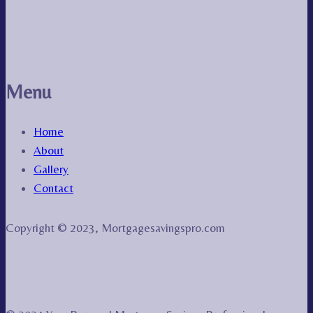
Menu
Home
About
Gallery
Contact
Copyright © 2023, Mortgagesavingspro.com