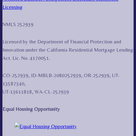
Licensing
NMLS 252939
Licensed by the Department of Financial Protection and
Innovation under the California Residential Mortgage Lending
Act. Lic. No. 4170051.
CO-252939, ID-MBLB-2080252939, OR-252939, UT-
13587340,
UT-13611818, WA-CL-252939
Equal Housing Opportunity