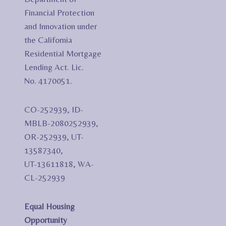
Financial Protection
and Innovation under
the California
Residential Mortgage
Lending Act. Lic.
No. 4170051.
CO-252939, ID-
MBLB-2080252939,
OR-252939, UT-
13587340,
UT-13611818, WA-
CL-252939
Equal Housing
Opportunity