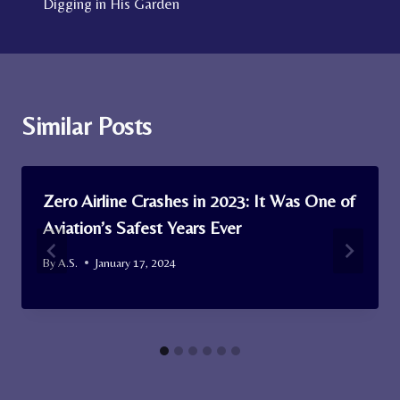
Digging in His Garden
Similar Posts
Zero Airline Crashes in 2023: It Was One of
Aviation’s Safest Years Ever
By
A.S.
January 17, 2024