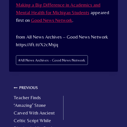
Making a Big Difference in Academics and
Mental Health for Michigan Students
appeared
first on
Good News Network
.
from All News Archives – Good News Network
https://ift.tt/X2cMsjq
Post
#
All News Archives - Good News Network
Tags:
Post
PREVIOUS
Teacher Finds
navigation
‘Amazing’ Stone
Carved With Ancient
Celtic Script While