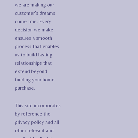
we are making our
customer’s dreams
come true. Every
decision we make
ensures a smooth
process that enables
us to build lasting
relationships that
extend beyond
funding your home
purchase.
This site incorporates
by reference the
privacy policy and all
other relevant and