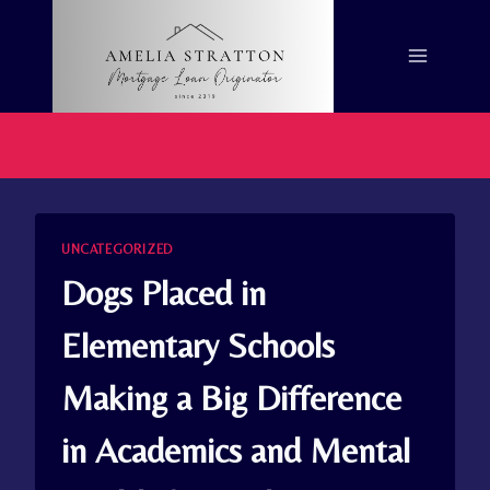
Skip
to
content
UNCATEGORIZED
Dogs Placed in
Elementary Schools
Making a Big Difference
in Academics and Mental