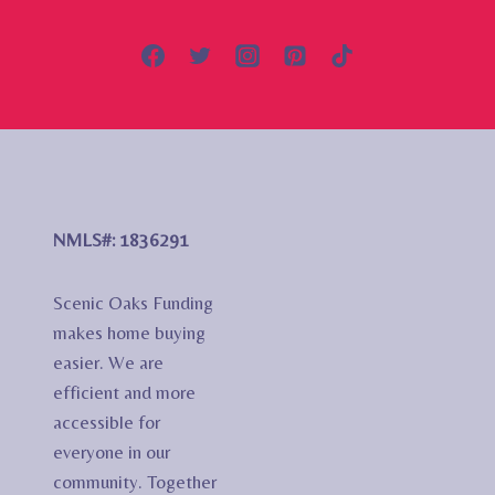
NMLS#: 1836291
Scenic Oaks Funding
makes home buying
easier. We are
efficient and more
accessible for
everyone in our
community. Together