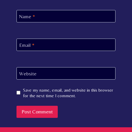
Name
*
Email
*
Website
Save my name, email, and website in this browser
for the next time I comment.