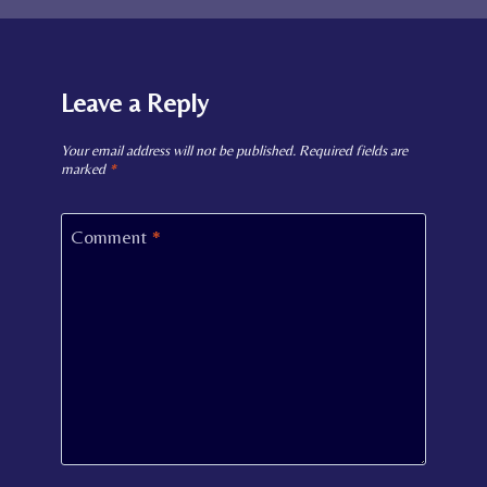
Leave a Reply
Your email address will not be published.
Required fields are
marked
*
Comment
*