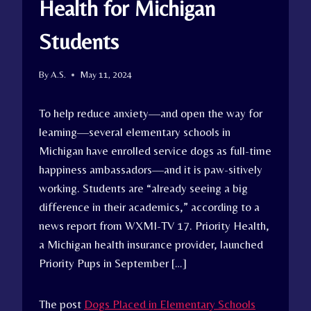
Health for Michigan
Students
By
A.S.
May 11, 2024
To help reduce anxiety—and open the way for
learning—several elementary schools in
Michigan have enrolled service dogs as full-time
happiness ambassadors—and it is paw-sitively
working. Students are “already seeing a big
difference in their academics,” according to a
news report from WXMI-TV 17. Priority Health,
a Michigan health insurance provider, launched
Priority Pups in September […]
The post
Dogs Placed in Elementary Schools