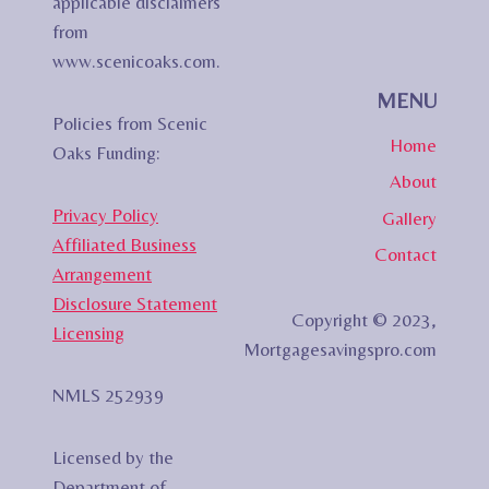
applicable disclaimers
from
www.scenicoaks.com.
MENU
Policies from Scenic
Home
Oaks Funding:
About
Privacy Policy
Gallery
Affiliated Business
Contact
Arrangement
Disclosure Statement
Copyright © 2023,
Licensing
Mortgagesavingspro.com
NMLS 252939
Licensed by the
Department of