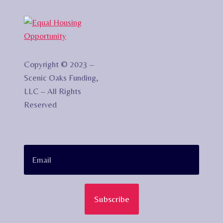
Copyright © 2023 –
Scenic Oaks Funding,
LLC – All Rights
Reserved
Subscribe