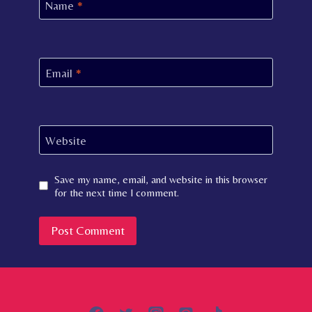
Name
*
Email
*
Website
Save my name, email, and website in this browser
for the next time I comment.