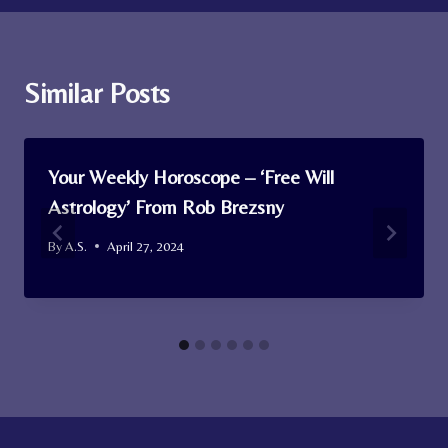
Similar Posts
Your Weekly Horoscope – ‘Free Will
Astrology’ From Rob Brezsny
By
A.S.
April 27, 2024