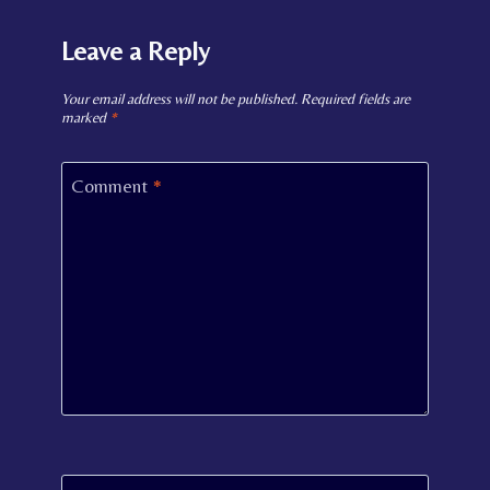
Leave a Reply
Your email address will not be published.
Required fields are
marked
*
Comment
*