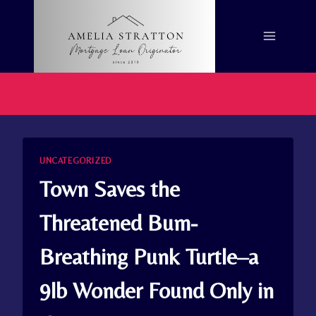
Skip
to
content
UNCATEGORIZED
Town Saves the
Threatened Bum-
Breathing Punk Turtle–a
9lb Wonder Found Only in