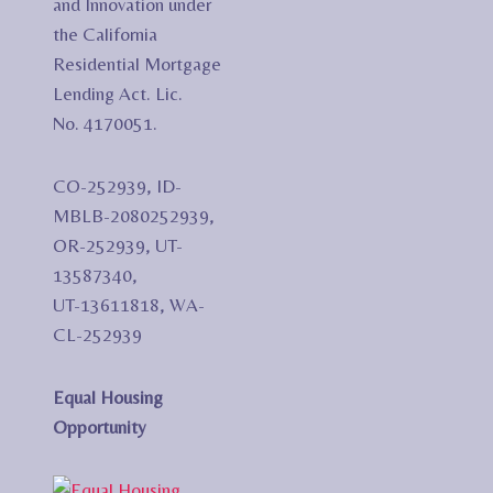
and Innovation under
the California
Residential Mortgage
Lending Act. Lic.
No. 4170051.
CO-252939, ID-
MBLB-2080252939,
OR-252939, UT-
13587340,
UT-13611818, WA-
CL-252939
Equal Housing
Opportunity