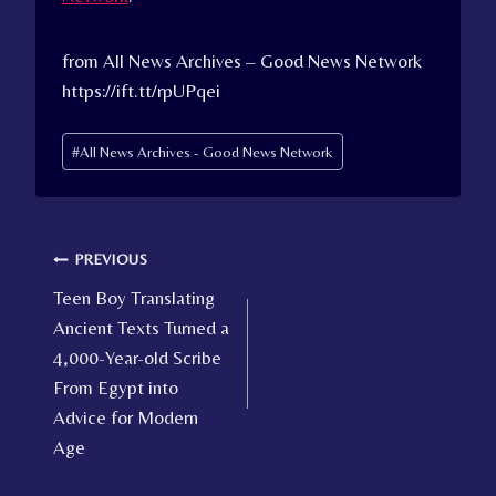
from All News Archives – Good News Network
https://ift.tt/rpUPqei
Post
#
All News Archives - Good News Network
Tags:
Post
PREVIOUS
Teen Boy Translating
navigation
Ancient Texts Turned a
4,000-Year-old Scribe
From Egypt into
Advice for Modern
Age