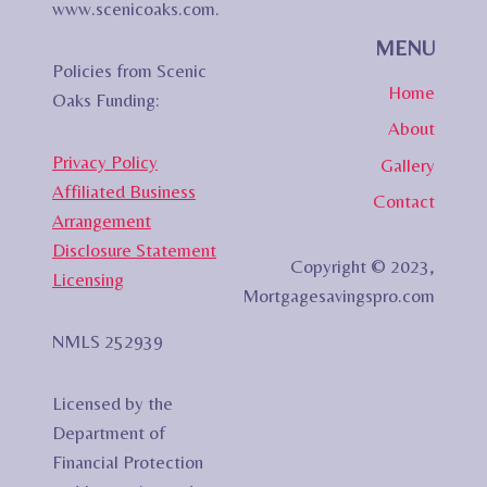
www.scenicoaks.com.
MENU
Policies from Scenic
Home
Oaks Funding:
About
Privacy Policy
Gallery
Affiliated Business
Contact
Arrangement
Disclosure Statement
Copyright © 2023,
Licensing
Mortgagesavingspro.com
NMLS 252939
Licensed by the
Department of
Financial Protection