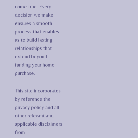
come true. Every
decision we make
ensures a smooth
process that enables
us to build lasting
relationships that
extend beyond
funding your home
purchase.
This site incorporates
by reference the
privacy policy and all
other relevant and
applicable disclaimers
from