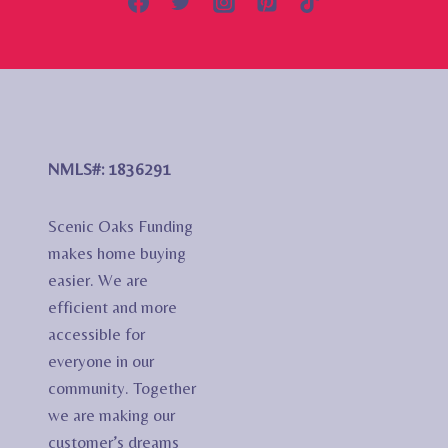
NMLS#: 1836291
Scenic Oaks Funding
makes home buying
easier. We are
efficient and more
accessible for
everyone in our
community. Together
we are making our
customer’s dreams