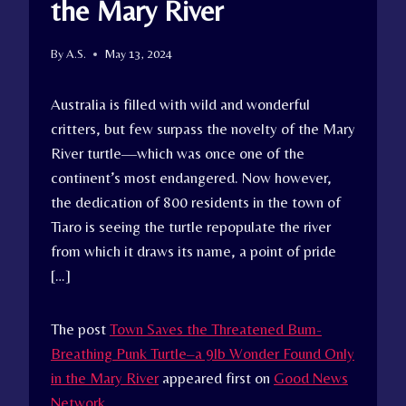
the Mary River
By
A.S.
May 13, 2024
Australia is filled with wild and wonderful
critters, but few surpass the novelty of the Mary
River turtle—which was once one of the
continent’s most endangered. Now however,
the dedication of 800 residents in the town of
Tiaro is seeing the turtle repopulate the river
from which it draws its name, a point of pride
[…]
The post
Town Saves the Threatened Bum-
Breathing Punk Turtle–a 9lb Wonder Found Only
in the Mary River
appeared first on
Good News
Network
.