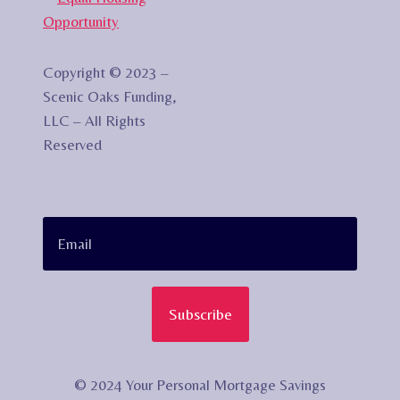
Copyright © 2023 –
Scenic Oaks Funding,
LLC – All Rights
Reserved
Subscribe
© 2024 Your Personal Mortgage Savings