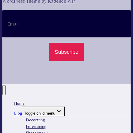
WordPress Theme by
Kadence WP
Subscribe
Home
Blog
Toggle child menu
Decorating
Entertaining
Photography