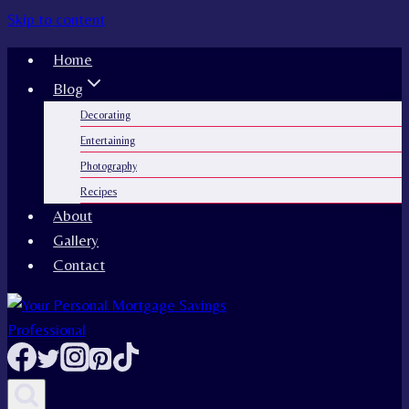
Skip to content
Home
Blog
Decorating
Entertaining
Photography
Recipes
About
Gallery
Contact