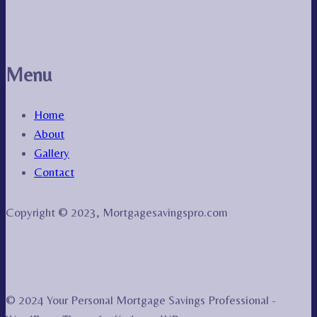
Menu
Home
About
Gallery
Contact
Copyright © 2023, Mortgagesavingspro.com
© 2024 Your Personal Mortgage Savings Professional -