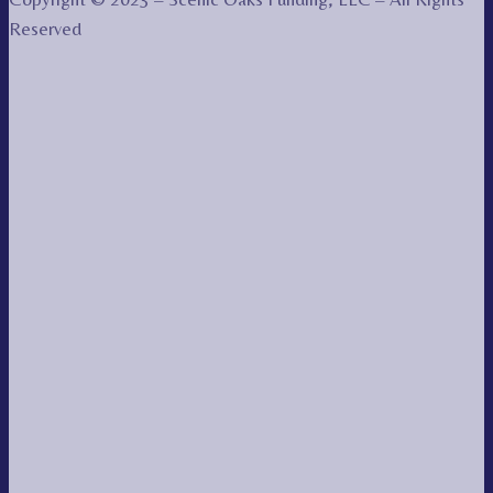
Reserved