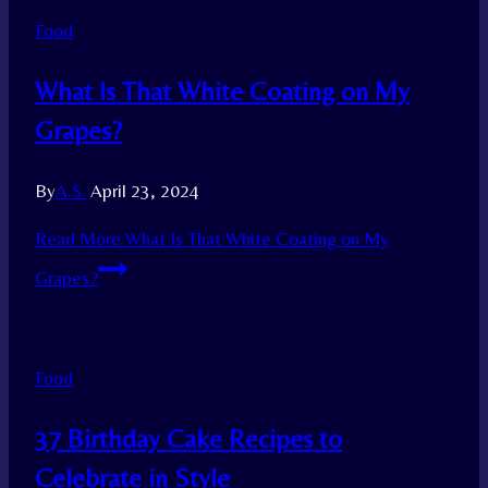
Food
What Is That White Coating on My
Grapes?
By
A.S.
April 23, 2024
Read More
What Is That White Coating on My
Grapes?
Food
37 Birthday Cake Recipes to
Celebrate in Style