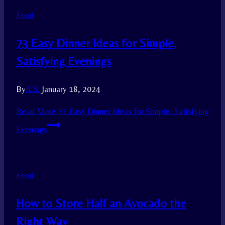
Food
73 Easy Dinner Ideas for Simple,
Satisfying Evenings
By
A.S.
January 18, 2024
Read More
73 Easy Dinner Ideas for Simple, Satisfying
Evenings
Food
How to Store Half an Avocado the
Right Way