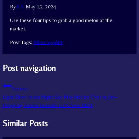
By
A.S.
May 15, 2024
Use these four tips to grab a good melon at the
market.
Post Tags:
#
Bon Appétit
Post navigation
Previous
Light Show in the Night Sky May Not be Over as Jaw-
Dropping Aurora Borealis Gets New Blast
Similar Posts