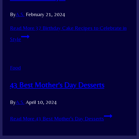
By
A.S.
February 21, 2024
Read More
37 Birthday Cake Recipes to Celebrate in
Style
Food
43 Best Mother’s Day Desserts
By
A.S.
April 10, 2024
Read More
43 Best Mother’s Day Desserts