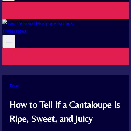
Food
How to Tell If a Cantaloupe Is
Ripe, Sweet, and Juicy