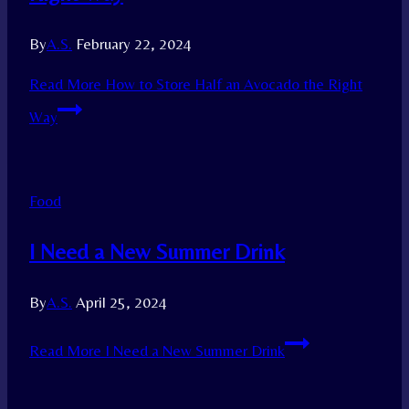
By
A.S.
February 22, 2024
Read More
How to Store Half an Avocado the Right
Way
Food
I Need a New Summer Drink
By
A.S.
April 25, 2024
Read More
I Need a New Summer Drink