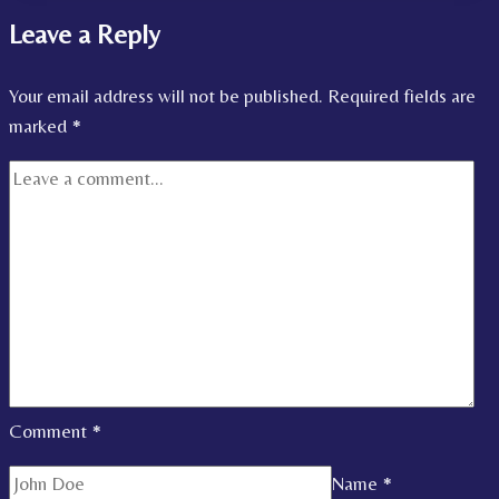
Leave a Reply
Your email address will not be published.
Required fields are
marked
*
Comment
*
Name
*