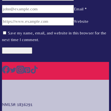
Email
*
Website
Save my name, email, and website in this browser for the
next time I comment.
NMLS#: 1836291