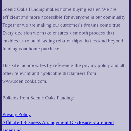
Scenic Oaks Funding makes home buying easier. We are
efficient and more accessible for everyone in our community.
Together we are making our customer’s dreams come true.
Every decision we make ensures a smooth process that
enables us to build lasting relationships that extend beyond
funding your home purchase.
This site incorporates by reference the privacy policy and all
other relevant and applicable disclaimers from
www.scenicoaks.com.
Policies from Scenic Oaks Funding:
Privacy Policy
Affiliated Business Arrangement Disclosure Statement
Licensing