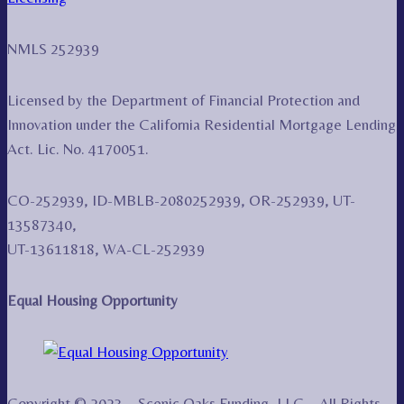
NMLS 252939
Licensed by the Department of Financial Protection and
Innovation under the California Residential Mortgage Lending
Act. Lic. No. 4170051.
CO-252939, ID-MBLB-2080252939, OR-252939, UT-
13587340,
UT-13611818, WA-CL-252939
Equal Housing Opportunity
Copyright © 2023 – Scenic Oaks Funding, LLC – All Rights