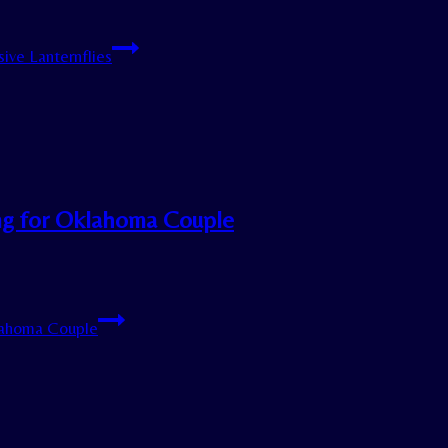
ive Lanternflies
ng for Oklahoma Couple
lahoma Couple