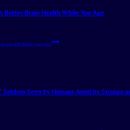
th Better Brain Health While You Age
rain Health While You Age
e’ Seldom Seen by Humans Amid its Strange a