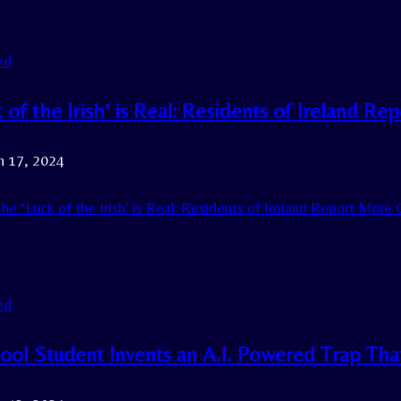
ed
k of the Irish’ is Real: Residents of Ireland
h 17, 2024
he ‘Luck of the Irish’ is Real: Residents of Ireland Report Mor
ed
ol Student Invents an A.I. Powered Trap That