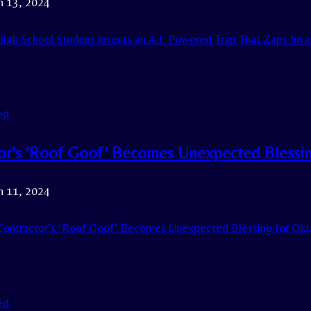
h 13, 2024
igh School Student Invents an A.I. Powered Trap That Zaps Invas
ed
or’s ‘Roof Goof’ Becomes Unexpected Blessi
h 11, 2024
ontractor’s ‘Roof Goof’ Becomes Unexpected Blessing for Ok
ed