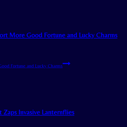
 Report More Good Fortune and Lucky Charms
e Good Fortune and Lucky Charms
 Zaps Invasive Lanternflies