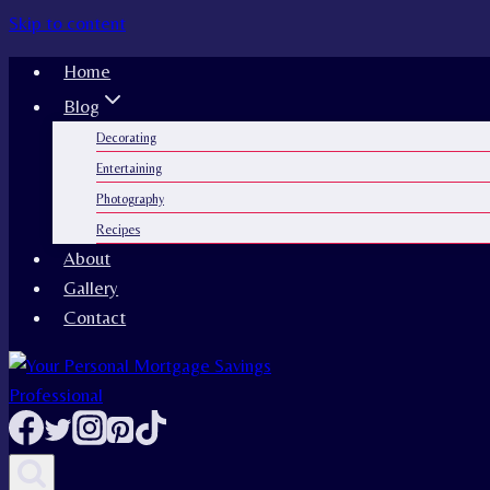
Skip to content
Home
Blog
Decorating
Entertaining
Photography
Recipes
About
Gallery
Contact