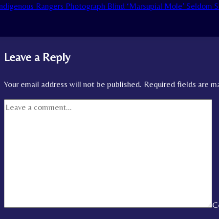
ndigenous Rangers Photograph Blind ‘Marsupial Mole’ Seldom S
Leave a Reply
Your email address will not be published.
Required fields are 
C