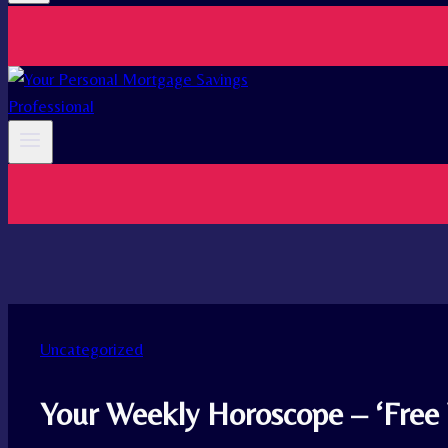
Uncategorized
Your Weekly Horoscope – ‘Free 