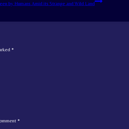
een by Humans Amid its Strange and Wild Land
marked
*
omment
*