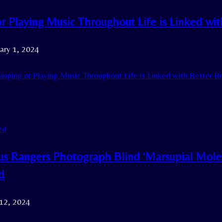
or Playing Music Throughout Life is Linked wi
ary 1, 2024
inging or Playing Music Throughout Life is Linked with Better B
ed
us Rangers Photograph Blind ‘Marsupial Mol
d
 12, 2024