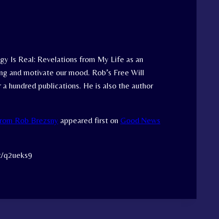
y Is Real: Revelations from My Life as an
ing and motivate our mood. Rob’s Free Will
 a hundred publications. He is also the author
From Rob Brezsny
appeared first on
Good News
tt/q2ueks9