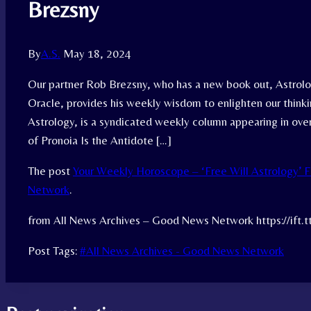
Brezsny
By
A.S.
May 18, 2024
Our partner Rob Brezsny, who has a new book out, Astrolog
Oracle, provides his weekly wisdom to enlighten our think
Astrology, is a syndicated weekly column appearing in over
of Pronoia Is the Antidote […]
The post
Your Weekly Horoscope – ‘Free Will Astrology’ 
Network
.
from All News Archives – Good News Network https://ift.
Post Tags:
#
All News Archives - Good News Network