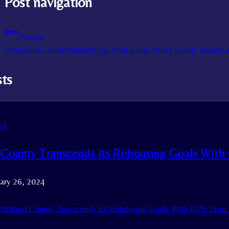
Post navigation
Previous
Instead of Taking Millions for Their Land, Texas Family Makes 
sts
ed
 County Transcends its Rehousing Goals Wit
ary 26, 2024
ortland County Transcends its Rehousing Goals With 65% Drop