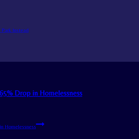
a Park Instead
h 65% Drop in Homelessness
 in Homelessness