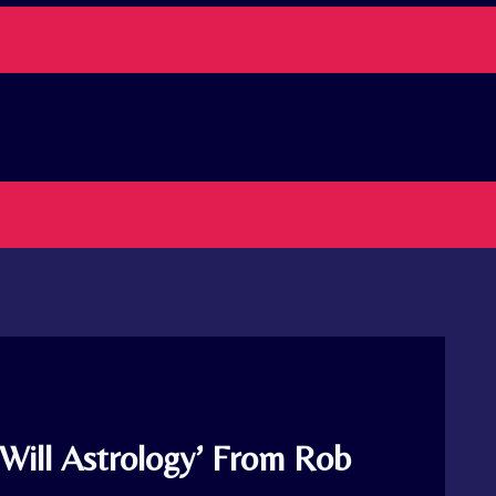
Will Astrology’ From Rob