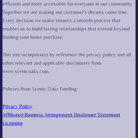
efficient and more accessible for everyone in our community.
Together we are making our customer’s dreams come true.
Every decision we make ensures a smooth process that
enables us to build lasting relationships that extend beyond
funding your home purchase.
This site incorporates by reference the privacy policy and all
other relevant and applicable disclaimers from
www.scenicoaks.com.
Policies from Scenic Oaks Funding:
Privacy Policy
Affiliated Business Arrangement Disclosure Statement
Licensing