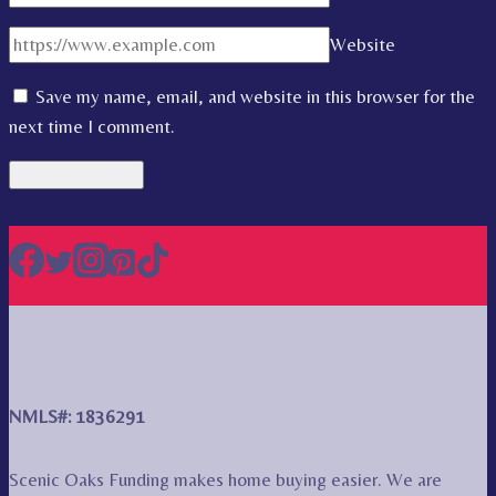
Website
Save my name, email, and website in this browser for the
next time I comment.
NMLS#: 1836291
Scenic Oaks Funding makes home buying easier. We are