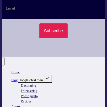
Subscribe
Home
Blog
Toggle child menu
Decorating
Entertaining
Photography
Recipes
About