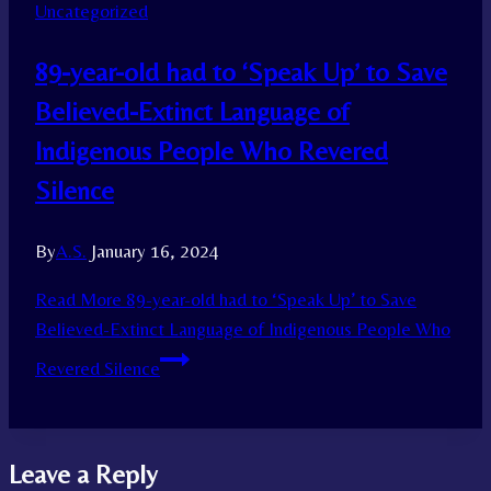
Uncategorized
89-year-old had to ‘Speak Up’ to Save
Believed-Extinct Language of
Indigenous People Who Revered
Silence
By
A.S.
January 16, 2024
Read More
89-year-old had to ‘Speak Up’ to Save
Believed-Extinct Language of Indigenous People Who
Revered Silence
Leave a Reply