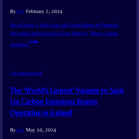
By
A.S.
February 7, 2024
Read More
2,000-Year-old Scroll Burnt in Pompeii
Decoded and Read for First Time by Three Genius
Students
Uncategorized
The ‘World’s Largest’ Vacuum to Suck
Up Carbon Emissions Begins
Operating in Iceland
By
A.S.
May 10, 2024