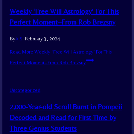
Weekly ‘Free Will Astrology’ For This
Perfect Moment–From Rob Brezsny
By
A.S.
February 3, 2024
Read More
Weekly ‘Free Will Astrology’ For This
Perfect Moment–From Rob Brezsny
Uncategorized
2,000-Year-old Scroll Burnt in Pompeii
Decoded and Read for First Time by
Three Genius Students