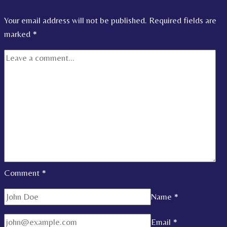
Your email address will not be published.
Required fields are
marked
*
Comment
*
Name
*
Email
*