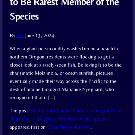
to Be Rarest Member of the
Species
By
A.S.
June 13, 2024
When a giant ocean oddity washed up on a beach in
northern Oregon, residents were flocking to get a
closer look at a rarely-seen fish. Believing it to be the
charismatic Mola mola, or ocean sunfish, pictures
eventually made their way across the Pacific to the
desk of marine biologist Marianne Nyegaard, who
recognized that it […]
The post
Giant 7-foot Sunfish Found on Oregon Beach
Turns Out to Be Rarest Member of the Species
appeared first on
Good News Network
.