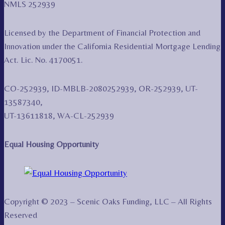
NMLS 252939
Licensed by the Department of Financial Protection and
Innovation under the California Residential Mortgage Lending
Act. Lic. No. 4170051.
CO-252939, ID-MBLB-2080252939, OR-252939, UT-
13587340,
UT-13611818, WA-CL-252939
Equal Housing Opportunity
Copyright © 2023 – Scenic Oaks Funding, LLC – All Rights
Reserved