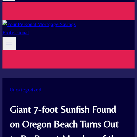
Uncategorized
Giant 7-foot Sunfish Found
on Oregon Beach Turns Out