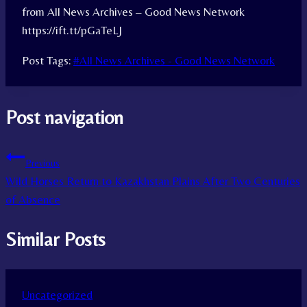
from All News Archives – Good News Network
https://ift.tt/pGaTeLJ
Post Tags:
#
All News Archives - Good News Network
Post navigation
Previous
Wild Horses Return to Kazakhstan Plains After Two Centuries
of Absence
Similar Posts
Uncategorized