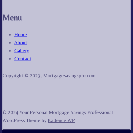
Menu
Home
About
Gallery
Contact
Copyright © 2023, Mortgagesavingspro.com
© 2024 Your Personal Mortgage Savings Professional -
WordPress Theme by
Kadence WP