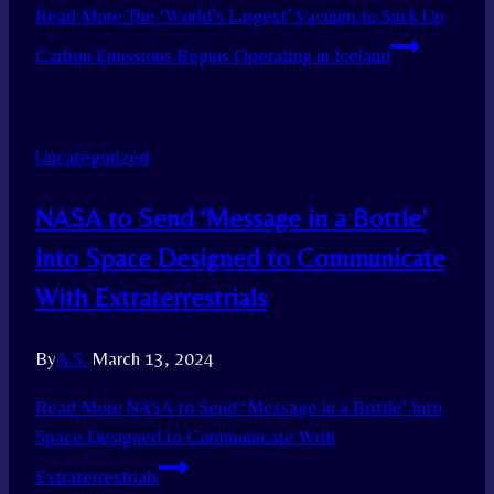
Read More
The ‘World’s Largest’ Vacuum to Suck Up
Carbon Emissions Begins Operating in Iceland
Uncategorized
NASA to Send ‘Message in a Bottle’
Into Space Designed to Communicate
With Extraterrestrials
By
A.S.
March 13, 2024
Read More
NASA to Send ‘Message in a Bottle’ Into
Space Designed to Communicate With
Extraterrestrials