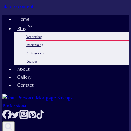
Skip to content
Home
Blog
Decorating
Entertaining
Photography
Recipes
About
Gallery
Contact