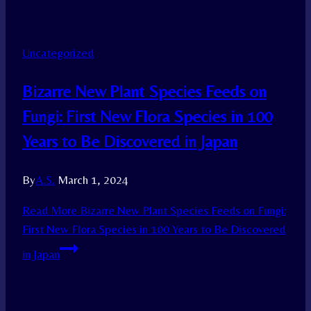
Uncategorized
Bizarre New Plant Species Feeds on
Fungi: First New Flora Species in 100
Years to Be Discovered in Japan
By
A.S.
March 1, 2024
Read More
Bizarre New Plant Species Feeds on Fungi:
First New Flora Species in 100 Years to Be Discovered
in Japan