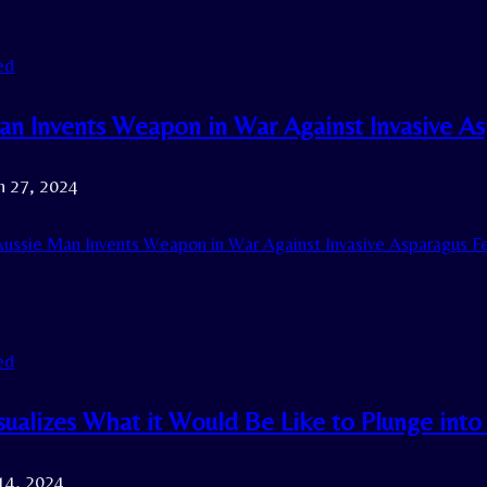
ed
an Invents Weapon in War Against Invasive As
h 27, 2024
ussie Man Invents Weapon in War Against Invasive Asparagus Fe
ed
ualizes What it Would Be Like to Plunge int
14, 2024