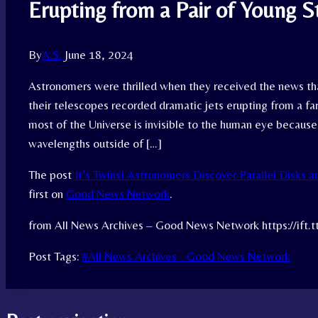
Erupting from a Pair of Young S
By
A.S.
June 18, 2024
Astronomers were thrilled when they received the news tha
their telescopes recorded dramatic jets erupting from a far
most of the Universe is invisible to the human eye because 
wavelengths outside of […]
The post
It’s Twins! Astronomers Discover Parallel Disks a
first on
Good News Network
.
from All News Archives – Good News Network https://ift
Post Tags:
#
All News Archives - Good News Network