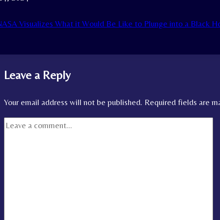
ASA Visualizes What it Would Be Like to Plunge into a Black
Leave a Reply
Your email address will not be published.
Required fields are 