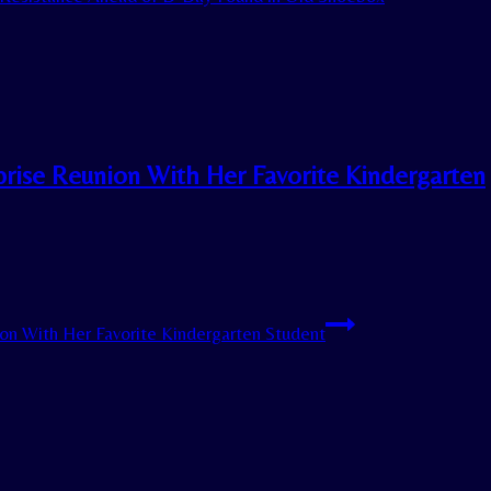
rprise Reunion With Her Favorite Kindergarten
nion With Her Favorite Kindergarten Student