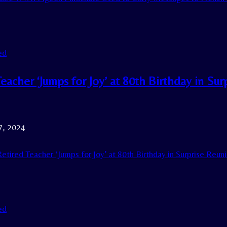
ed
eacher ‘Jumps for Joy’ at 80th Birthday in Su
7, 2024
etired Teacher ‘Jumps for Joy’ at 80th Birthday in Surprise Reu
ed