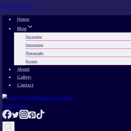
Skip to content
Home
Blog
Decorating
Entertaining
Photography
Recipes
About
Gallery
Contact