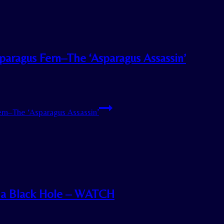
paragus Fern–The ‘Asparagus Assassin’
rn–The ‘Asparagus Assassin’
o a Black Hole – WATCH