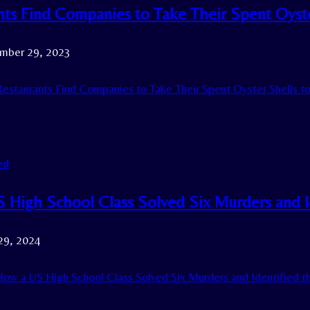
nts Find Companies to Take Their Spent Oyste
mber 29, 2023
estaurants Find Companies to Take Their Spent Oyster Shells t
ed
 High School Class Solved Six Murders and Ide
29, 2024
ow a US High School Class Solved Six Murders and Identified the