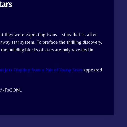
tars
t they were expecting twins—stars that is, after
away star system. To preface the thrilling discovery,
the building blocks of stars are only revealed in
nd Jets Erupting from a Pair of Young Stars
appeared
.tt/7FsCONU