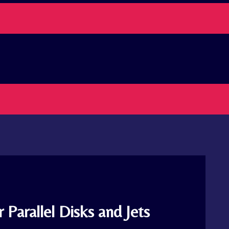
 Parallel Disks and Jets