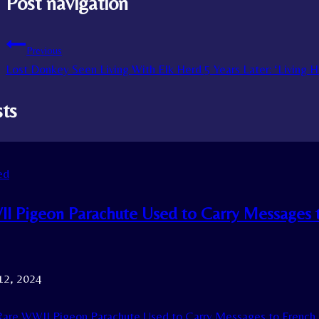
Post navigation
Previous
Lost Donkey Seen Living With Elk Herd 5 Years Later: ‘Living Hi
sts
ed
I Pigeon Parachute Used to Carry Messages 
12, 2024
are WWII Pigeon Parachute Used to Carry Messages to French 