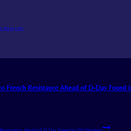
s Best Life’
to French Resistance Ahead of D-Day Found i
Resistance Ahead of D-Day Found in Old Shoebox