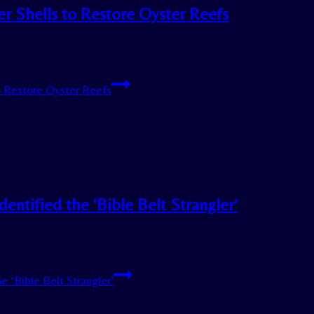
r Shells to Restore Oyster Reefs
o Restore Oyster Reefs
ntified the ‘Bible Belt Strangler’
 ‘Bible Belt Strangler’