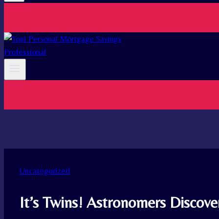
Uncategorized
It’s Twins! Astronomers Discover