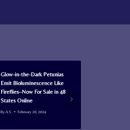
Glow-in-the-Dark Petunias
An Ancient 
Emit Bioluminescence Like
Earth’s Mag
Fireflies–Now For Sale in 48
Multicellula
States Online
Emerging
By
A.S.
February 20, 2024
By
A.S.
May 8,