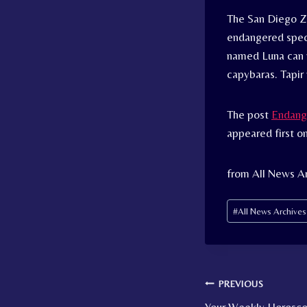
The San Diego Z
endangered speci
named Luna can 
capybaras. Tapir
The post
Endange
appeared first o
from All News Ar
Post
#
All News Archive
Tags:
Post
PREVIOUS