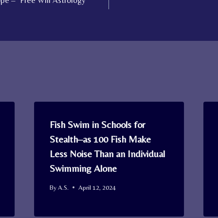
e – ‘Free Will Astrology’
Fish Swim in Schools for
Stealth–as 100 Fish Make
Less Noise Than an Individual
Swimming Alone
By
A.S.
April 12, 2024