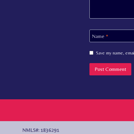
Name
*
Save my name, email
NMLS#: 1836291