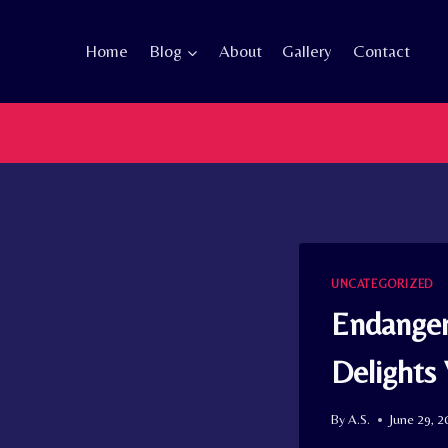
Skip
to
Home
Blog
About
Gallery
Contact
content
UNCATEGORIZED
Endanger
Delights
By
A.S.
June 29, 2