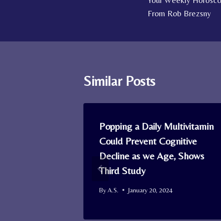
Your Weekly Horoscop
navigation
From Rob Brezsny
Similar Posts
tive Who’s
Popping a Daily Multivitamin
d Reunited
Could Prevent Cognitive
th Owners
Decline as we Age, Shows
ermal
Third Study
By
A.S.
January 20, 2024
4