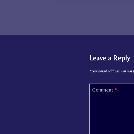
Leave a Reply
Your email address will not 
Comment
*