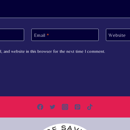
Email
*
Website
, and website in this browser for the next time I comment.