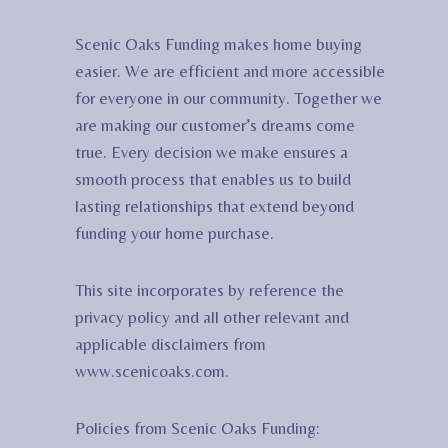
Scenic Oaks Funding makes home buying
easier. We are efficient and more accessible
for everyone in our community. Together we
are making our customer’s dreams come
true. Every decision we make ensures a
smooth process that enables us to build
lasting relationships that extend beyond
funding your home purchase.
This site incorporates by reference the
privacy policy and all other relevant and
applicable disclaimers from
www.scenicoaks.com.
Policies from Scenic Oaks Funding: