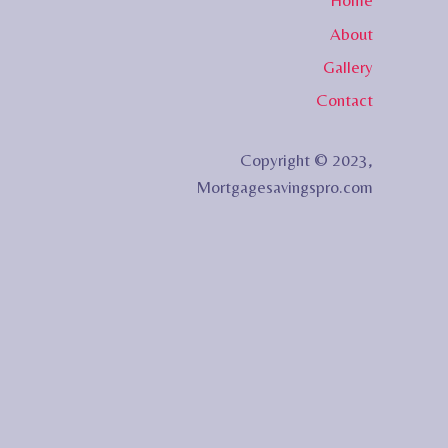
Home
About
Gallery
Contact
Copyright © 2023,
Mortgagesavingspro.com