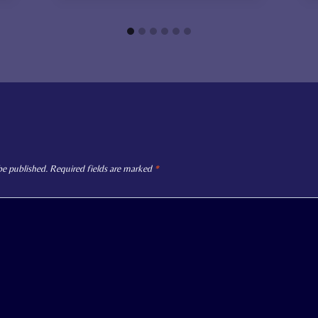
be published.
Required fields are marked
*