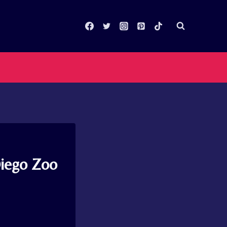
Diego Zoo