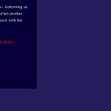
th—bolstering an
nd her mother
pace with the
s (LOOK)