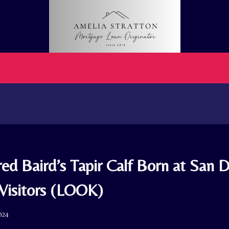
ed Baird’s Tapir Calf Born at San 
 Visitors (LOOK)
024