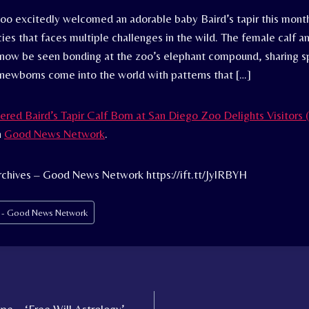
oo excitedly welcomed an adorable baby Baird’s tapir this mon
es that faces multiple challenges in the wild. The female calf a
now be seen bonding at the zoo’s elephant compound, sharing s
 newborns come into the world with patterns that […]
red Baird’s Tapir Calf Born at San Diego Zoo Delights Visitor
n
Good News Network
.
chives – Good News Network https://ift.tt/JylRBYH
s - Good News Network