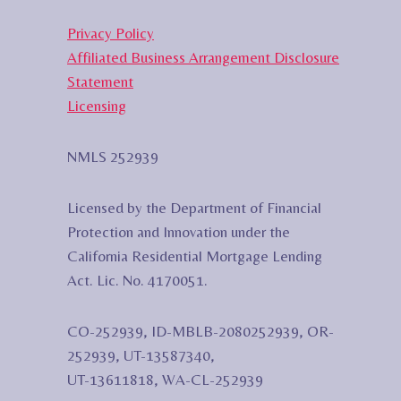
Privacy Policy
Affiliated Business Arrangement Disclosure
Statement
Licensing
NMLS 252939
Licensed by the Department of Financial
Protection and Innovation under the
California Residential Mortgage Lending
Act. Lic. No. 4170051.
CO-252939, ID-MBLB-2080252939, OR-
252939, UT-13587340,
UT-13611818, WA-CL-252939