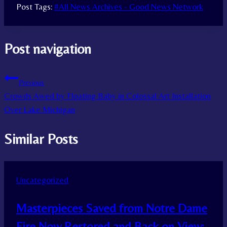
Post Tags:
#
All News Archives - Good News Network
Post navigation
Previous
Crowds Awed by Floating Baby in Colossal Art Installation
Over Lake Michigan
Similar Posts
Uncategorized
Masterpieces Saved from Notre Dame
Fire Now Restored and Back on View: