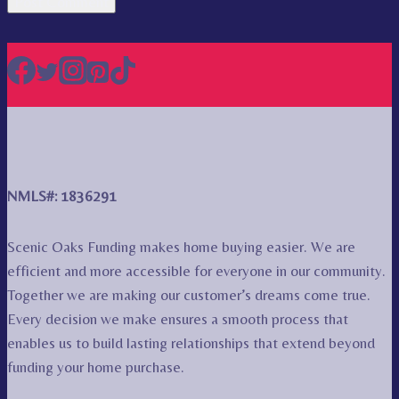
NMLS#: 1836291
Scenic Oaks Funding makes home buying easier. We are
efficient and more accessible for everyone in our community.
Together we are making our customer’s dreams come true.
Every decision we make ensures a smooth process that
enables us to build lasting relationships that extend beyond
funding your home purchase.