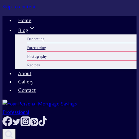
Skip to content
Home
Blog
Decorating
Entertaining
Photography
Recipes
About
Gallery
Contact