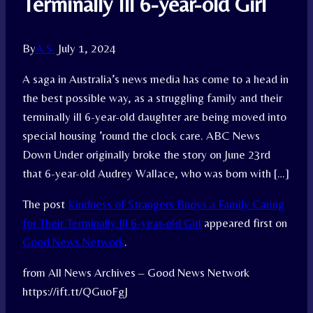
Terminally Ill 6-year-old Girl
By
A.S.
July 1, 2024
A saga in Australia’s news media has come to a head in
the best possible way, as a struggling family and their
terminally ill 6-year-old daughter are being moved into
special housing ’round the clock care. ABC News
Down Under originally broke the story on June 23rd
that 6-year-old Audrey Wallace, who was born with […]
The post
Kindness of Strangers Buoys a Family Caring
for Their Terminally Ill 6-year-old Girl
appeared first on
Good News Network
.
from All News Archives – Good News Network
https://ift.tt/QGuoFgJ