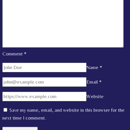
Comment
*
Name
*
Email
*
Website
Save my name, email, and website in this browser for the
next time I comment.