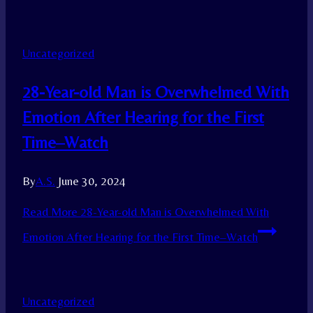
Uncategorized
28-Year-old Man is Overwhelmed With
Emotion After Hearing for the First
Time–Watch
By
A.S.
June 30, 2024
Read More
28-Year-old Man is Overwhelmed With
Emotion After Hearing for the First Time–Watch
Uncategorized