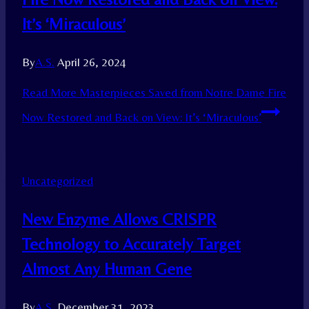
It’s ‘Miraculous’
By
A.S.
April 26, 2024
Read More
Masterpieces Saved from Notre Dame Fire
Now Restored and Back on View: It’s ‘Miraculous’
Uncategorized
New Enzyme Allows CRISPR
Technology to Accurately Target
Almost Any Human Gene
By
A.S.
December 31, 2023