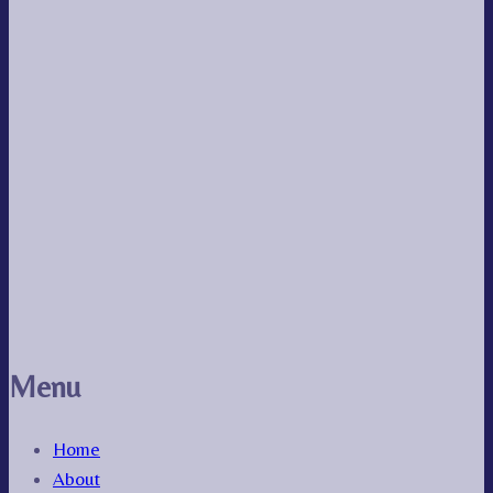
Menu
Home
About