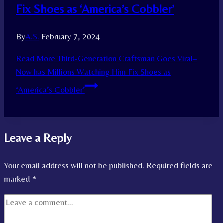
Fix Shoes as ‘America’s Cobbler’
By
A.S.
February 7, 2024
Read More
Third-Generation Craftsman Goes Viral–
Now has Millions Watching Him Fix Shoes as
‘America’s Cobbler’
Leave a Reply
Your email address will not be published.
Required fields are
marked
*