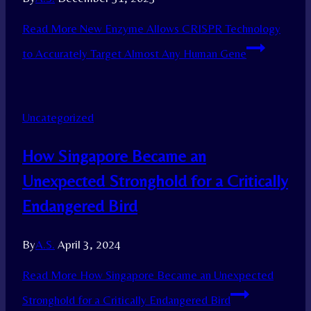
Read More
New Enzyme Allows CRISPR Technology
to Accurately Target Almost Any Human Gene
Uncategorized
How Singapore Became an
Unexpected Stronghold for a Critically
Endangered Bird
By
A.S.
April 3, 2024
Read More
How Singapore Became an Unexpected
Stronghold for a Critically Endangered Bird