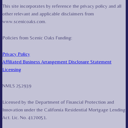
This site incorporates by reference the privacy policy and all
other relevant and applicable disclaimers from
www.scenicoaks.com.
Policies from Scenic Oaks Funding:
Privacy Policy
Affiliated Business Arrangement Disclosure Statement
Licensing
NMLS 252939
Licensed by the Department of Financial Protection and
Innovation under the California Residential Mortgage Lending
Act. Lic. No. 4170051.