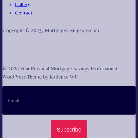
Gallery
Contact
Copyright © 2023, Mortgagesavingspro.com
© 2024 Your Personal Mortgage Savings Professional -
WordPress Theme by
Kadence WP
Subscribe