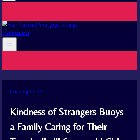
Uncategorized
Kindness of Strangers Buoys
a Family Caring for Their