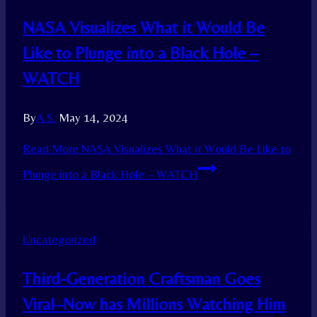
NASA Visualizes What it Would Be
Like to Plunge into a Black Hole –
WATCH
By
A.S.
May 14, 2024
Read More
NASA Visualizes What it Would Be Like to
Plunge into a Black Hole – WATCH
Uncategorized
Third-Generation Craftsman Goes
Viral–Now has Millions Watching Him