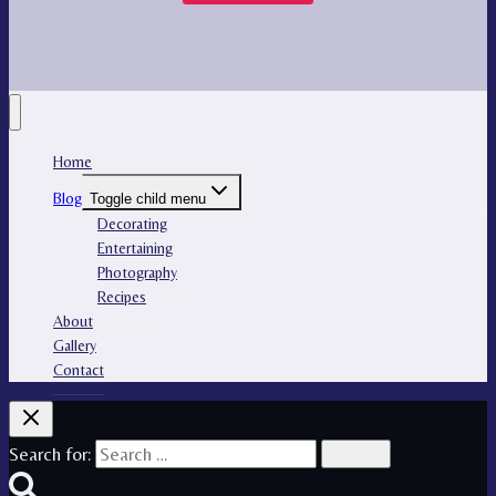
Home
Blog
Toggle child menu
Decorating
Entertaining
Photography
Recipes
About
Gallery
Contact
Search for: