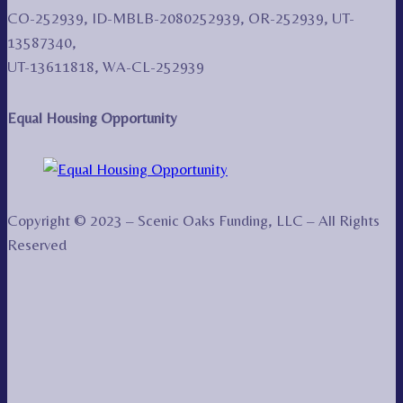
CO-252939, ID-MBLB-2080252939, OR-252939, UT-
13587340,
UT-13611818, WA-CL-252939
Equal Housing Opportunity
Copyright © 2023 – Scenic Oaks Funding, LLC – All Rights
Reserved