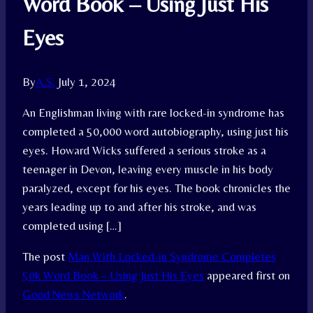
Word Book – Using Just His
Eyes
By
A.S.
July 1, 2024
An Englishman living with rare locked-in syndrome has
completed a 50,000 word autobiography, using just his
eyes. Howard Wicks suffered a serious stroke as a
teenager in Devon, leaving every muscle in his body
paralyzed, except for his eyes. The book chronicles the
years leading up to and after his stroke, and was
completed using […]
The post
Man With Locked-in Syndrome Completes
50k Word Book – Using Just His Eyes
appeared first on
Good News Network
.