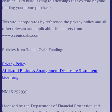
enables us to build lasting relationships that extend beyond
funding your home purchase.
This site incorporates by reference the privacy policy and all
other relevant and applicable disclaimers from
www.scenicoaks.com.
Policies from Scenic Oaks Funding:
Privacy Policy
Affiliated Business Arrangement Disclosure Statement
Licensing
NMLS 252939
Licensed by the Department of Financial Protection and