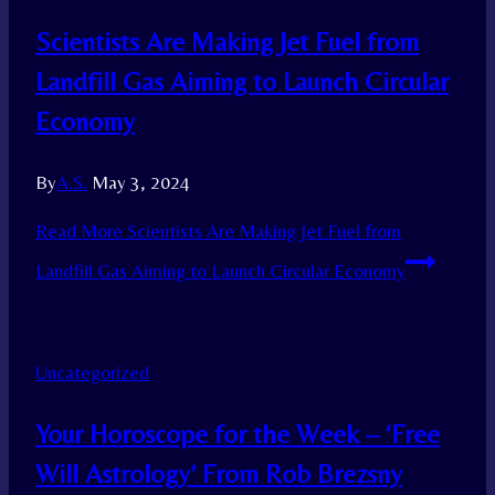
Scientists Are Making Jet Fuel from
Landfill Gas Aiming to Launch Circular
Economy
By
A.S.
May 3, 2024
Read More
Scientists Are Making Jet Fuel from
Landfill Gas Aiming to Launch Circular Economy
Uncategorized
Your Horoscope for the Week – ‘Free
Will Astrology’ From Rob Brezsny