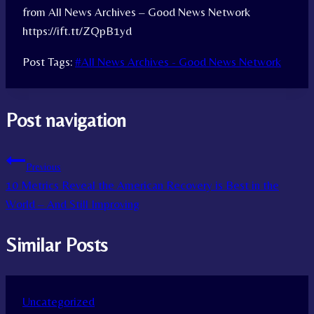
from All News Archives – Good News Network
https://ift.tt/ZQpB1yd
Post Tags:
#
All News Archives - Good News Network
Post navigation
Previous
10 Metrics Reveal the American Recovery is Best in the
World – And Still Improving
Similar Posts
Uncategorized