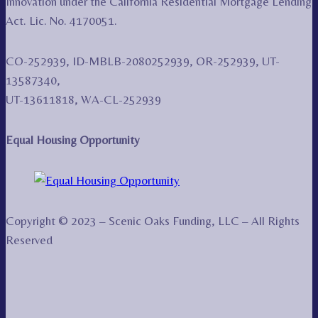
Innovation under the California Residential Mortgage Lending
Act. Lic. No. 4170051.
CO-252939, ID-MBLB-2080252939, OR-252939, UT-
13587340,
UT-13611818, WA-CL-252939
Equal Housing Opportunity
Copyright © 2023 – Scenic Oaks Funding, LLC – All Rights
Reserved