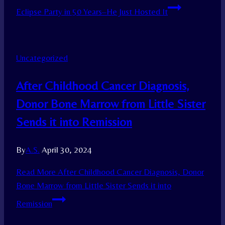
Eclipse Party in 50 Years–He Just Hosted It
Uncategorized
After Childhood Cancer Diagnosis,
Donor Bone Marrow from Little Sister
Sends it into Remission
By
A.S.
April 30, 2024
Read More
After Childhood Cancer Diagnosis, Donor
Bone Marrow from Little Sister Sends it into
Remission