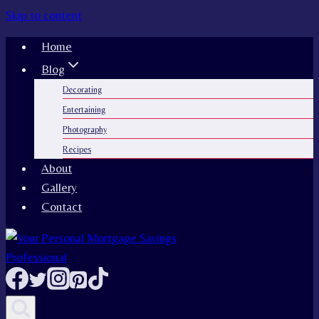
Skip to content
Home
Blog
Decorating
Entertaining
Photography
Recipes
About
Gallery
Contact