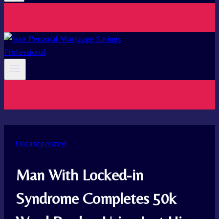
Uncategorized
Man With Locked-in
Syndrome Completes 50k