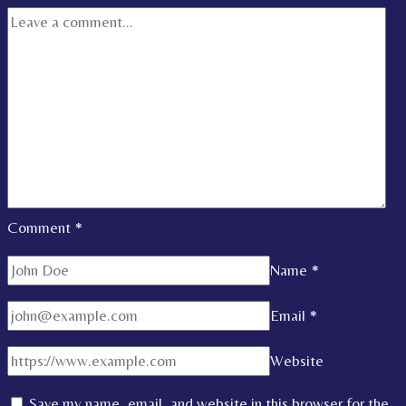
Comment
*
Name
*
Email
*
Website
Save my name, email, and website in this browser for the