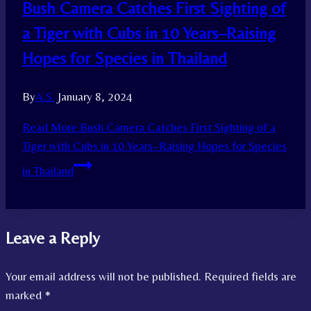
Bush Camera Catches First Sighting of
a Tiger with Cubs in 10 Years–Raising
Hopes for Species in Thailand
By
A.S.
January 8, 2024
Read More
Bush Camera Catches First Sighting of a
Tiger with Cubs in 10 Years–Raising Hopes for Species
in Thailand
Leave a Reply
Your email address will not be published.
Required fields are
marked
*