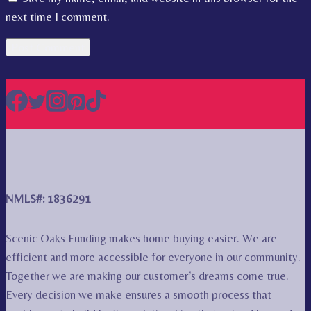
next time I comment.
NMLS#: 1836291
Scenic Oaks Funding makes home buying easier. We are
efficient and more accessible for everyone in our community.
Together we are making our customer’s dreams come true.
Every decision we make ensures a smooth process that