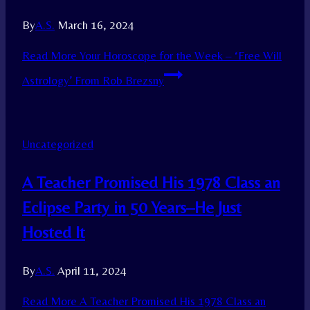
By
A.S.
March 16, 2024
Read More
Your Horoscope for the Week – ‘Free Will
Astrology’ From Rob Brezsny
Uncategorized
A Teacher Promised His 1978 Class an
Eclipse Party in 50 Years–He Just
Hosted It
By
A.S.
April 11, 2024
Read More
A Teacher Promised His 1978 Class an