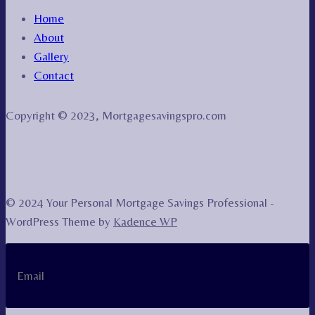
Home
About
Gallery
Contact
Copyright © 2023, Mortgagesavingspro.com
© 2024 Your Personal Mortgage Savings Professional -
WordPress Theme by
Kadence WP