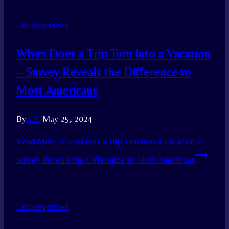
Uncategorized
When Does a Trip Turn Into a Vacation
– Survey Reveals the Difference to
Most Americans
By
A.S.
May 25, 2024
Read More
When Does a Trip Turn Into a Vacation –
Survey Reveals the Difference to Most Americans
Uncategorized