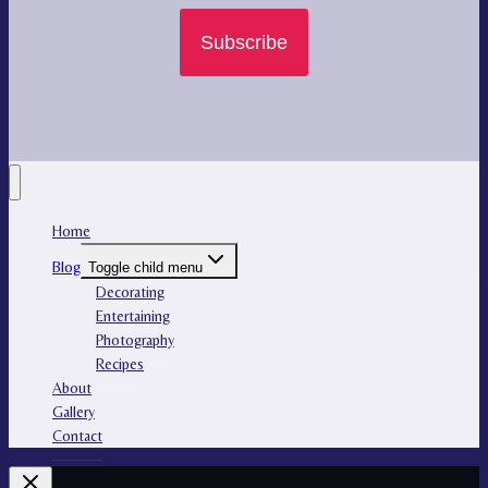
Subscribe
Home
Blog
Toggle child menu
Decorating
Entertaining
Photography
Recipes
About
Gallery
Contact