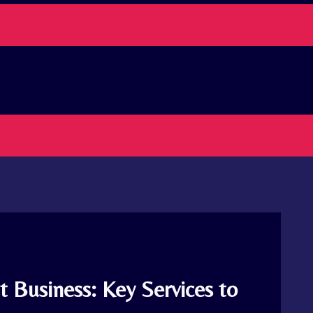
 Business: Key Services to