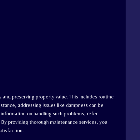
s and preserving property value. This includes routine
instance, addressing issues like dampness can be
 information on handling such problems, refer
. By providing thorough maintenance services, you
tisfaction.