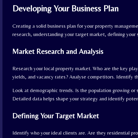
Developing Your Business Plan
Creating a solid business plan for your property managemen
research, understanding your target market, defining your s
Market Research and Analysis
Research your local property market. Who are the key play
yields, and vacancy rates? Analyse competitors. Identify t
Look at demographic trends. Is the population growing or 
Detailed data helps shape your strategy and identify poten
Defining Your Target Market
Identify who your ideal clients are. Are they residential p