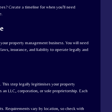
yees? Create a timeline for when you’ll need
e.
ce
up your property management business. You will need
laws, insurance, and liability to operate legally and
s. This step legally legitimises your property
an LLC, corporation, or sole proprietorship. Each
its. Requirements vary by location, so check with