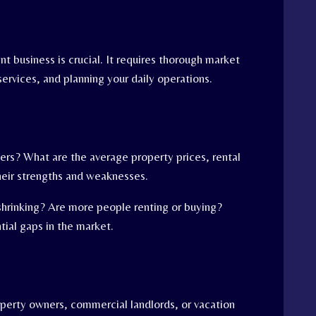
t business is crucial. It requires thorough market
ervices, and planning your daily operations.
ers? What are the average property prices, rental
heir strengths and weaknesses.
shrinking? Are more people renting or buying?
tial gaps in the market.
roperty owners, commercial landlords, or vacation