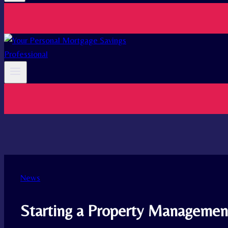
News
Starting a Property Management