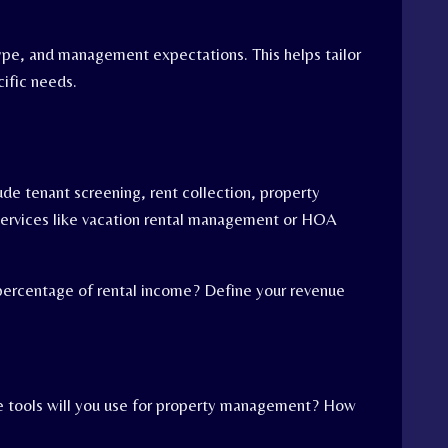
type, and management expectations. This helps tailor
cific needs.
lude tenant screening, rent collection, property
 services like vacation rental management or HOA
a percentage of rental income? Define your revenue
re tools will you use for property management? How