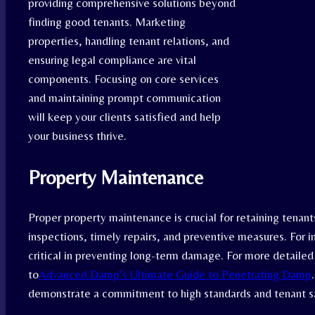
providing comprehensive solutions beyond
finding good tenants. Marketing
properties, handling tenant relations, and
ensuring legal compliance are vital
components. Focusing on core services
and maintaining prompt communication
will keep your clients satisfied and help
your business thrive.
Property Maintenance
Proper property maintenance is crucial for retaining tenant
inspections, timely repairs, and preventive measures. For 
critical in preventing long-term damage. For more detailed
to
Advanced Damp’s Ultimate Guide to Penetrating Damp
demonstrate a commitment to high standards and tenant sa