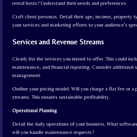
rental hosts? Understand their needs and preferences.
Craft client personas. Detail their age, income, property 
your services and marketing efforts to your audience’s spe
Services and Revenue Streams
Clearly list the services you intend to offer. This could inc
maintenance, and financial reporting. Consider additional
management.
Outline your pricing model. Will you charge a flat fee or 
streams. This ensures sustainable profitability.
Operational Planning
Detail the daily operations of your business. What softwa
will you handle maintenance requests?