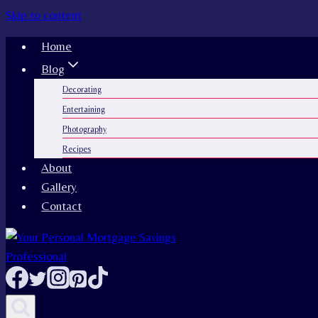
Skip to content
Home
Blog
Decorating
Entertaining
Photography
Recipes
About
Gallery
Contact