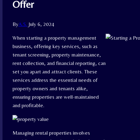
Offer
By
A.S.
July 6, 2024
When starting a property management
business, offering key services, such as
tenant screening, property maintenance,
rent collection, and financial reporting, can
set you apart and attract clients. These
services address the essential needs of
property owners and tenants alike,
ensuring properties are well-maintained
and profitable.
Managing rental properties involves