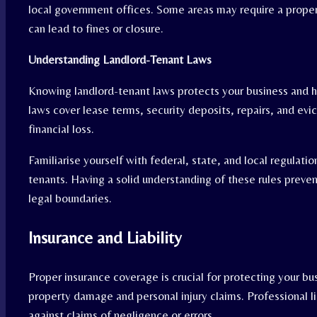
local government offices. Some areas may require a prope
can lead to fines or closure.
Understanding Landlord-Tenant Laws
Knowing landlord-tenant laws protects your business and h
laws cover lease terms, security deposits, repairs, and evi
financial loss.
Familiarise yourself with federal, state, and local regulat
tenants. Having a solid understanding of these rules preve
legal boundaries.
Insurance and Liability
Proper insurance coverage is crucial for protecting your bus
property damage and personal injury claims. Professional li
against claims of negligence or errors.