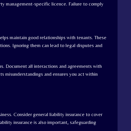
rty management-specific licence. Failure to comply
elps maintain good relationships with tenants. These
ctions. Ignoring them can lead to legal disputes and
ions. Document all interactions and agreements with
nts misunderstandings and ensures you act within
iness. Consider general liability insurance to cover
ability insurance is also important, safeguarding