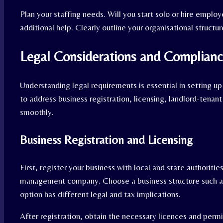
Plan your staffing needs. Will you start solo or hire emplo
additional help. Clearly outline your organisational structur
Legal Considerations and Complian
Understanding legal requirements is essential in setting 
to address business registration, licensing, landlord-tenant 
smoothly.
Business Registration and Licensing
First, register your business with local and state authoritie
management company. Choose a business structure such as 
option has different legal and tax implications.
After registration, obtain the necessary licences and perm