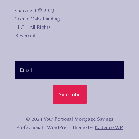
Copyright © 2023 –
Scenic Oaks Funding,
LLC – All Rights
Reserved
Subscribe
© 2024 Your Personal Mortgage Savings
Professional - WordPress Theme by
Kadence WP