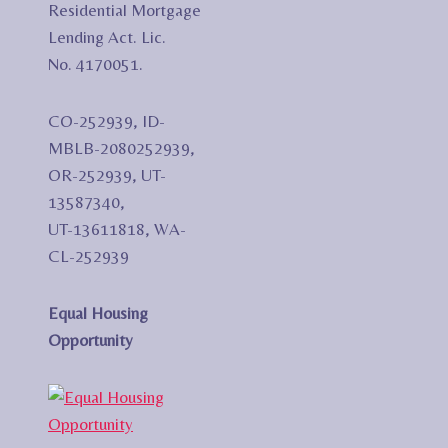
Residential Mortgage
Lending Act. Lic.
No. 4170051.
CO-252939, ID-
MBLB-2080252939,
OR-252939, UT-
13587340,
UT-13611818, WA-
CL-252939
Equal Housing
Opportunity