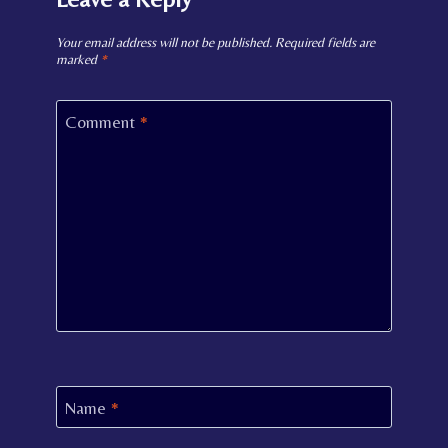
Your email address will not be published.
Required fields are
marked
*
Comment
*
Name
*