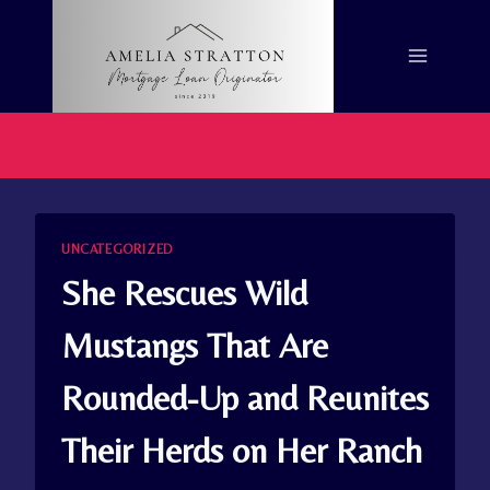
Skip
to
content
UNCATEGORIZED
She Rescues Wild
Mustangs That Are
Rounded-Up and Reunites
Their Herds on Her Ranch