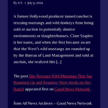
By
A.S.
July 9, 2024
A former Hollywood producer turned rancher is
rescuing mustangs and wild donkeys from being
sold at auction to potentially abusive
environments or slaughterhouses. Clare Staples
is her name, and when she first became aware
that the West’s wild mustangs are rounded up
by the Bureau of Land Management and sold at
auction, she realized this […]
The post
She Rescues Wild Mustangs That Are
Rounded-Up and Reunites Their Herds on Her
Ranch
appeared first on
Good News Network
.
from All News Archives – Good News Network