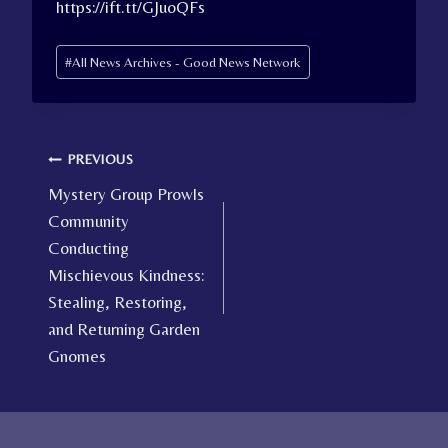
https://ift.tt/GJuoQFs
Post
#
All News Archives - Good News Network
Tags:
Post
PREVIOUS
Mystery Group Prowls
navigation
Community
Conducting
Mischievous Kindness:
Stealing, Restoring,
and Returning Garden
Gnomes