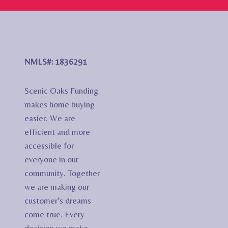
NMLS#: 1836291
Scenic Oaks Funding
makes home buying
easier. We are
efficient and more
accessible for
everyone in our
community. Together
we are making our
customer’s dreams
come true. Every