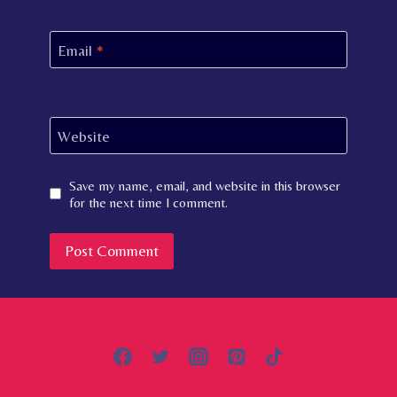
Email
*
Website
Save my name, email, and website in this browser
for the next time I comment.