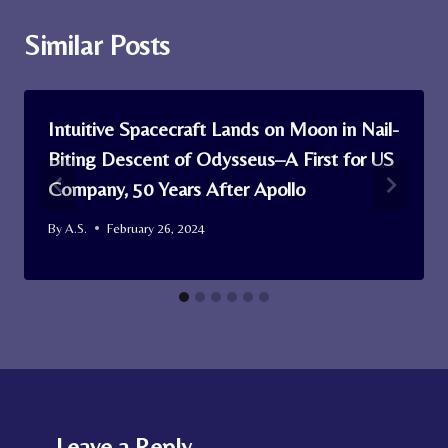
Similar Posts
Intuitive Spacecraft Lands on Moon in Nail-
Biting Descent of Odysseus–A First for US
Company, 50 Years After Apollo
By
A.S.
February 26, 2024
Leave a Reply