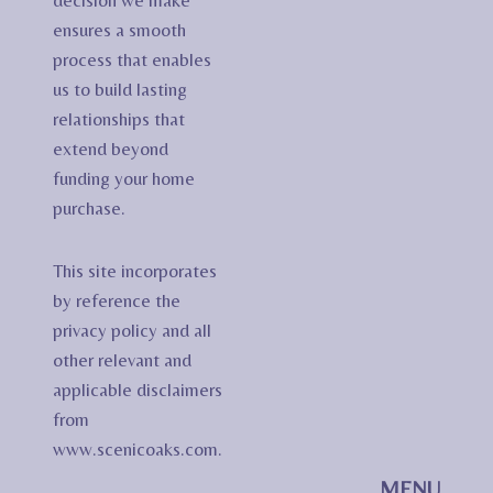
decision we make
ensures a smooth
process that enables
us to build lasting
relationships that
extend beyond
funding your home
purchase.
This site incorporates
by reference the
privacy policy and all
other relevant and
applicable disclaimers
from
www.scenicoaks.com.
MENU