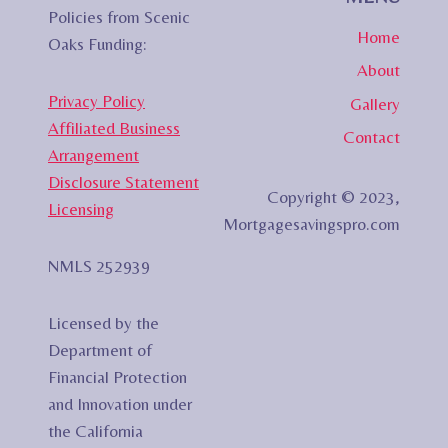
Policies from Scenic
Home
Oaks Funding:
About
Privacy Policy
Gallery
Affiliated Business
Contact
Arrangement
Disclosure Statement
Copyright © 2023,
Licensing
Mortgagesavingspro.com
NMLS 252939
Licensed by the
Department of
Financial Protection
and Innovation under
the California