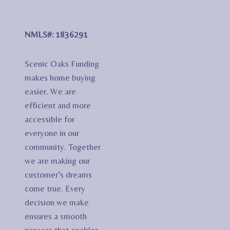
NMLS#: 1836291
Scenic Oaks Funding
makes home buying
easier. We are
efficient and more
accessible for
everyone in our
community. Together
we are making our
customer’s dreams
come true. Every
decision we make
ensures a smooth