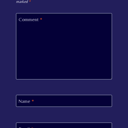
marked
*
Comment
*
Name
*