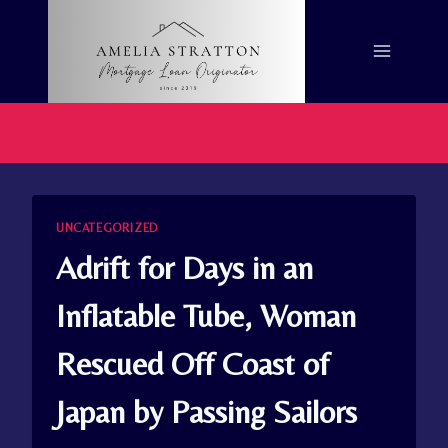
Skip
to
content
UNCATEGORIZED
Adrift for Days in an
Inflatable Tube, Woman
Rescued Off Coast of
Japan by Passing Sailors