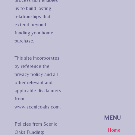
process that enables
us to build lasting
relationships that
extend beyond
funding your home
purchase.
This site incorporates
by reference the
privacy policy and all
other relevant and
applicable disclaimers
from
www.scenicoaks.com.
MENU
Policies from Scenic
Home
Oaks Funding: