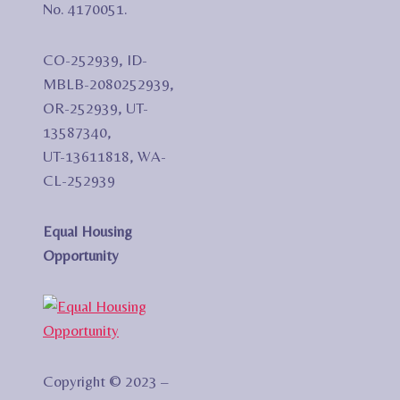
No. 4170051.
CO-252939, ID-
MBLB-2080252939,
OR-252939, UT-
13587340,
UT-13611818, WA-
CL-252939
Equal Housing
Opportunity
Copyright © 2023 –