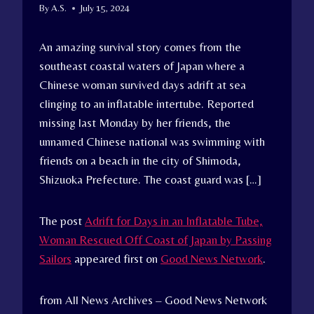
By
A.S.
July 15, 2024
An amazing survival story comes from the
southeast coastal waters of Japan where a
Chinese woman survived days adrift at sea
clinging to an inflatable intertube. Reported
missing last Monday by her friends, the
unnamed Chinese national was swimming with
friends on a beach in the city of Shimoda,
Shizuoka Prefecture. The coast guard was […]
The post
Adrift for Days in an Inflatable Tube,
Woman Rescued Off Coast of Japan by Passing
Sailors
appeared first on
Good News Network
.
from All News Archives – Good News Network