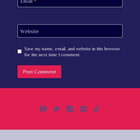
Email
*
Website
Save my name, email, and website in this browser
for the next time I comment.