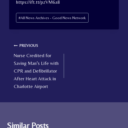
https://ift.tt/pzVM6a8
Post
#
All News Archives - Good News Network
Tags:
Post
PREVIOUS
Nurse Credited for
navigation
Saving Man’s Life with
CPR and Defibrillator
After Heart Attack in
Charlotte Airport
Similar Posts