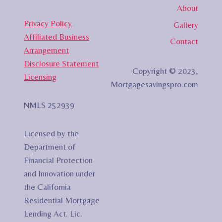
About
Privacy Policy
Gallery
Affiliated Business
Contact
Arrangement
Disclosure Statement
Copyright © 2023,
Licensing
Mortgagesavingspro.com
NMLS 252939
Licensed by the
Department of
Financial Protection
and Innovation under
the California
Residential Mortgage
Lending Act. Lic.