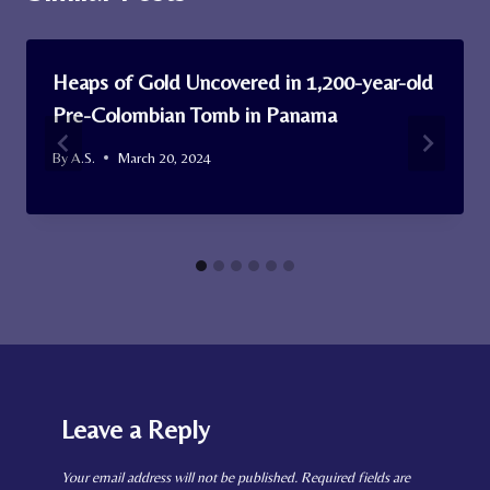
Heaps of Gold Uncovered in 1,200-year-old
Pre-Colombian Tomb in Panama
By
A.S.
March 20, 2024
Leave a Reply
Your email address will not be published.
Required fields are