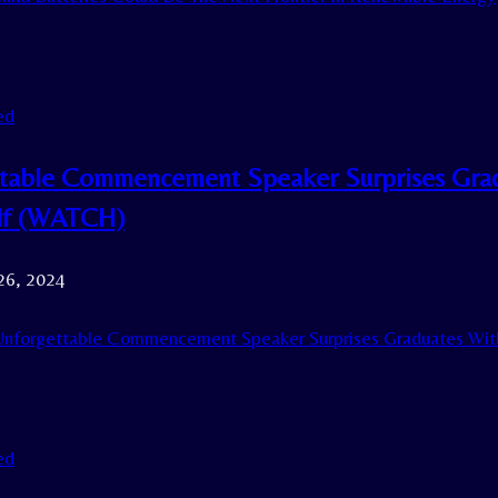
ed
table Commencement Speaker Surprises Grad
lf (WATCH)
26, 2024
nforgettable Commencement Speaker Surprises Graduates Wit
ed