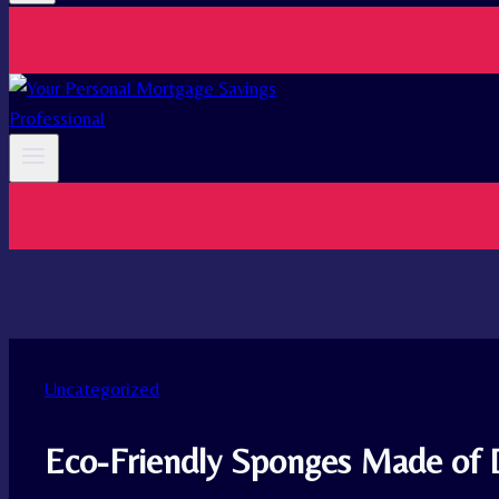
Uncategorized
Eco-Friendly Sponges Made of 