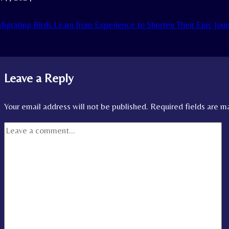
igrating Birds Learn from Experience to Shorten Their Epic Jou
Leave a Reply
Your email address will not be published.
Required fields are 