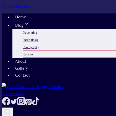
Skip to content
Home
Blog
Decorating
Entertaining
Photography
Recipes
About
Gallery
Contact