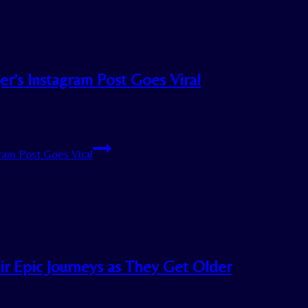
er’s Instagram Post Goes Viral
ram Post Goes Viral
ir Epic Journeys as They Get Older