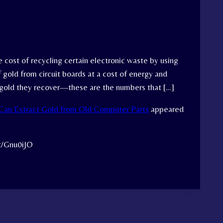
 cost of recycling certain electronic waste by using
 gold from circuit boards at a cost of energy and
e gold they recover—these are the numbers that […]
Can Extract Gold from Old Computer Parts
appeared
tt/Gnu0iJO