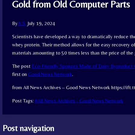
Gold from Old Computer Parts
By
A.S.
July 19, 2024
Scientists have developed a way to dramatically reduce the
whey protein. Their method allows for the easy recovery of
materials amounting to 50 times less than the price of th
The post
Eco-Friendly Sponges Made of Dairy Byproduct 
first on
Good News Network
.
from All News Archives – Good News Network https://ift.
Post Tags:
#
All News Archives - Good News Network
Post navigation