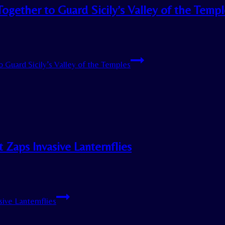
ogether to Guard Sicily’s Valley of the Templ
 Guard Sicily’s Valley of the Temples
 Zaps Invasive Lanternflies
ive Lanternflies