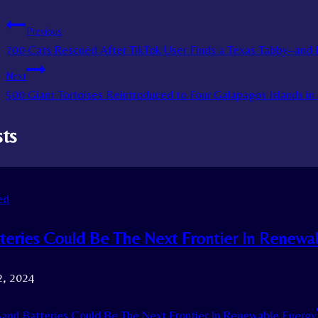
Previous
700 Cats Rescued After TikTok User Finds a Texas Tabby–and R
Next
500 Giant Tortoises Reintroduced to Four Galapagos Islands in
sts
ed
teries Could Be The Next Frontier In Renewa
2, 2024
and Batteries Could Be The Next Frontier In Renewable Energy