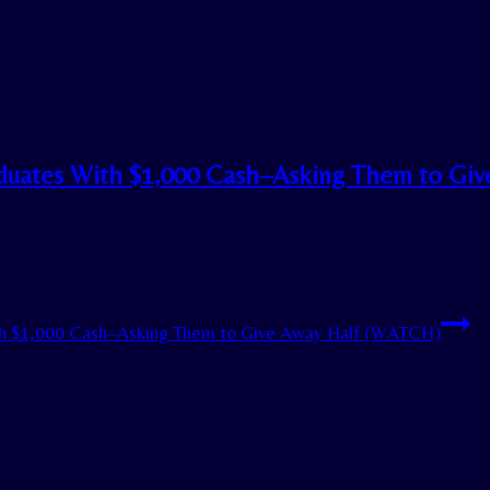
uates With $1,000 Cash–Asking Them to Giv
h $1,000 Cash–Asking Them to Give Away Half (WATCH)