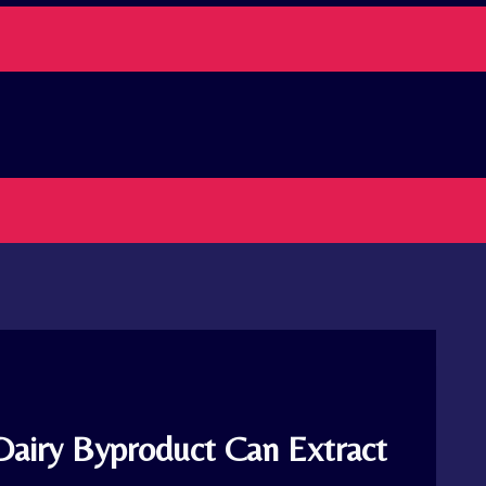
Dairy Byproduct Can Extract