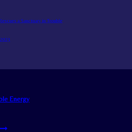
escues a Sanctuary in Trouble
 2023
ble Energy