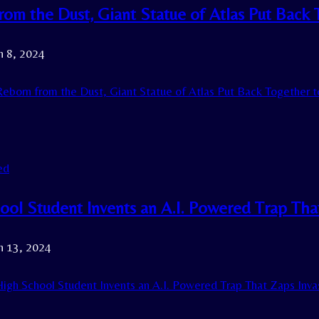
om the Dust, Giant Statue of Atlas Put Back T
h 8, 2024
eborn from the Dust, Giant Statue of Atlas Put Back Together to
ed
ol Student Invents an A.I. Powered Trap That
h 13, 2024
igh School Student Invents an A.I. Powered Trap That Zaps Invas