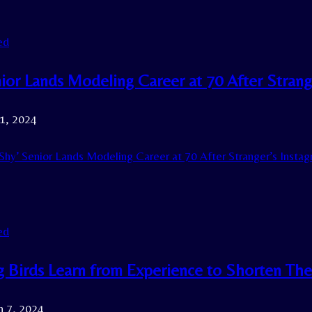
ed
ior Lands Modeling Career at 70 After Strang
21, 2024
Shy’ Senior Lands Modeling Career at 70 After Stranger’s Instag
ed
g Birds Learn from Experience to Shorten The
h 7, 2024