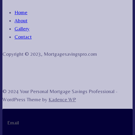
Home
About
Gallery
Contact
Copyright © 2023, Mortgagesavingspro.com
© 2024 Your Personal Mortgage Savings Professional -
WordPress Theme by
Kadence WP