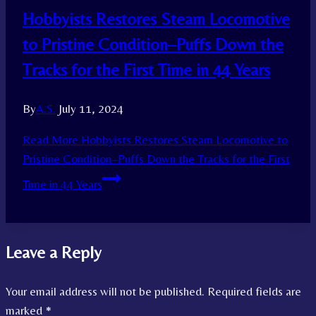
Hobbyists Restores Steam Locomotive
to Pristine Condition–Puffs Down the
Tracks for the First Time in 44 Years
By
A.S.
July 11, 2024
Read More
Hobbyists Restores Steam Locomotive to
Pristine Condition–Puffs Down the Tracks for the First
Time in 44 Years
Leave a Reply
Your email address will not be published.
Required fields are
marked
*