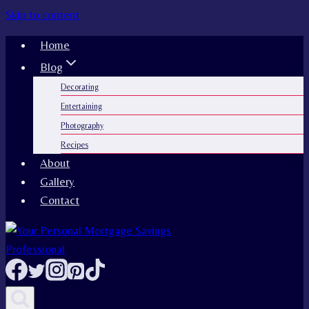
Skip to content
Home
Blog
Decorating
Entertaining
Photography
Recipes
About
Gallery
Contact