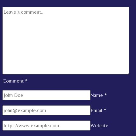
Comment
*
Name
*
Email
*
Website