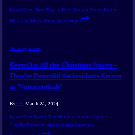
Read More
New Way to Heal Broken Bones Faster
May Also Make Them 3x Stronger
Uncategorized
Keep Out All the Christmas Spices –
They’re Powerful Antioxidants Known
as ‘Nutraceuticals’
By
A.S.
March 24, 2024
Read More
Keep Out All the Christmas Spices –
They’re Powerful Antioxidants Known as