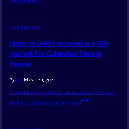
‘Nutraceuticals’
Uncategorized
Heaps of Gold Uncovered in 1,200-
year-old Pre-Colombian Tomb in
Panama
By
A.S.
March 20, 2024
Read More
Heaps of Gold Uncovered in 1,200-year-
old Pre-Colombian Tomb in Panama