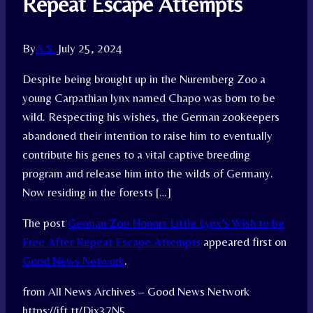
Repeat Escape Attempts
By
A.S.
July 25, 2024
Despite being brought up in the Nuremberg Zoo a
young Carpathian lynx named Chapo was born to be
wild. Respecting his wishes, the German zookeepers
abandoned their intention to raise him to eventually
contribute his genes to a vital captive breeding
program and release him into the wilds of Germany.
Now residing in the forests […]
The post
German Zoo Honors Little Lynx’s Wish to be
Free After Repeat Escape Attempts
appeared first on
Good News Network
.
from All News Archives – Good News Network
https://ift.tt/Djx37N5