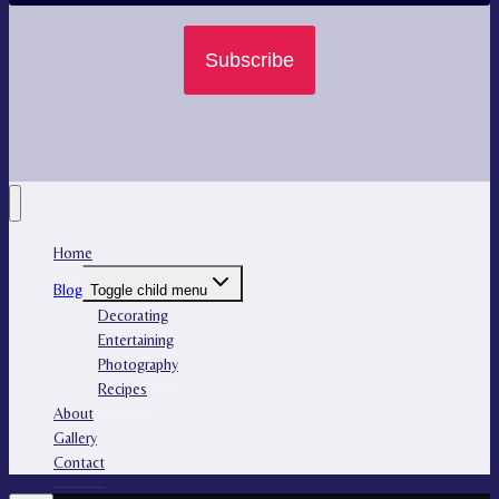
Subscribe
Home
Blog
Toggle child menu
Decorating
Entertaining
Photography
Recipes
About
Gallery
Contact