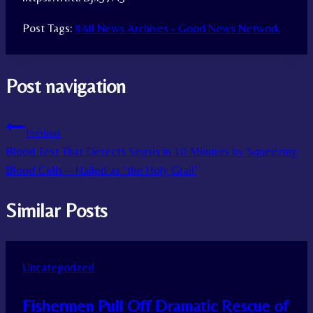
Post Tags:
#
All News Archives - Good News Network
Post navigation
Previous
Blood Test That Detects Sepsis in 10 Minutes by Squeezing
Blood Cells – Hailed as ‘the Holy Grail’
Similar Posts
Uncategorized
Fishermen Pull Off Dramatic Rescue of