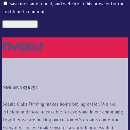
Save my name, email, and website in this browser for the
next time I comment.
NMLS#: 1836291
Scenic Oaks Funding makes home buying easier. We are
efficient and more accessible for everyone in our community.
Together we are making our customer’s dreams come true.
Every decision we make ensures a smooth process that