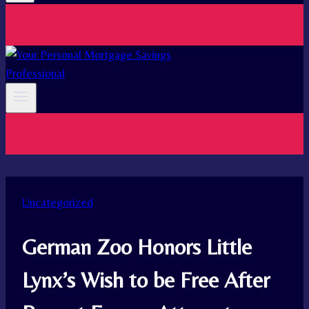
Uncategorized
German Zoo Honors Little
Lynx’s Wish to be Free After