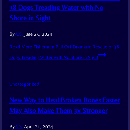
38 Dogs Treading Water with No
Shore in Sight
By
A.S.
June 25, 2024
Read More
Fishermen Pull Off Dramatic Rescue of 38
Dogs Treading Water with No Shore in Sight
Uncategorized
New Way to Heal Broken Bones Faster
May Also Make Them 3x Stronger
By
A.S.
April 21, 2024