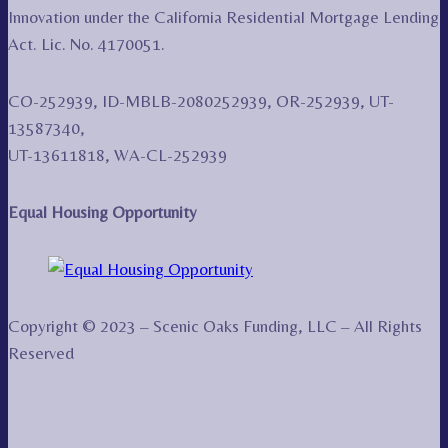
Innovation under the California Residential Mortgage Lending
Act. Lic. No. 4170051.
CO-252939, ID-MBLB-2080252939, OR-252939, UT-
13587340,
UT-13611818, WA-CL-252939
Equal Housing Opportunity
Copyright © 2023 – Scenic Oaks Funding, LLC – All Rights
Reserved