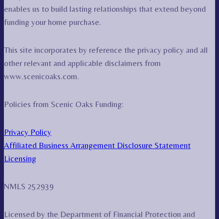
enables us to build lasting relationships that extend beyond
funding your home purchase.
This site incorporates by reference the privacy policy and all
other relevant and applicable disclaimers from
www.scenicoaks.com.
Policies from Scenic Oaks Funding:
Privacy Policy
Affiliated Business Arrangement Disclosure Statement
Licensing
NMLS 252939
Licensed by the Department of Financial Protection and