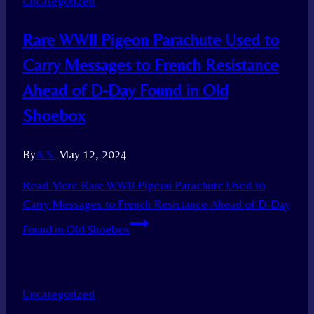
Uncategorized
Rare WWII Pigeon Parachute Used to
Carry Messages to French Resistance
Ahead of D-Day Found in Old
Shoebox
By
A.S.
May 12, 2024
Read More
Rare WWII Pigeon Parachute Used to
Carry Messages to French Resistance Ahead of D-Day
Found in Old Shoebox
Uncategorized