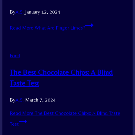
By
A.S.
January 12, 2024
Read More
What Are Finger Limes?
Food
The Best Chocolate Chips: A Blind
Taste Test
By
A.S.
March 7, 2024
Read More
The Best Chocolate Chips: A Blind Taste
Test