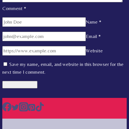
Comment
*
Name
*
Email
*
Website
Save my name, email, and website in this browser for the
next time I comment.