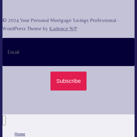
© 2024 Your Personal Mortgage Savings Professional -
WordPress Theme by
Kadence WP
Subscribe
Home