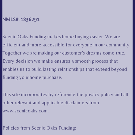
NMLS#: 1836291
Scenic Oaks Funding makes home buying easier. We are
efficient and more accessible for everyone in our community.
Together we are making our customer’s dreams come true.
Every decision we make ensures a smooth process that
enables us to build lasting relationships that extend beyond
funding your home purchase.
This site incorporates by reference the privacy policy and all
other relevant and applicable disclaimers from
www.scenicoaks.com.
Policies from Scenic Oaks Funding: