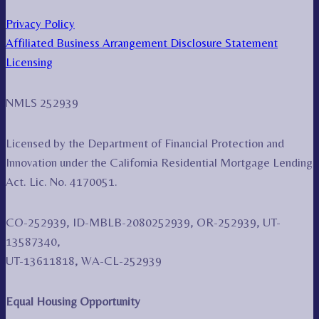
Privacy Policy
Affiliated Business Arrangement Disclosure Statement
Licensing
NMLS 252939
Licensed by the Department of Financial Protection and
Innovation under the California Residential Mortgage Lending
Act. Lic. No. 4170051.
CO-252939, ID-MBLB-2080252939, OR-252939, UT-
13587340,
UT-13611818, WA-CL-252939
Equal Housing Opportunity