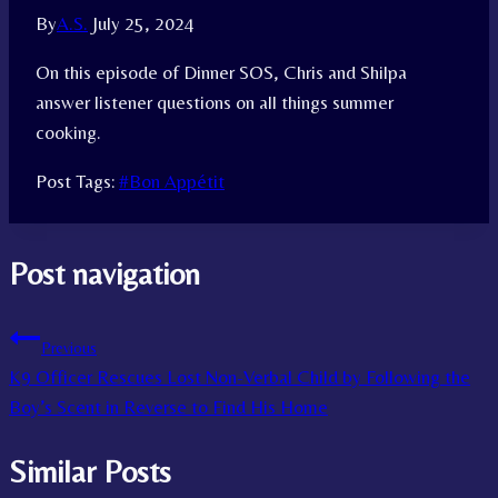
By
A.S.
July 25, 2024
On this episode of Dinner SOS, Chris and Shilpa
answer listener questions on all things summer
cooking.
Post Tags:
#
Bon Appétit
Post navigation
Previous
K9 Officer Rescues Lost Non-Verbal Child by Following the
Boy’s Scent in Reverse to Find His Home
Similar Posts