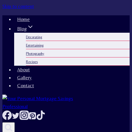
Skip to content
Home
Blog
Decorating
Entertaining
Photography
Recipes
About
Gallery
Contact