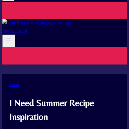
Food
I Need Summer Recipe
Inspiration