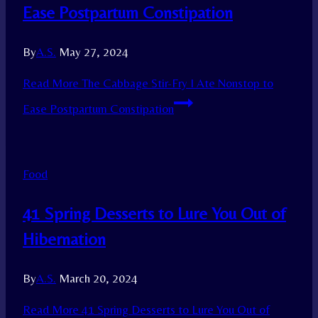
Ease Postpartum Constipation
By
A.S.
May 27, 2024
Read More
The Cabbage Stir-Fry I Ate Nonstop to
Ease Postpartum Constipation
Food
41 Spring Desserts to Lure You Out of
Hibernation
By
A.S.
March 20, 2024
Read More
41 Spring Desserts to Lure You Out of