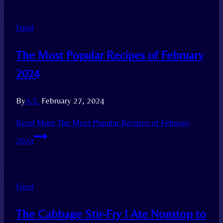
Food
The Most Popular Recipes of February
2024
By
A.S.
February 27, 2024
Read More
The Most Popular Recipes of February
2024
Food
The Cabbage Stir-Fry I Ate Nonstop to