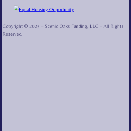
Copyright © 2023 – Scenic Oaks Funding, LLC – All Rights
Reserved