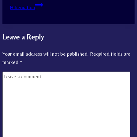
Hibernation
Leave a Reply
Your email address will not be published.
Required fields are
marked
*