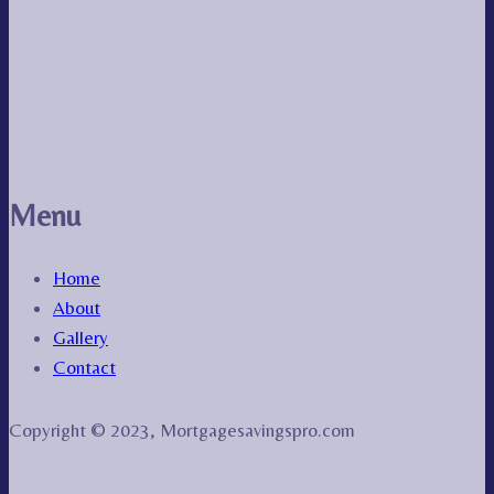
Menu
Home
About
Gallery
Contact
Copyright © 2023, Mortgagesavingspro.com