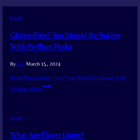
Food
Gluten-Free? You Should Be Baking
With Psyllium Husks
By
A.S.
March 15, 2024
Read More
Gluten-Free? You Should Be Baking With
Psyllium Husks
Food
What Are Finger Limes?