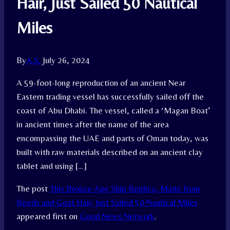
Hair, Just Sailed 50 Nautical
Miles
By
A.S.
July 26, 2024
A 59-foot-long reproduction of an ancient Near
Eastern trading vessel has successfully sailed off the
coast of Abu Dhabi. The vessel, called a ‘Magan Boat’
in ancient times after the name of the area
encompassing the UAE and parts of Oman today, was
built with raw materials described on an ancient clay
tablet and using […]
The post
This Bronze Age Ship Replica, Made from
Reeds and Goat Hair, Just Sailed 50 Nautical Miles
appeared first on
Good News Network
.