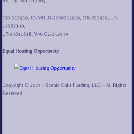
Act. Lic. No. 4170051.
CO-252939, ID-MBLB-2080252939, OR-252939, UT-
13587340,
UT-13611818, WA-CL-252939
Equal Housing Opportunity
Copyright © 2023 – Scenic Oaks Funding, LLC – All Rights
Reserved