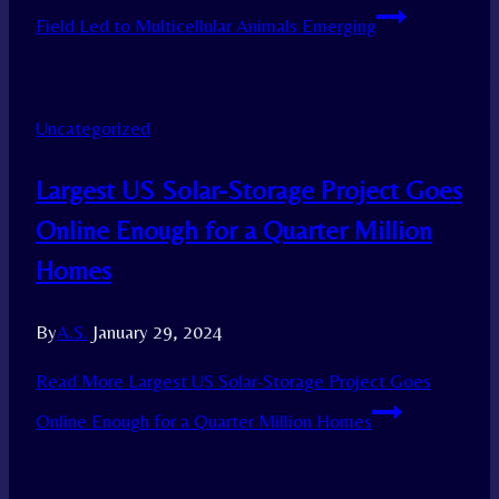
Field Led to Multicellular Animals Emerging
Uncategorized
Largest US Solar-Storage Project Goes
Online Enough for a Quarter Million
Homes
By
A.S.
January 29, 2024
Read More
Largest US Solar-Storage Project Goes
Online Enough for a Quarter Million Homes