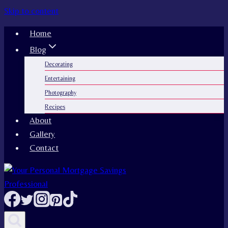
Skip to content
Home
Blog
Decorating
Entertaining
Photography
Recipes
About
Gallery
Contact