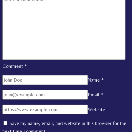
Comment
*
Name
*
Email
*
Website
Save my name, email, and website in this browser for the
next time I comment.