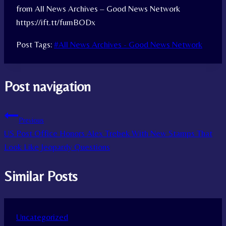
from All News Archives – Good News Network
https://ift.tt/fumBODx
Post Tags:
#
All News Archives - Good News Network
Post navigation
Previous
US Post Office Honors Alex Trebek With New Stamps That
Look Like Jeopardy Questions
Similar Posts
Uncategorized