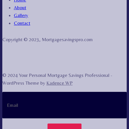
About
Gallery
Contact
Copyright © 2023, Mortgagesavingspro.com
© 2024 Your Personal Mortgage Savings Professional -
WordPress Theme by
Kadence WP