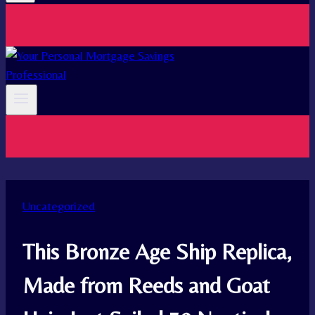
Uncategorized
This Bronze Age Ship Replica,
Made from Reeds and Goat