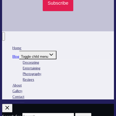
Subscribe
Home
Blog
Toggle child menu
Decorating
Entertaining
Photography
Recipes
About
Gallery
Contact