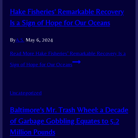
Hake Fisheries’ Remarkable Recovery
Is a Sign of Hope for Our Oceans
By
A.S.
May 6, 2024
Read More
Hake Fisheries’ Remarkable Recovery Is a
Sign of Hope for Our Oceans
Uncategorized
Baltimore’s Mr. Trash Wheel: a Decade
of Garbage Gobbling Equates to 5.2
Million Pounds