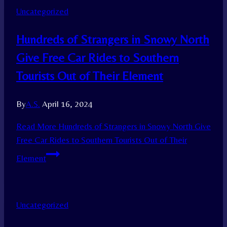
Uncategorized
Hundreds of Strangers in Snowy North
Give Free Car Rides to Southern
Tourists Out of Their Element
By
A.S.
April 16, 2024
Read More
Hundreds of Strangers in Snowy North Give
Free Car Rides to Southern Tourists Out of Their
Element
Uncategorized