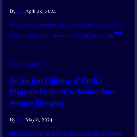
By
A.S.
April 23, 2024
Read More
Baltimore’s Mr. Trash Wheel: a Decade of
Garbage Gobbling Equates to 5.2 Million Pounds
Uncategorized
An Ancient Collapse of Earth’s
Magnetic Field Led to Multicellular
Animals Emerging
By
A.S.
May 8, 2024
Read More
An Ancient Collapse of Earth’s Magnetic