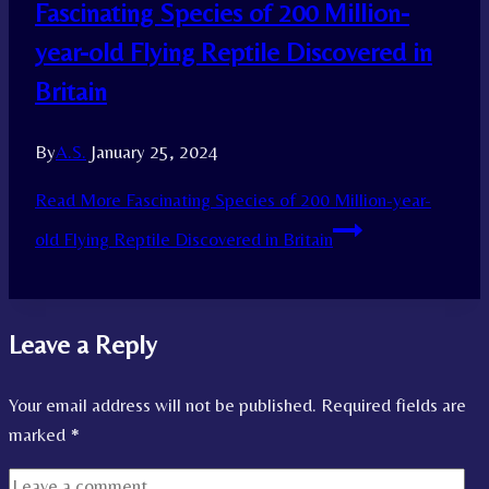
Fascinating Species of 200 Million-
year-old Flying Reptile Discovered in
Britain
By
A.S.
January 25, 2024
Read More
Fascinating Species of 200 Million-year-
old Flying Reptile Discovered in Britain
Leave a Reply
Your email address will not be published.
Required fields are
marked
*