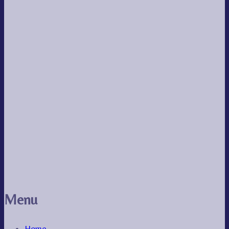
Menu
Home