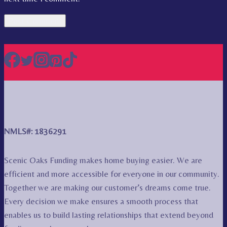
NMLS#: 1836291
Scenic Oaks Funding makes home buying easier. We are
efficient and more accessible for everyone in our community.
Together we are making our customer’s dreams come true.
Every decision we make ensures a smooth process that
enables us to build lasting relationships that extend beyond