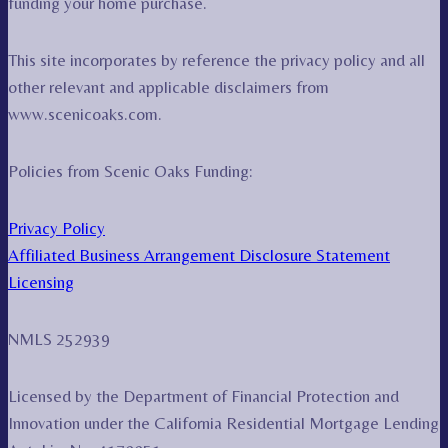
funding your home purchase.
This site incorporates by reference the privacy policy and all
other relevant and applicable disclaimers from
www.scenicoaks.com.
Policies from Scenic Oaks Funding:
Privacy Policy
Affiliated Business Arrangement Disclosure Statement
Licensing
NMLS 252939
Licensed by the Department of Financial Protection and
Innovation under the California Residential Mortgage Lending