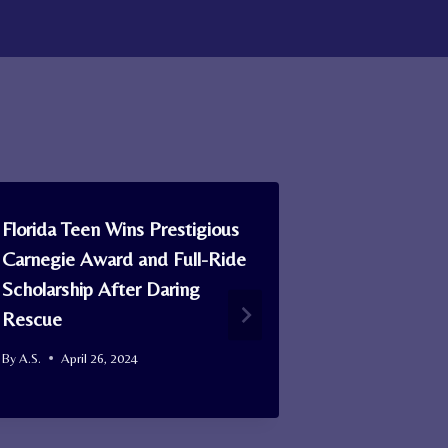
Florida Teen Wins Prestigious
Man Finds M
Carnegie Award and Full-Ride
Seeing Gree
Scholarship After Daring
Sky: It was
Rescue
and ‘May Be
Comet’
By
A.S.
April 26, 2024
By
A.S.
June 1