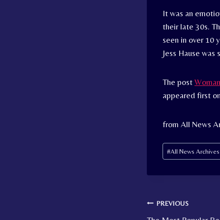
It was an emotio
their late 30s. 
seen in over 10 y
Jess Hause was 
The post
Woman D
appeared first o
from All News A
Post
#
All News Archive
Tags:
Post
PREVIOUS