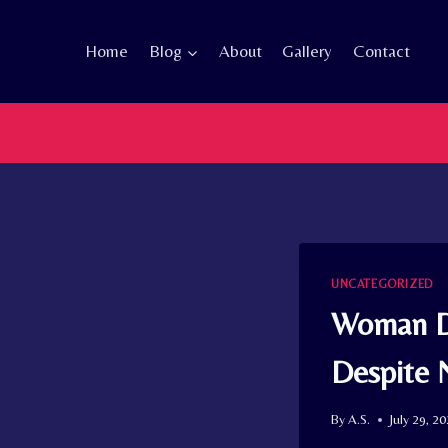
Skip
to
Home
Blog
About
Gallery
Contact
content
UNCATEGORIZED
Woman Do
Despite 
By
A.S.
July 29, 2