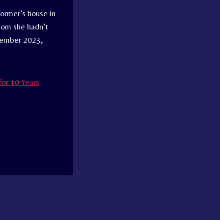
former’s house in
hom she hadn’t
ptember 2023,
or 10 Years