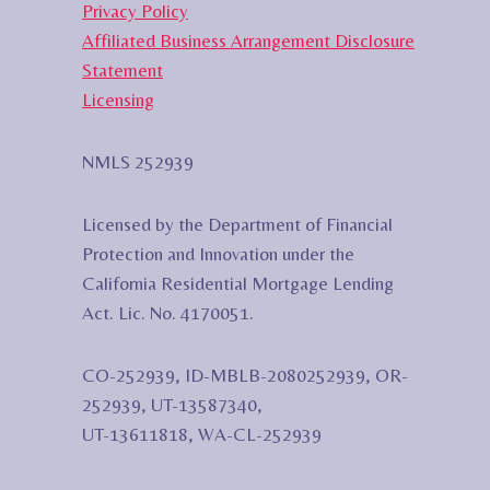
Privacy Policy
Affiliated Business Arrangement Disclosure
Statement
Licensing
NMLS 252939
Licensed by the Department of Financial
Protection and Innovation under the
California Residential Mortgage Lending
Act. Lic. No. 4170051.
CO-252939, ID-MBLB-2080252939, OR-
252939, UT-13587340,
UT-13611818, WA-CL-252939