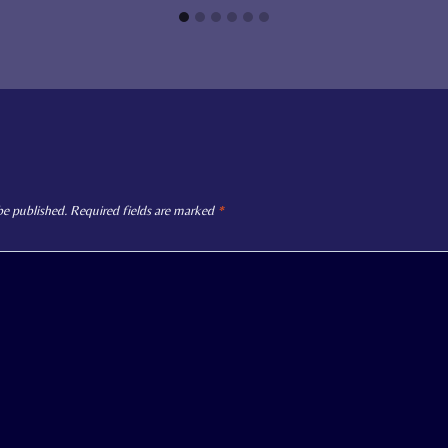
be published.
Required fields are marked
*