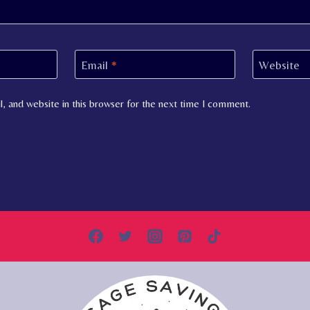
Email
*
Website
, and website in this browser for the next time I comment.