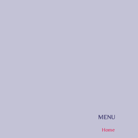
MENU
Home