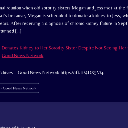
nal reunion when old sorority sisters Megan and Jess met at the 
That’s because, Megan is scheduled to donate a kidney to Jess, w
ears. After receiving a diagnosis of chronic kidney failure in Se
stunned […]
onates Kidney to Her Sorority Sister Despite Not Seeing Her f
n
Good News Network
.
rchives – Good News Network https://ift.tt/4DX5Vkp
s - Good News Network