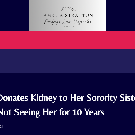
nates Kidney to Her Sorority Sist
Not Seeing Her for 10 Years
024