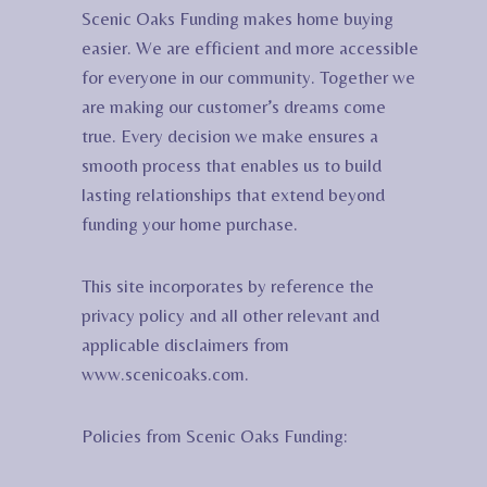
Scenic Oaks Funding makes home buying
easier. We are efficient and more accessible
for everyone in our community. Together we
are making our customer’s dreams come
true. Every decision we make ensures a
smooth process that enables us to build
lasting relationships that extend beyond
funding your home purchase.
This site incorporates by reference the
privacy policy and all other relevant and
applicable disclaimers from
www.scenicoaks.com.
Policies from Scenic Oaks Funding: