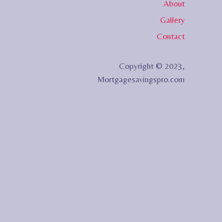
About
Gallery
Contact
Copyright © 2023,
Mortgagesavingspro.com