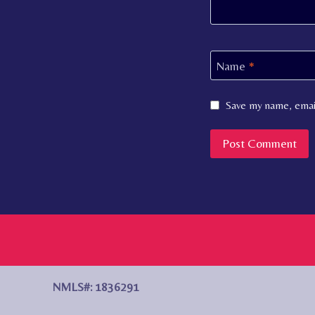
Name
*
Save my name, email
NMLS#: 1836291