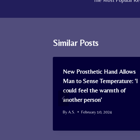
The Most Popular Rec
navigation
Similar Posts
oosts Well-
New Prosthetic Hand Allows
es Your
Man to Sense Temperature: ‘I
 to
could feel the warmth of
 Research
another person’
By
A.S.
February 10, 2024