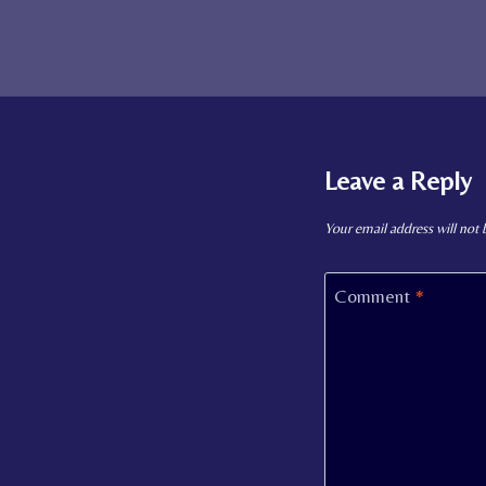
Leave a Reply
Your email address will not 
Comment
*