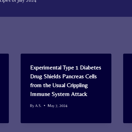
ipes of July 2024
Experimental Type 1 Diabetes
Drug Shields Pancreas Cells
from the Usual Crippling
Immune System Attack
By
A.S.
May 7, 2024