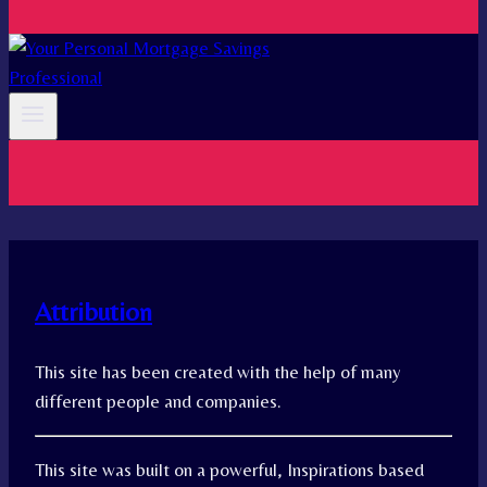
Attribution
This site has been created with the help of many
different people and companies.
This site was built on a powerful, Inspirations based