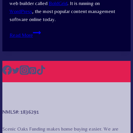
web builder called
BoldGrid
. It is running on
WordPress
, the most popular content management
software online today.
Attribution
Read More
NMLS#: 1836291
Scenic Oaks Funding makes home buying easier. We are