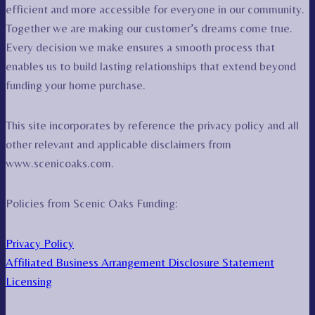
efficient and more accessible for everyone in our community.
Together we are making our customer’s dreams come true.
Every decision we make ensures a smooth process that
enables us to build lasting relationships that extend beyond
funding your home purchase.
This site incorporates by reference the privacy policy and all
other relevant and applicable disclaimers from
www.scenicoaks.com.
Policies from Scenic Oaks Funding:
Privacy Policy
Affiliated Business Arrangement Disclosure Statement
Licensing