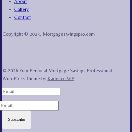
About
Gallery
Contact
Copyright © 2023, Mortgagesavingspro.com
© 2026 Your Personal Mortgage Savings Professional -
WordPress Theme by
Kadence WP
Subscribe