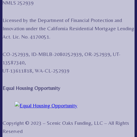
NMLS 252939
Licensed by the Department of Financial Protection and
Innovation under the California Residential Mortgage Lending
Act. Lic. No. 4170051.
CO-252939, ID-MBLB-2080252939, OR-252939, UT-
13587340,
UT-13611818, WA-CL-252939
Equal Housing Opportunity
Copyright © 2023 – Scenic Oaks Funding, LLC – All Rights
Reserved