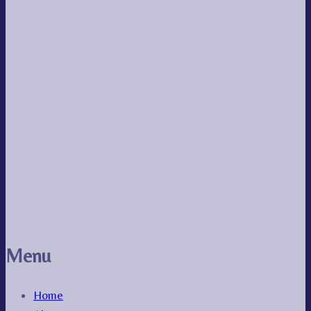
Menu
Home