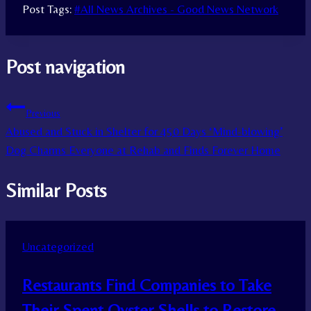
Post Tags:
#
All News Archives - Good News Network
Post navigation
Previous
Abused and Stuck in Shelter for 450 Days ‘Mind-blowing’
Dog Charms Everyone at Rehab and Finds Forever Home
Similar Posts
Uncategorized
Restaurants Find Companies to Take
Their Spent Oyster Shells to Restore