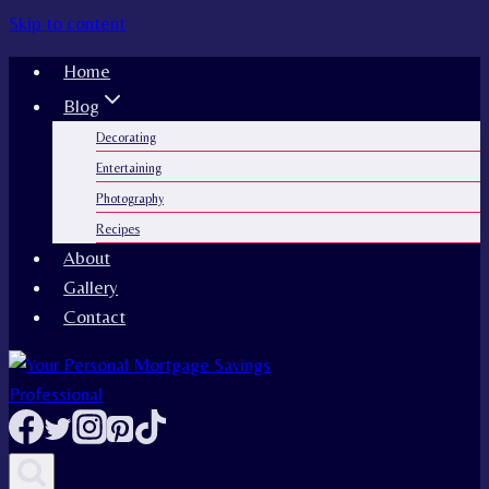
Skip to content
Home
Blog
Decorating
Entertaining
Photography
Recipes
About
Gallery
Contact