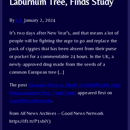
Laburnum Tree, Finds Study
By
A.S.
January 2, 2024
It’s two days after New Year’s, and that means a lot of
people will be fighting the urge to go and replace the
pack of ciggies that has been absent from their purse
or pocket for a commendable 24 hours. In the UK, a
newly-approved drug made from the seeds of a
common European tree […]
The post
Smokers Twice as Likely to Quit if Using Drug
from Laburnum Tree, Finds Study
appeared first on
Good News Network
.
from All News Archives – Good News Network
https://ift.tt/P1xbiY3