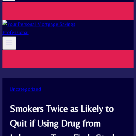
Uncategorized
Smokers Twice as Likely to
Quit if Using Drug from