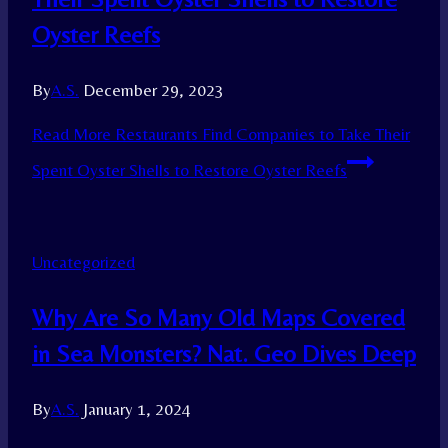
Oyster Reefs
By
A.S.
December 29, 2023
Read More
Restaurants Find Companies to Take Their
Spent Oyster Shells to Restore Oyster Reefs
Uncategorized
Why Are So Many Old Maps Covered
in Sea Monsters? Nat. Geo Dives Deep
By
A.S.
January 1, 2024