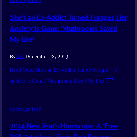
Uncategorized
She’s an Ex-Addict Turned Forager, Her
Anxiety is Gone: ‘Mushrooms Saved
My Life’
By
A.S.
December 28, 2023
Read More
She’s an Ex-Addict Turned Forager, Her
Anxiety is Gone: ‘Mushrooms Saved My Life’
Uncategorized
2024 New Year’s Horoscope: A ‘Free
Will Astrology’ From Rob Brezsny