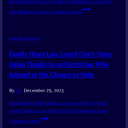
Read More
Why Are So Many Old Maps Covered in
Sea Monsters? Nat. Geo Dives Deep
Uncategorized
Family Hears Late Loved One’s Voice
Again Thanks to an Electrician Who
Jumped at the Chance to Help
By
A.S.
December 29, 2023
Read More
Family Hears Late Loved One’s Voice
Again Thanks to an Electrician Who Jumped at the
Chance to Help