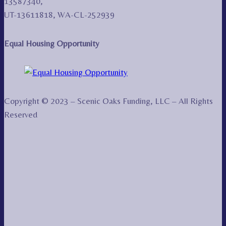
13587340,
UT-13611818, WA-CL-252939
Equal Housing Opportunity
Copyright © 2023 – Scenic Oaks Funding, LLC – All Rights
Reserved