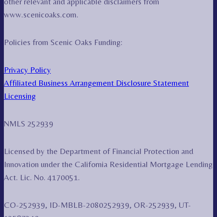
other relevant and applicable disclaimers from
www.scenicoaks.com.
Policies from Scenic Oaks Funding:
Privacy Policy
Affiliated Business Arrangement Disclosure Statement
Licensing
NMLS 252939
Licensed by the Department of Financial Protection and
Innovation under the California Residential Mortgage Lending
Act. Lic. No. 4170051.
CO-252939, ID-MBLB-2080252939, OR-252939, UT-