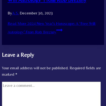
By
A.S.
December 30, 2023
Read More
2024 New Year’s Horoscope: A ‘Free Will
Astrology’ From Rob Brezsny
Leave a Reply
Your email address will not be published.
Required fields are
marked
*