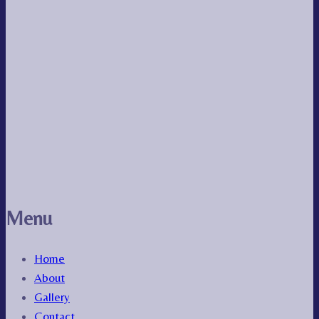
Menu
Home
About
Gallery
Contact