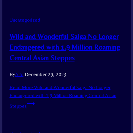
Uncategorized
Wild and Wonderful Saiga No Longer
Endangered with 1.9 Million Roaming
Central Asian Steppes
By
A.S.
December 29, 2023
Read More
Wild and Wonderful Saiga No Longer
Endangered with 1.9 Million Roaming Central Asian
Steppes