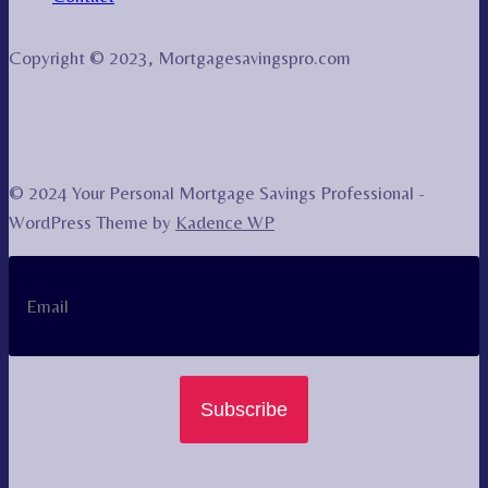
Copyright © 2023, Mortgagesavingspro.com
© 2024 Your Personal Mortgage Savings Professional -
WordPress Theme by
Kadence WP
Subscribe