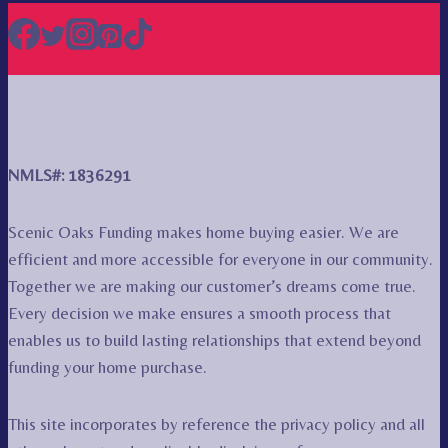
NMLS#: 1836291
Scenic Oaks Funding makes home buying easier. We are
efficient and more accessible for everyone in our community.
Together we are making our customer’s dreams come true.
Every decision we make ensures a smooth process that
enables us to build lasting relationships that extend beyond
funding your home purchase.
This site incorporates by reference the privacy policy and all