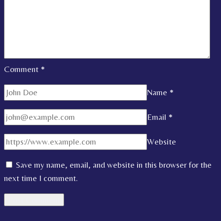
Comment
*
Name
*
Email
*
Website
Save my name, email, and website in this browser for the
next time I comment.